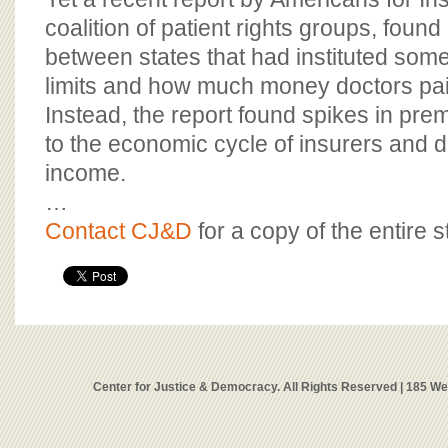
coalition of patient rights groups, found
between states that had instituted some 
limits and how much money doctors pa
Instead, the report found spikes in pr
to the economic cycle of insurers and 
income.
…
Contact CJ&D
for a copy of the entire s
Center for Justice & Democracy. All Rights Reserved | 185 W