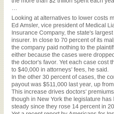
the more than $2 trillion spent each yea
…
Looking at alternatives to lower costs
Ed Amsler, vice president of Medical Lia
Insurance Company, the state's largest
insurer. In close to 70 percent of its ma
the company paid nothing to the plaintiff
either because the cases were dropped 
the doctor's favor. Yet each case cost
to $40,000 in attorneys' fees, he said.
In the other 30 percent of cases, the 
payout was $511,000 last year, up from
This increase drives doctors' premiums 
though in New York the legislature ha
steady since they rose 14 percent in 2
Yet a recent report by Americans for I