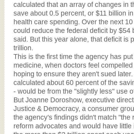
BOARD OF ADVISORS
calculated that an array of changes in t
save about 0.5 percent, or $11 billion in
health care spending. Over the next 10
could reduce the federal deficit by $54 bi
said. But this year alone, that deficit is
trillion.
This is the first time the agency has pu
medicine, when doctors feel compelled t
hoping to ensure they aren't sued later
calculated about 60 percent of the savin
- would be from the "slightly less" use o
But Joanne Doroshow, executive directo
Justice & Democracy, a consumer grou
the agency's findings didn't match "the r
reform advocates and would have little