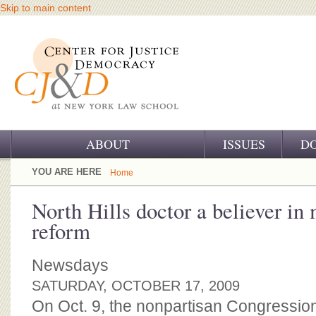
Skip to main content
ABOUT
ISSUES
D
OUR CHALLENGE
YOU ARE HERE
Home
OUR WORK
North Hills doctor a believer in 
reform
OUR HISTORY
OUR SUPPORT
Newsdays
SATURDAY, OCTOBER 17, 2009
CJ&D STAFF
On Oct. 9, the nonpartisan Congression