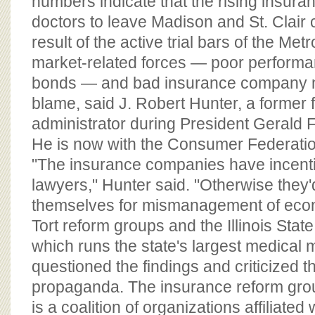
numbers indicate that the rising insura
doctors to leave Madison and St. Clair 
result of the active trial bars of the Met
market-related forces — poor performa
bonds — and bad insurance company 
blame, said J. Robert Hunter, a former 
administrator during President Gerald F
He is now with the Consumer Federatio
"The insurance companies have incenti
lawyers," Hunter said. "Otherwise they
themselves for mismanagement of econ
Tort reform groups and the Illinois Stat
which runs the state's largest medical m
questioned the findings and criticized t
propaganda. The insurance reform gro
is a coalition of organizations affiliated