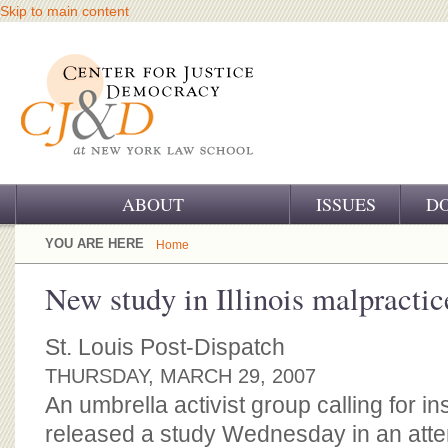
Skip to main content
ABOUT
ISSUES
D
OUR CHALLENGE
YOU ARE HERE
Home
OUR WORK
New study in Illinois malpractic
OUR HISTORY
St. Louis Post-Dispatch
OUR SUPPORT
THURSDAY, MARCH 29, 2007
An umbrella activist group calling for i
CJ&D STAFF
released a study Wednesday in an attem