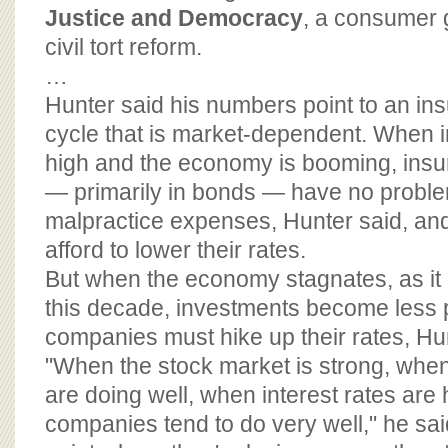
Justice and Democracy
, a consumer 
civil tort reform.
…
Hunter said his numbers point to an in
cycle that is market-dependent. When i
high and the economy is booming, ins
— primarily in bonds — have no probl
malpractice expenses, Hunter said, a
afford to lower their rates.
But when the economy stagnates, as it di
this decade, investments become less p
companies must hike up their rates, Hun
"When the stock market is strong, when
are doing well, when interest rates are
companies tend to do very well," he said.