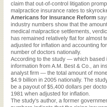
BOARD OF ADVISORS
claim that out-of-control litigation pro
malpractice insurance rates to skyrocke
Americans for Insurance Reform
say
industry numbers show that the amount
medical malpractice settlements, verdi
has remained relatively flat for almost
adjusted for inflation and accounting fo
number of doctors nationally.
According to the study — which based i
information from A.M. Best & Co., an in
analyst firm — the total amount of mon
$4.9 billion in 2005 nationally. The stud
be a payout of $5,400 dollars per docto
1981 when adjusted for inflation.
The study's author, a former government