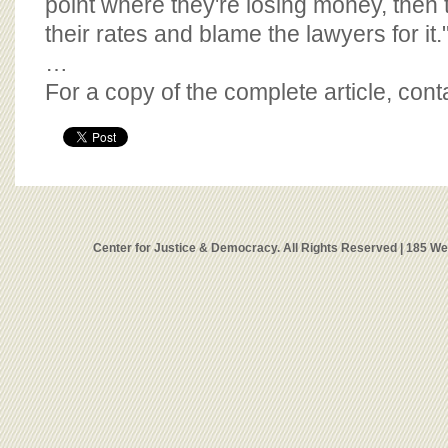
point where they're losing money, then t
their rates and blame the lawyers for it.
…
For a copy of the complete article, con
Center for Justice & Democracy. All Rights Reserved | 185 W