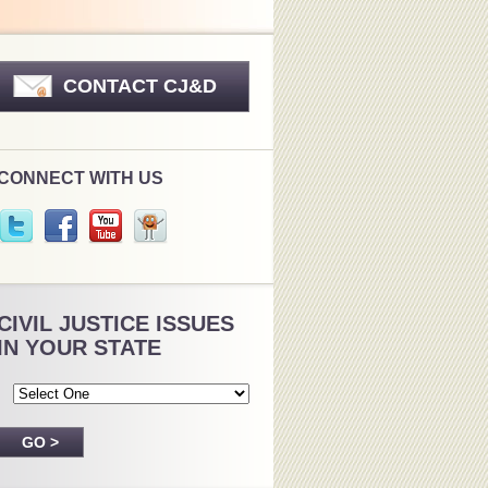
CONTACT CJ&D
CONNECT WITH US
CIVIL JUSTICE ISSUES
IN YOUR STATE