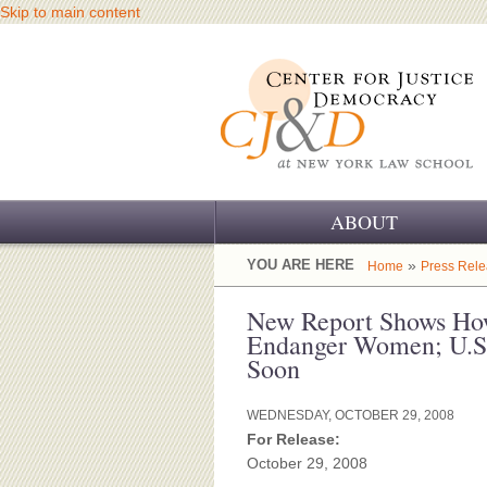
Skip to main content
ABOUT
OUR CHALLENGE
YOU ARE HERE
»
Home
Press Rel
OUR WORK
New Report Shows Ho
Endanger Women; U.S.
OUR HISTORY
Soon
OUR SUPPORT
WEDNESDAY, OCTOBER 29, 2008
For Release:
CJ&D STAFF
October 29, 2008