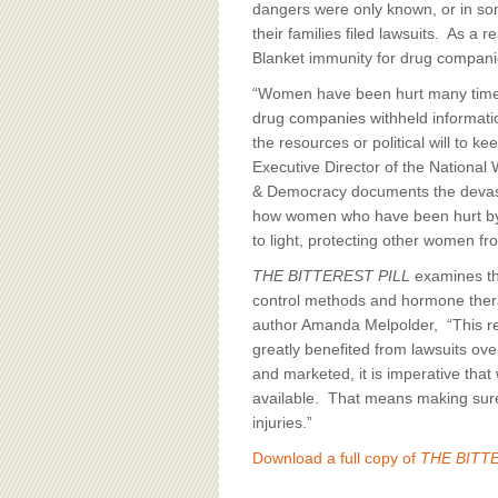
dangers were only known, or in so
their families filed lawsuits. As a
Blanket immunity for drug compani
“Women have been hurt many time
drug companies withheld informatio
the resources or political will to 
Executive Director of the National
& Democracy documents the devast
how women who have been hurt by u
to light, protecting other women fr
THE BITTEREST PILL
examines the
control methods and hormone therap
author Amanda Melpolder, “This re
greatly benefited from lawsuits o
and marketed, it is imperative tha
available. That means making sure 
injuries.”
Download a full copy of
THE BITTE