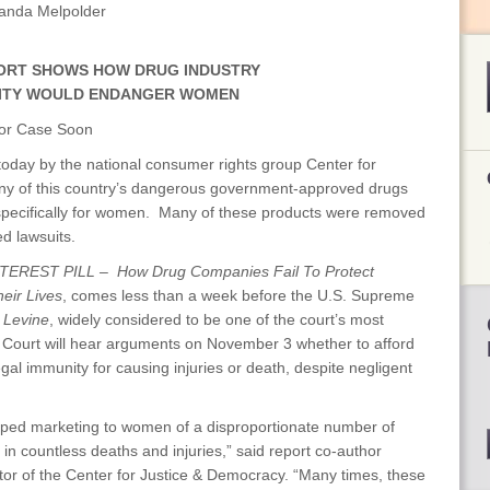
anda Melpolder
ORT SHOWS HOW DRUG INDUSTRY
ITY WOULD ENDANGER WOMEN
jor Case Soon
today by the national consumer rights group Center for
ny of this country’s dangerous government-approved drugs
pecifically for women. Many of these products were removed
ed lawsuits.
TEREST PILL – How Drug Companies Fail To Protect
ir Lives
, comes less than a week before the U.S. Supreme
 Levine
, widely considered to be one of the court’s most
e Court will hear arguments on November 3 whether to afford
al immunity for causing injuries or death, despite negligent
e hyped marketing to women of a disproportionate number of
in countless deaths and injuries,” said report co-author
or of the Center for Justice & Democracy. “Many times, these