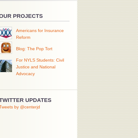
OUR PROJECTS
Americans for Insurance
Reform
Blog: The Pop Tort
For NYLS Students: Civil
Justice and National
Advocacy
TWITTER UPDATES
Tweets by @centerjd