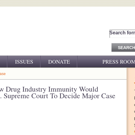
Search for
ISSUES
DONATE
PRESS ROO
PRESS RELEASES
ease
CJ&D IN THE NEWS
w Drug Industry Immunity Would
 Supreme Court To Decide Major Case
VIDEOS