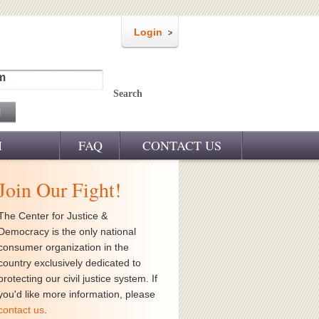
Login
m
Search
M
FAQ
CONTACT US
Join Our Fight!
The Center for Justice &
Democracy is the only national
consumer organization in the
country exclusively dedicated to
protecting our civil justice system. If
you'd like more information, please
contact us
.