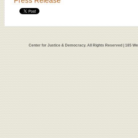
Press Release
Center for Justice & Democracy. All Rights Reserved | 185 W