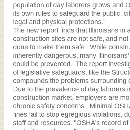
population of day laborers grows and O
its own rules to safeguard the public, 
legal and physical protections.”
The new report finds that Illinoisans in
construction sites are not safe, and no
done to make them safe. While constru
inherently dangerous, many Illinoisans’
could be prevented. The report investi
of legislative safeguards, like the Struc
compounds the problems surrounding c
Due to the prevalence of day laborers i
construction market, employers are mor
chronic safety concerns. Minimal OSH
fines fail to stop egregious violations, 
staff and resources. "OSHA's record of