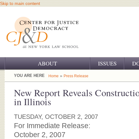
Skip to main content
ABOUT
ISSUES
D
OUR CHALLENGE
YOU ARE HERE
»
Home
Press Release
OUR WORK
New Report Reveals Constructi
in Illinois
OUR HISTORY
OUR SUPPORT
TUESDAY, OCTOBER 2, 2007
For Immediate Release:
CJ&D STAFF
October 2, 2007