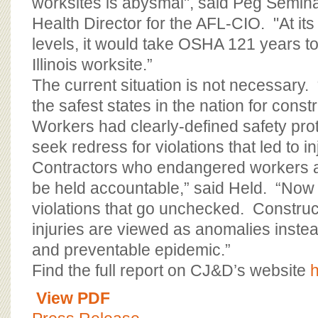
worksites is abysmal", said Peg Semina
Health Director for the AFL-CIO. "At its
levels, it would take OSHA 121 years t
Illinois worksite.”
The current situation is not necessary. 
the safest states in the nation for cons
Workers had clearly-defined safety pro
seek redress for violations that led to in
Contractors who endangered workers a
be held accountable,” said Held. “Now 
violations that go unchecked. Constru
injuries are viewed as anomalies inste
and preventable epidemic.”
Find the full report on CJ&D’s website
View PDF