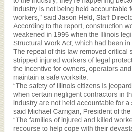
to the industry; they’re happening beca
industry is not being held accountable f
workers,” said Jason Held, Staff Direct
According to the report, construction w
weakened in 1995 when the Illinois legi
Structural Work Act, which had been in e
The repeal of this law removed critical 
stripped injured workers of legal prote
the incentive for owners, operators and
maintain a safe worksite.
“The safety of Illinois citizens is jeopar
when certain negligent contractors in t
industry are not held accountable for a
said Michael Carrigan, President of the
“The families of injured and killed worke
recourse to help cope with their devast