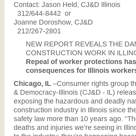
BOARD OF ADVISORS
Contact: Jason Held, CJ&D Illinois
312/644-8442 or
Joanne Doroshow, CJ&D
212/267-2801
NEW REPORT REVEALS THE DA
CONSTRUCTION WORK IN ILLIN
Repeal of worker protections ha
consequences for Illinois worker
Chicago, IL
–Consumer rights group the
& Democracy-Illinois (CJ&D - IL) relea
exposing the hazardous and deadly nat
construction industry in Illinois since th
safety law more than 10 years ago. “Th
deaths and injuries we’re seeing in Illin