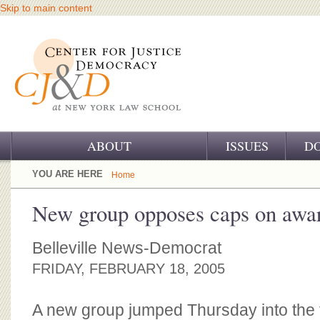
Skip to main content
ABOUT
ISSUES
D
OUR CHALLENGE
YOU ARE HERE
Home
OUR WORK
New group opposes caps on awa
OUR HISTORY
Belleville News-Democrat
OUR SUPPORT
FRIDAY, FEBRUARY 18, 2005
CJ&D STAFF
A new group jumped Thursday into the 