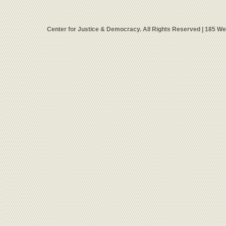
Center for Justice & Democracy. All Rights Reserved | 185 W