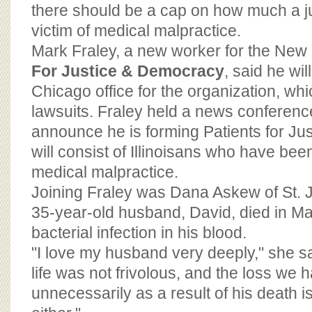
BOARD OF ADVISORS
there should be a cap on how much a j
victim of medical malpractice.
Mark Fraley, a new worker for the Ne
For Justice & Democracy
, said he wil
Chicago office for the organization, wh
lawsuits. Fraley held a news conference
announce he is forming Patients for Jus
will consist of Illinoisans who have bee
medical malpractice.
Joining Fraley was Dana Askew of St. 
35-year-old husband, David, died in Ma
bacterial infection in his blood.
"I love my husband very deeply," she s
life was not frivolous, and the loss we 
unnecessarily as a result of his death is