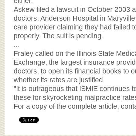
either."
Askew filed a lawsuit in October 2003 a
doctors, Anderson Hospital in Maryvil
care provider claiming they had failed 
properly. The suit is pending.
...
Fraley called on the Illinois State Medi
Exchange, the largest insurance provider
doctors, to open its financial books to o
whether its rates are justified.
"It is outrageous that ISMIE continues t
these for skyrocketing malpractice rates
For a copy of the complete article, con