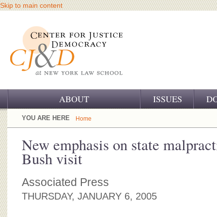
Skip to main content
ABOUT
ISSUES
D
OUR CHALLENGE
YOU ARE HERE
Home
OUR WORK
New emphasis on state malpracti
Bush visit
OUR HISTORY
OUR SUPPORT
Associated Press
THURSDAY, JANUARY 6, 2005
CJ&D STAFF