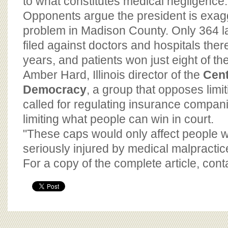
to what constitutes medical negligence.
Opponents argue the president is exag
problem in Madison County. Only 364 
filed against doctors and hospitals there
years, and patients won just eight of the 
Amber Hard, Illinois director of the
Cent
Democracy
, a group that opposes limi
called for regulating insurance compani
limiting what people can win in court.
"These caps would only affect people 
seriously injured by medical malpractic
For a copy of the complete article, con