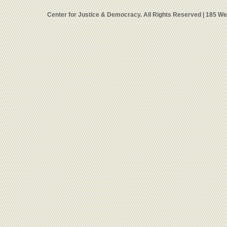
Center for Justice & Democracy. All Rights Reserved | 185 W