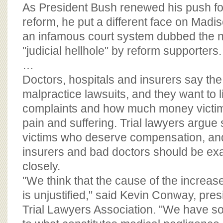
BOARD OF ADVISORS
As President Bush renewed his push fo
reform, he put a different face on Mad
an infamous court system dubbed the n
"judicial hellhole" by reform supporters.
…
Doctors, hospitals and insurers say the
malpractice lawsuits, and they want to l
complaints and how much money victim
pain and suffering. Trial lawyers argue 
victims who deserve compensation, an
insurers and bad doctors should be e
closely.
"We think that the cause of the increas
is unjustified," said Kevin Conway, presid
Trial Lawyers Association. "We have s