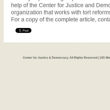
help of the Center for Justice and Demo
organization that works with tort reform
For a copy of the complete article, con
Center for Justice & Democracy. All Rights Reserved | 185 W