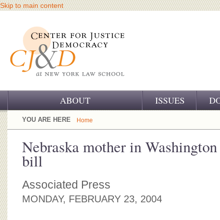
Skip to main content
ABOUT
ISSUES
D
OUR CHALLENGE
YOU ARE HERE
Home
OUR WORK
Nebraska mother in Washington 
bill
OUR HISTORY
OUR SUPPORT
Associated Press
MONDAY, FEBRUARY 23, 2004
CJ&D STAFF