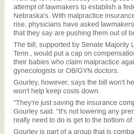
attempt of lawmakers to establish a fede
Nebraska's. With malpractice insuranc
rise, physicians have asked lawmakers
that they say are pushing them out of b
The bill, supported by Senate Majority L
Tenn., would put a cap on compensati
their babies who claim malpractice agai
gynecologists or OB/GYN doctors.
Gourley, however, says the bill won't he
won't help keep costs down.
"They're just saving the insurance co
Gourley said. "It's not lowering any pr
really need to do is get to the bottom of 
Gourley is part of a group that is combat