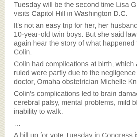
BOARD OF ADVISORS
Tuesday will be the second time Lisa Go
visits Capitol Hill in Washington D.C.
It's not an easy trip for her, her husband
10-year-old twin boys. But she said la
again hear the story of what happened t
Colin.
Colin had complications at birth, which
ruled were partly due to the negligence
doctor, Omaha obstetrician Michelle Kn
Colin's complications led to brain dama
cerebral palsy, mental problems, mild 
inability to walk.
…
A bill up for vote Tuesday in Congress 