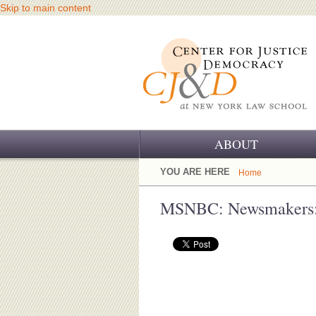
Skip to main content
ABOUT
OUR CHALLENGE
YOU ARE HERE
Home
OUR WORK
MSNBC: Newsmakers: 
OUR HISTORY
OUR SUPPORT
CJ&D STAFF