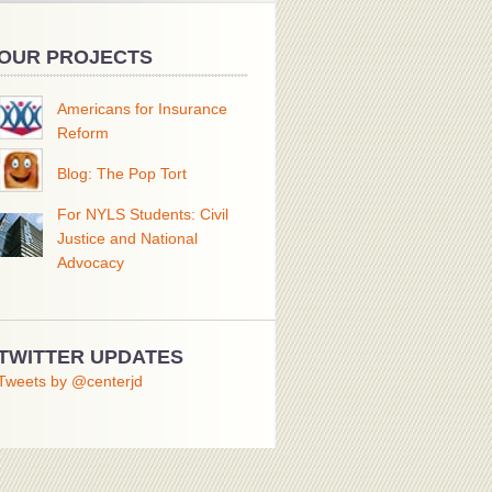
OUR PROJECTS
Americans for Insurance
Reform
Blog: The Pop Tort
For NYLS Students: Civil
Justice and National
Advocacy
TWITTER UPDATES
Tweets by @centerjd