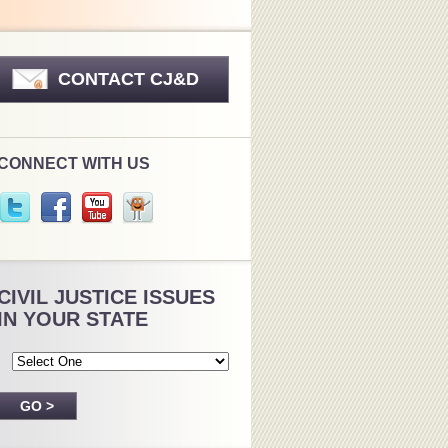
CONTACT CJ&D
CONNECT WITH US
CIVIL JUSTICE ISSUES
IN YOUR STATE