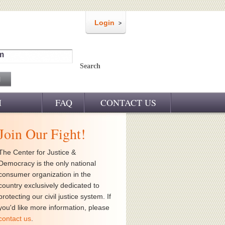
Login
m
Search
M
FAQ
CONTACT US
Join Our Fight!
The Center for Justice &
Democracy is the only national
consumer organization in the
country exclusively dedicated to
protecting our civil justice system. If
you'd like more information, please
contact us
.