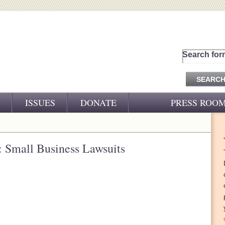
Search for
ISSUES
DONATE
PRESS ROO
PRESS RELEASES
CJ&D IN THE NEWS
Small Business Lawsuits
VIDEOS