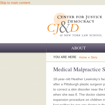
Skip to main content
ABOUT
OUR CHALLENGE
YOU ARE HERE
»
Home
Story
OUR WORK
Medical Malpractice S
OUR HISTORY
18-year-old Heather Lewinsky’s fac
after a Pittsburgh plastic surgeon 
OUR SUPPORT
to correct a skin disorder near the 
when she was 8. The doctor claime
CJ&D STAFF
expansion procedure on children 
fact neither he nor any doctor in t