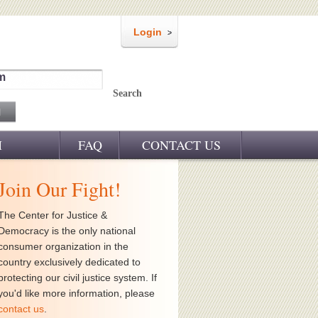
Login
m
Search
M
FAQ
CONTACT US
Join Our Fight!
The Center for Justice &
Democracy is the only national
consumer organization in the
country exclusively dedicated to
protecting our civil justice system. If
you'd like more information, please
contact us
.