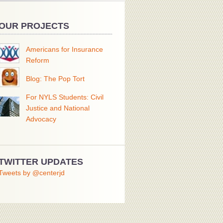
OUR PROJECTS
Americans for Insurance
Reform
Blog: The Pop Tort
For NYLS Students: Civil
Justice and National
Advocacy
TWITTER UPDATES
Tweets by @centerjd