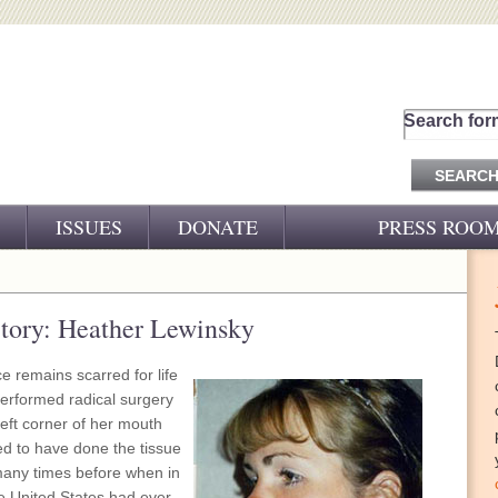
Search for
ISSUES
DONATE
PRESS ROO
PRESS RELEASES
CJ&D IN THE NEWS
tory: Heather Lewinsky
VIDEOS
e remains scarred for life
performed radical surgery
left corner of her mouth
d to have done the tissue
many times before when in
he United States had ever