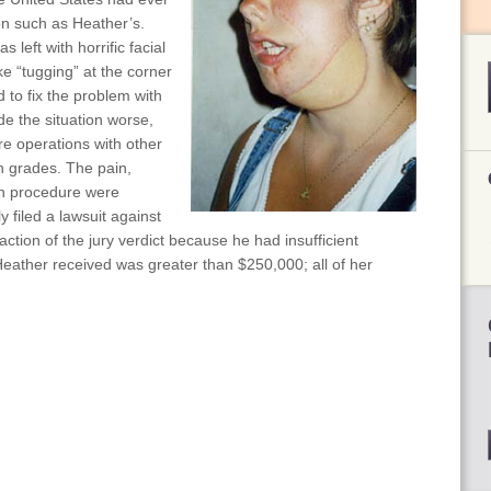
on such as Heather’s.
 left with horrific facial
ke “tugging” at the corner
 to fix the problem with
de the situation worse,
e operations with other
h grades. The pain,
ch procedure were
 filed a lawsuit against
action of the jury verdict because he had insufficient
ather received was greater than $250,000; all of her