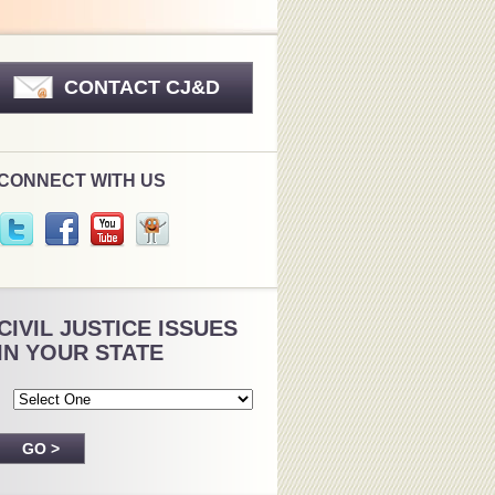
CONTACT CJ&D
CONNECT WITH US
CIVIL JUSTICE ISSUES
IN YOUR STATE