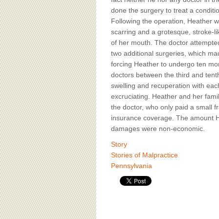
BOARD OF ADVISORS
done the surgery to treat a conditi
Following the operation, Heather was
scarring and a grotesque, stroke-li
of her mouth. The doctor attempted
two additional surgeries, which ma
forcing Heather to undergo ten mor
doctors between the third and tent
swelling and recuperation with ea
excruciating. Heather and her family
the doctor, who only paid a small fr
insurance coverage. The amount He
damages were non-economic.
Story
Stories of Malpractice
Pennsylvania