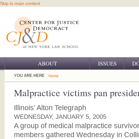
Skip to main content
ABOUT
ISSUES
D
OUR CHALLENGE
YOU ARE HERE
Home
OUR WORK
Malpractice victims pan presiden
OUR HISTORY
Illinois’ Alton Telegraph
OUR SUPPORT
WEDNESDAY, JANUARY 5, 2005
A group of medical malpractice survivor
CJ&D STAFF
members gathered Wednesday in Collins