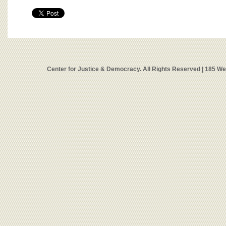
Center for Justice & Democracy. All Rights Reserved | 185 W