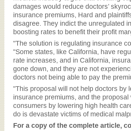
damages would reduce doctors’ skyroc
insurance premiums, Hard and plaintiffs
disagree. They indict the unregulated i
boosting rates to benefit their profit mar
"The solution is regulating insurance co
"Some states, like California, have reg
rate increases, and in California, insu
gone down, and they are not experienci
doctors not being able to pay the prem
"This proposal will not help doctors by 
insurance premiums, and the proposal w
consumers by lowering high health care 
do is devastate victims of medical malpr
For a copy of the complete article, c