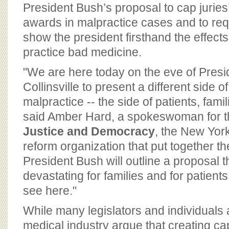
BOARD OF ADVISORS
President Bush’s proposal to cap juries
awards in malpractice cases and to req
show the president firsthand the effect
practice bad medicine.
"We are here today on the eve of Presid
Collinsville to present a different side o
malpractice -- the side of patients, fam
said Amber Hard, a spokeswoman for 
Justice and Democracy
, the New York
reform organization that put together th
President Bush will outline a proposal th
devastating for families and for patient
see here."
While many legislators and individuals af
medical industry argue that creating 