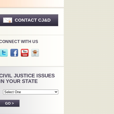
CONTACT CJ&D
CONNECT WITH US
CIVIL JUSTICE ISSUES
IN YOUR STATE