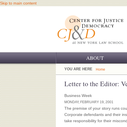
Skip to main content
ABOUT
OUR CHALLENGE
YOU ARE HERE
Home
OUR WORK
Letter to the Editor: V
OUR HISTORY
Business Week
MONDAY, FEBRUARY 19, 2001
OUR SUPPORT
The premise of your story runs cou
Corporate defendants and their ins
CJ&D STAFF
take responsibility for their misc