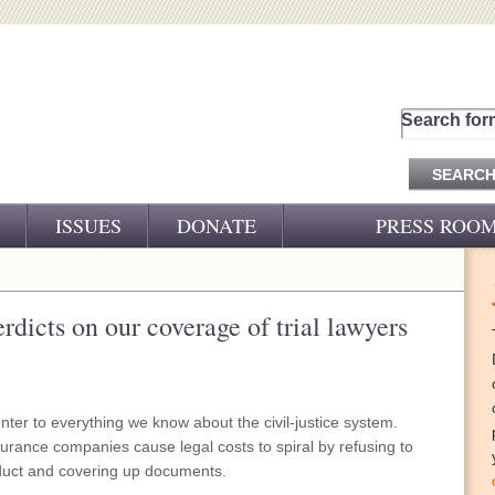
Search for
ISSUES
DONATE
PRESS ROO
PRESS RELEASES
CJ&D IN THE NEWS
erdicts on our coverage of trial lawyers
VIDEOS
nter to everything we know about the civil-justice system.
urance companies cause legal costs to spiral by refusing to
onduct and covering up documents.