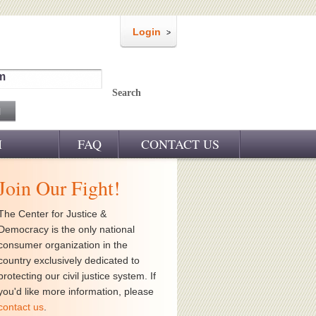
Login
m
Search
M
FAQ
CONTACT US
Join Our Fight!
The Center for Justice &
Democracy is the only national
consumer organization in the
country exclusively dedicated to
protecting our civil justice system. If
you'd like more information, please
contact us
.