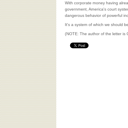
BOARD OF ADVISORS
With corporate money having alread
government, America's court system
dangerous behavior of powerful ind
It's a system of which we should be
(NOTE: The author of the letter i