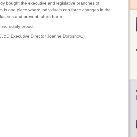
y bought the executive and legislative branches of
 is one place where individuals can force changes in the
ustries and prevent future harm.
 incredibly proud.
s CJ&D Executive Director Joanne Doroshow.)