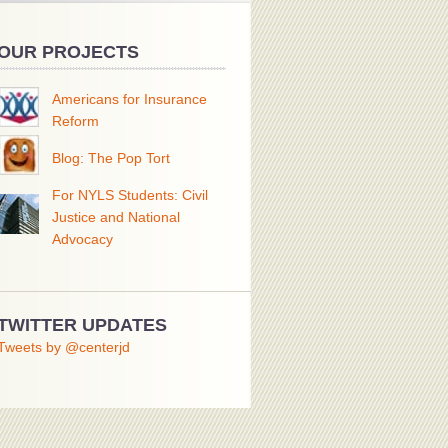
OUR PROJECTS
Americans for Insurance
Reform
Blog: The Pop Tort
For NYLS Students: Civil
Justice and National
Advocacy
TWITTER UPDATES
Tweets by @centerjd