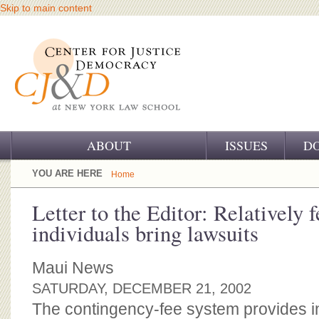
Skip to main content
ABOUT
ISSUES
D
OUR CHALLENGE
YOU ARE HERE
Home
OUR WORK
Letter to the Editor: Relatively 
individuals bring lawsuits
OUR HISTORY
OUR SUPPORT
Maui News
SATURDAY, DECEMBER 21, 2002
CJ&D STAFF
The contingency-fee system provides 