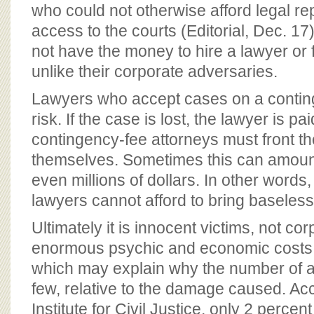
BOARD OF ADVISORS
who could not otherwise afford legal re
access to the courts (Editorial, Dec. 1
not have the money to hire a lawyer or 
unlike their corporate adversaries.
Lawyers who accept cases on a conting
risk. If the case is lost, the lawyer is p
contingency-fee attorneys must front the 
themselves. Sometimes this can amoun
even millions of dollars. In other words
lawyers cannot afford to bring baseless
Ultimately it is innocent victims, not co
enormous psychic and economic costs i
which may explain why the number of act
few, relative to the damage caused. Ac
Institute for Civil Justice, only 2 percent