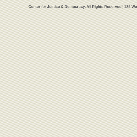
Center for Justice & Democracy. All Rights Reserved | 185 W