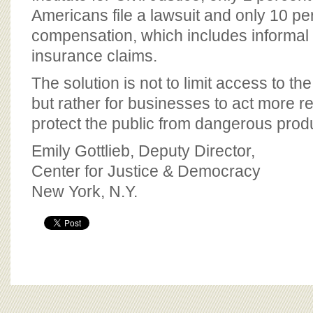
Americans file a lawsuit and only 10 perc
compensation, which includes informa
insurance claims.
The solution is not to limit access to the
but rather for businesses to act more r
protect the public from dangerous prod
Emily Gottlieb, Deputy Director,
Center for Justice & Democracy
New York, N.Y.