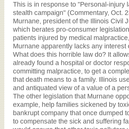
BOARD OF ADVISORS
This is in response to "Personal-injury
stealth campaign" (Commentary, Oct. 2
Murnane, president of the Illinois Civil
which berates pro-consumer legislation t
patients injured by medical malpractic
Murnane apparently lacks any interest
What does this horrible law do? It allow
already found a hospital or doctor respo
committing malpractice, to get a comple
that death means to a family. Illinois u
and antiquated view of a value of a perso
The other legislation that Murnane opp
example, help families sickened by toxic 
bankrupt company that once dumped to
to compensate the sick and suffering fa