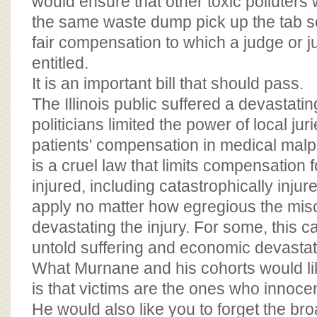
would ensure that other toxic polluters
the same waste dump pick up the tab so
fair compensation to which a judge or j
entitled.
It is an important bill that should pass.
The Illinois public suffered a devastati
politicians limited the power of local ju
patients' compensation in medical malp
is a cruel law that limits compensation 
injured, including catastrophically inju
apply no matter how egregious the mis
devastating the injury. For some, this cap
untold suffering and economic devastat
What Murnane and his cohorts would lik
is that victims are the ones who innocen
He would also like you to forget the br