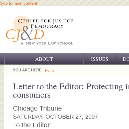
Skip to main content
ABOUT
ISSUES
D
OUR CHALLENGE
YOU ARE HERE
Home
OUR WORK
Letter to the Editor: Protecting i
consumers
OUR HISTORY
OUR SUPPORT
Chicago Tribune
SATURDAY, OCTOBER 27, 2007
CJ&D STAFF
To the Editor: