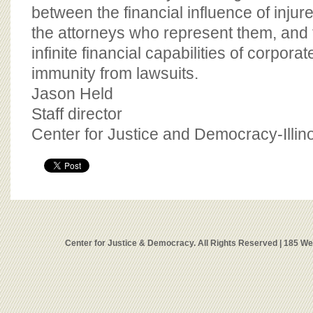
between the financial influence of inj
the attorneys who represent them, and t
infinite financial capabilities of corpora
immunity from lawsuits.
Jason Held
Staff director
Center for Justice and Democracy-Illin
Center for Justice & Democracy. All Rights Reserved | 185 W