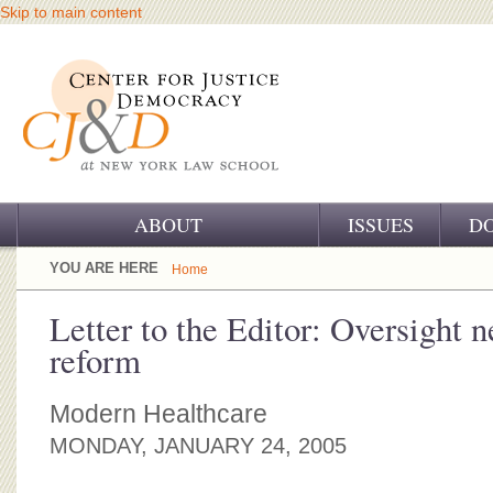
Skip to main content
ABOUT
ISSUES
D
OUR CHALLENGE
YOU ARE HERE
Home
OUR WORK
Letter to the Editor: Oversight n
reform
OUR HISTORY
OUR SUPPORT
Modern Healthcare
MONDAY, JANUARY 24, 2005
CJ&D STAFF