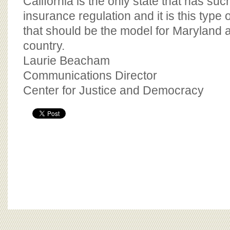
California is the only state that has s
insurance regulation and it is this type
that should be the model for Maryland a
country.
Laurie Beacham
Communications Director
Center for Justice and Democracy