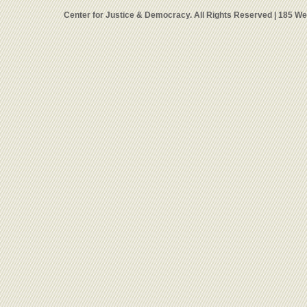
Center for Justice & Democracy. All Rights Reserved | 185 W