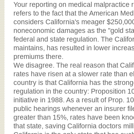
BOARD OF ADVISORS
Your reporting on medical malpractice r
refers to the fact that the American Med
considers California's meager $250,00
noneconomic damages as the ''gold sta
federal and state regulation. The Califo
maintains, has resulted in lower increa
premiums there.
We disagree. The real reason that Calif
rates have risen at a slower rate than 
country is that California has the stron
regulation in the country: Proposition 1
initiative in 1988. As a result of Prop. 
public hearings whenever an insurer fil
greater than 15%, rates have been kn
that state, saving California doctors mill