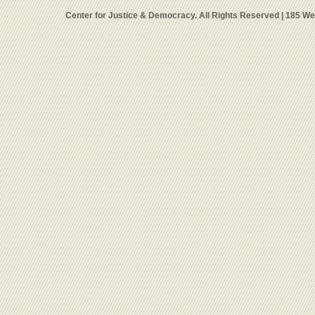
Center for Justice & Democracy. All Rights Reserved | 185 W