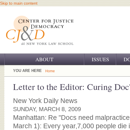
Skip to main content
ABOUT
ISSUES
D
OUR CHALLENGE
YOU ARE HERE
Home
OUR WORK
Letter to the Editor: Curing Doc'
OUR HISTORY
New York Daily News
OUR SUPPORT
SUNDAY, MARCH 8, 2009
Manhattan: Re "Docs need malpractice 
CJ&D STAFF
March 1): Every year,7,000 people die