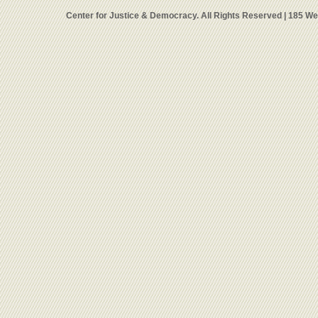
Center for Justice & Democracy. All Rights Reserved | 185 W