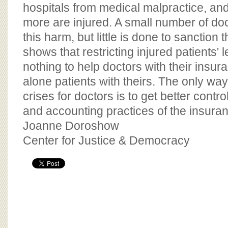
BOARD OF ADVISORS
hospitals from medical malpractice, an
more are injured. A small number of do
this harm, but little is done to sanctio
shows that restricting injured patients' 
nothing to help doctors with their insur
alone patients with theirs. The only wa
crises for doctors is to get better contr
and accounting practices of the insuran
Joanne Doroshow
Center for Justice & Democracy