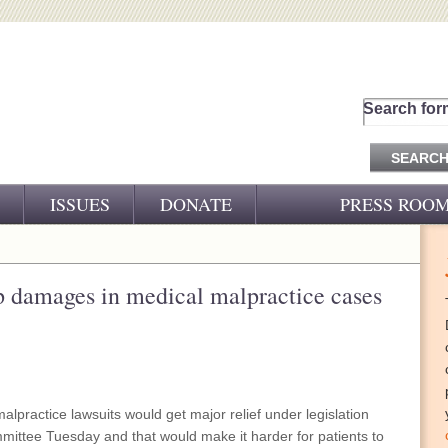
Search for
ISSUES
DONATE
PRESS ROO
PRESS RELEASES
CJ&D IN THE NEWS
 damages in medical malpractice cases
VIDEOS
lpractice lawsuits would get major relief under legislation
ittee Tuesday and that would make it harder for patients to