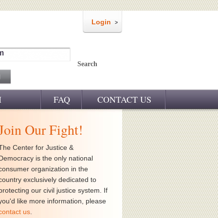
Login
m
Search
M
FAQ
CONTACT US
Join Our Fight!
The Center for Justice &
Democracy is the only national
consumer organization in the
country exclusively dedicated to
protecting our civil justice system. If
you'd like more information, please
contact us
.