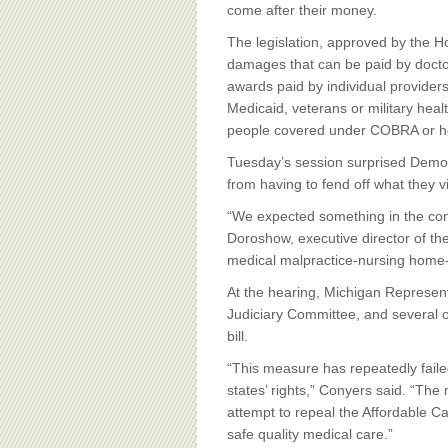
BOARD OF ADVISORS
come after their money.
The legislation, approved by the 
damages that can be paid by doctor
awards paid by individual provider
Medicaid, veterans or military heal
people covered under COBRA or he
Tuesday’s session surprised Democ
from having to fend off what they
“We expected something in the con
Doroshow, executive director of th
medical malpractice-nursing home-d
At the hearing, Michigan Represen
Judiciary Committee, and several o
bill.
“This measure has repeatedly faile
states’ rights,” Conyers said. “The 
attempt to repeal the Affordable Ca
safe quality medical care.”