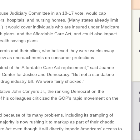
House Judiciary Committee in an 18-17 vote, would cap
s, hospitals, and nursing homes. (Many states already limit
s.) It would cover individuals who are insured under Medicare,
th plans, and the Affordable Care Act, and could also impact
alth savings plans. …
rats and their allies, who believed they were weeks away
 view as encroachments on consumer protections.
text of the Affordable Care Act replacement,” said Joanne
e Center for Justice and Democracy. “But not a standalone
rug industry bill. We were fairly shocked.”
tative John Conyers Jr., the ranking Democrat on the
f his colleagues criticized the GOP’s rapid movement on the
d because of its many problems, including its trampling of
majority is now rushing it to markup as part of their chaotic
re Act even though it will directly impede Americans’ access to