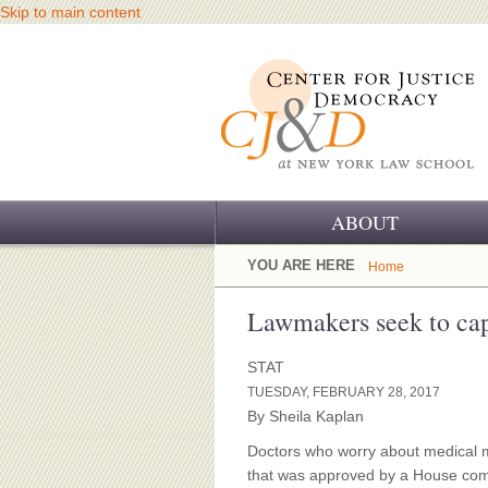
Skip to main content
ABOUT
OUR CHALLENGE
YOU ARE HERE
Home
OUR WORK
Lawmakers seek to cap
OUR HISTORY
STAT
TUESDAY, FEBRUARY 28, 2017
OUR SUPPORT
By Sheila Kaplan
CJ&D STAFF
Doctors who worry about medical ma
that was approved by a House comm