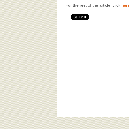
For the rest of the article, click
her