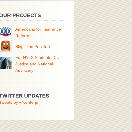
OUR PROJECTS
Americans for Insurance
Reform
Blog: The Pop Tort
For NYLS Students: Civil
Justice and National
Advocacy
TWITTER UPDATES
Tweets by @centerjd