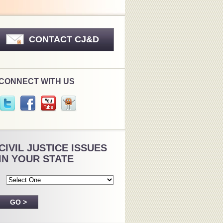
CONTACT CJ&D
CONNECT WITH US
CIVIL JUSTICE ISSUES
IN YOUR STATE