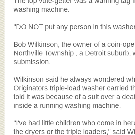
The top vote-getter was a warning tag f
washing machine.
"DO NOT put any person in this washer,"
Bob Wilkinson, the owner of a coin-ope
Northville Township , a Detroit suburb,
submission.
Wilkinson said he always wondered w
Originators triple-load washer carried
told it was because of a suit over a de
inside a running washing machine.
"I've had little children who come in her
the dryers or the triple loaders," said W