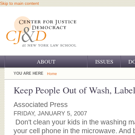
Skip to main content
ABOUT
ISSUES
D
OUR CHALLENGE
YOU ARE HERE
Home
OUR WORK
Keep People Out of Wash, Labe
OUR HISTORY
Associated Press
OUR SUPPORT
FRIDAY, JANUARY 5, 2007
Don't clean your kids in the washing m
CJ&D STAFF
your cell phone in the microwave. And 