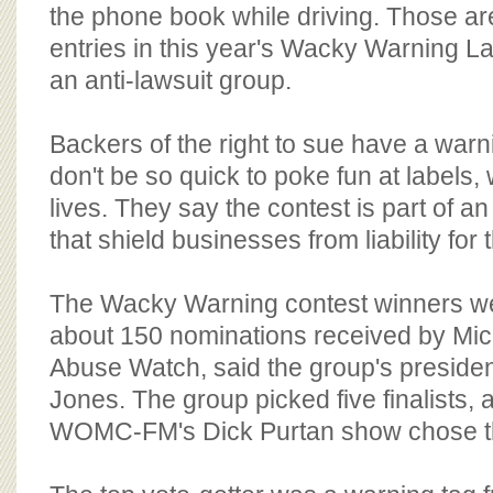
BOARD OF ADVISORS
the phone book while driving. Those a
entries in this year's Wacky Warning La
an anti-lawsuit group.
Backers of the right to sue have a warni
don't be so quick to poke fun at labels,
lives. They say the contest is part of an
that shield businesses from liability for 
The Wacky Warning contest winners w
about 150 nominations received by Mic
Abuse Watch, said the group's presiden
Jones. The group picked five finalists, a
WOMC-FM's Dick Purtan show chose t