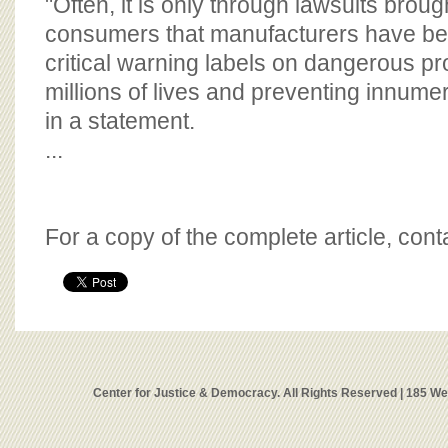
"Often, it is only through lawsuits broug
consumers that manufacturers have bee
critical warning labels on dangerous pr
millions of lives and preventing innumera
in a statement.
...
For a copy of the complete article, con
Center for Justice & Democracy. All Rights Reserved | 185 W