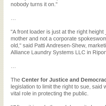
nobody turns it on."
…
"A front loader is just at the right heig
mother and not a corporate spokeswoma
old," said Patti Andresen-Shew, marketi
Alliance Laundry Systems LLC in Ripon
…
The
Center for Justice and Democra
legislation to limit the right to sue, sai
vital role in protecting the public.