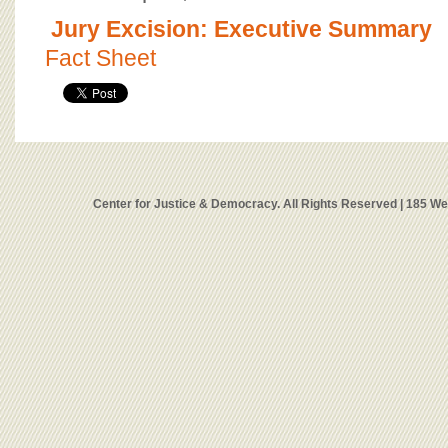
Jury Excision: Executive Summary
Fact Sheet
Center for Justice & Democracy. All Rights Reserved | 185 W