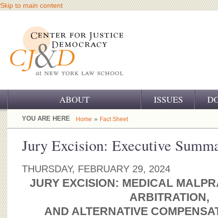
Skip to main content
ABOUT
ISSUES
D
OUR CHALLENGE
YOU ARE HERE
»
Home
Fact Sheet
OUR WORK
Jury Excision: Executive Summ
OUR HISTORY
THURSDAY, FEBRUARY 29, 2024
OUR SUPPORT
JURY EXCISION: MEDICAL MALPR
ARBITRATION,
CJ&D STAFF
AND ALTERNATIVE COMPENSA