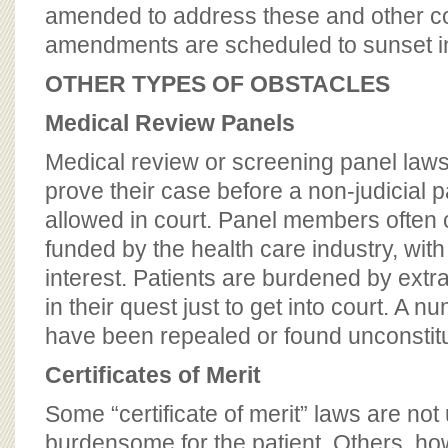
amended to address these and other co
amendments are scheduled to sunset i
OTHER TYPES OF OBSTACLES
Medical Review Panels
Medical review or screening panel laws 
prove their case before a non-judicial 
allowed in court. Panel members often
funded by the health care industry, with 
interest. Patients are burdened by ext
in their quest just to get into court. A 
have been repealed or found unconstitu
Certificates of Merit
Some “certificate of merit” laws are no
burdensome for the patient. Others, h