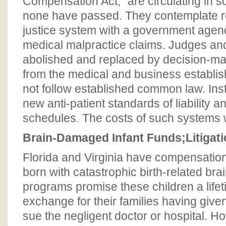
Compensation Act,” are circulating in 
none have passed. They contemplate rep
justice system with a government agenc
medical malpractice claims. Judges and
abolished and replaced by decision-ma
from the medical and business establi
not follow established common law. Ins
new anti-patient standards of liability
schedules. The costs of such systems w
Brain-Damaged Infant Funds;
Litigat
Florida and Virginia have compensation
born with catastrophic birth-related brai
programs promise these children a lifet
exchange for their families having given 
sue the negligent doctor or hospital. H