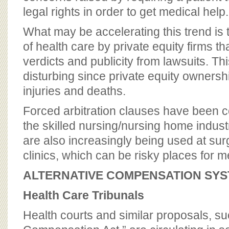
legal rights in order to get medical help.
What may be accelerating this trend is 
of health care by private equity firms th
verdicts and publicity from lawsuits. This
disturbing since private equity ownersh
injuries and deaths.
Forced arbitration clauses have been
the skilled nursing/nursing home indust
are also increasingly being used at su
clinics, which can be risky places for 
ALTERNATIVE COMPENSATION SY
Health Care Tribunals
Health courts and similar proposals, su