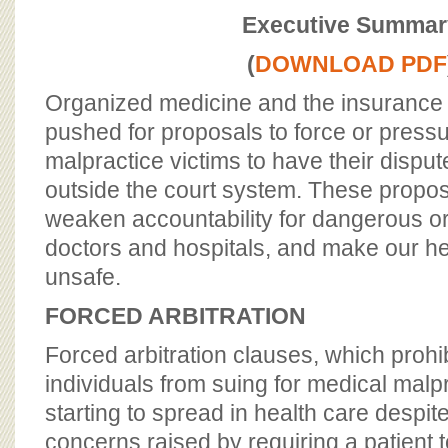
BOARD OF ADVISORS
Executive Summar
(
DOWNLOAD PDF
Organized medicine and the insurance 
pushed for proposals to force or press
malpractice victims to have their disput
outside the court system. These propos
weaken accountability for dangerous o
doctors and hospitals, and make our h
unsafe.
FORCED ARBITRATION
Forced arbitration clauses, which proh
individuals from suing for medical malpr
starting to spread in health care despite
concerns raised by requiring a patient t