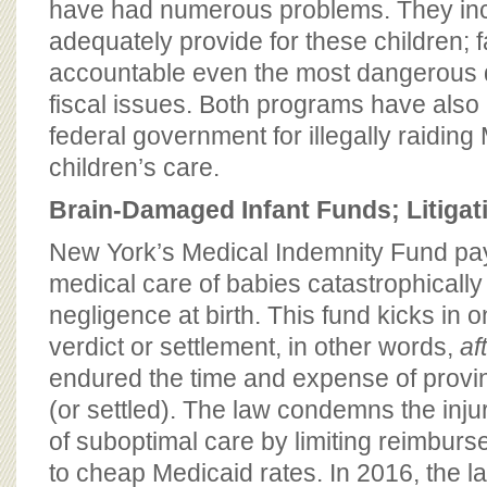
have had numerous problems. They inclu
adequately provide for these children; fa
accountable even the most dangerous 
fiscal issues. Both programs have also
federal government for illegally raiding
children’s care.
Brain-Damaged Infant Funds; Litigat
New York’s Medical Indemnity Fund pays
medical care of babies catastrophicall
negligence at birth. This fund kicks in on
verdict or settlement, in other words,
af
endured the time and expense of provin
(or settled). The law condemns the injure
of suboptimal care by limiting reimburs
to cheap Medicaid rates. In 2016, the l