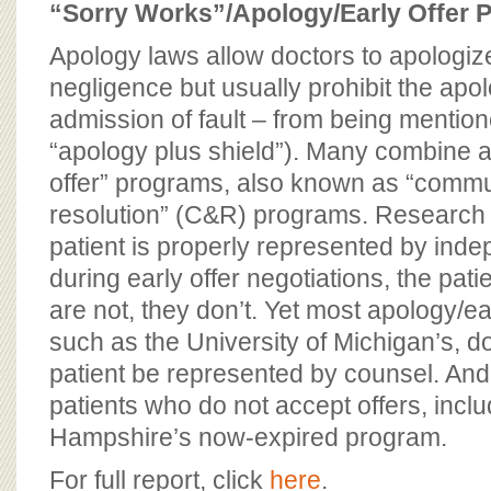
“Sorry Works”/Apology/Early Offer 
Apology laws allow doctors to apologize
negligence but usually prohibit the apol
admission of fault – from being mentione
“apology plus shield”). Many combine a
offer” programs, also known as “comm
resolution” (C&R) programs. Research s
patient is properly represented by ind
during early offer negotiations, the patie
are not, they don’t. Yet most apology/ea
such as the University of Michigan’s, do
patient be represented by counsel. An
patients who do not accept offers, incl
Hampshire’s now-expired program.
For full report, click
here
.