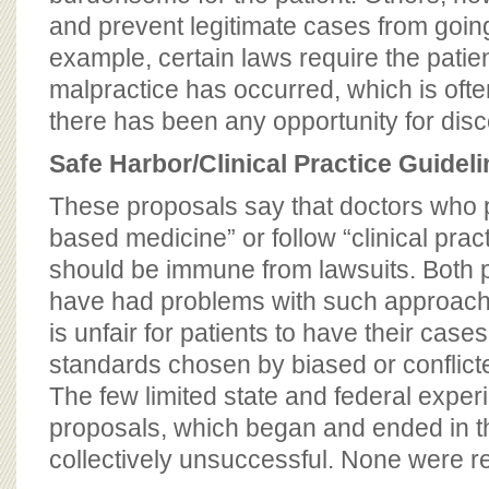
and prevent legitimate cases from goin
example, certain laws require the patient
malpractice has occurred, which is oft
there has been any opportunity for disc
Safe Harbor/Clinical Practice Guidel
These proposals say that doctors who 
based medicine” or follow “clinical prac
should be immune from lawsuits. Both p
have had problems with such approache
is unfair for patients to have their cases
standards chosen by biased or conflict
The few limited state and federal exper
proposals, which began and ended in 
collectively unsuccessful. None were 