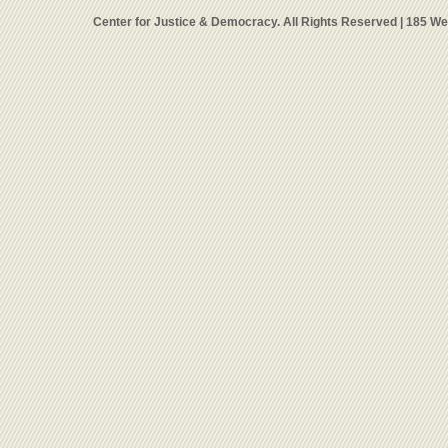
Center for Justice & Democracy. All Rights Reserved | 185 W