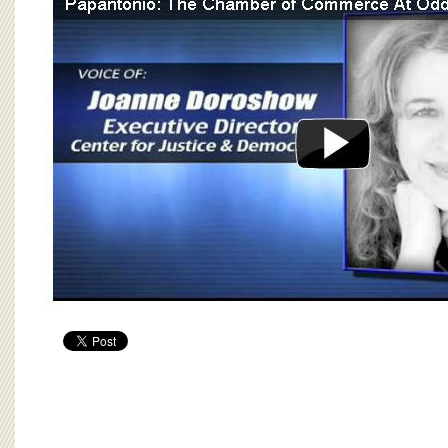
BOARD OF ADVISORS