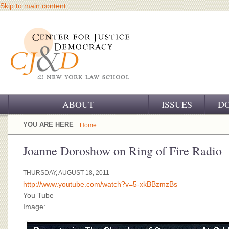
Skip to main content
ABOUT
ISSUES
D
OUR CHALLENGE
YOU ARE HERE
Home
OUR WORK
Joanne Doroshow on Ring of Fire Radio
OUR HISTORY
THURSDAY, AUGUST 18, 2011
http://www.youtube.com/watch?v=5-xkBBzmzBs
OUR SUPPORT
You Tube
Image:
CJ&D STAFF