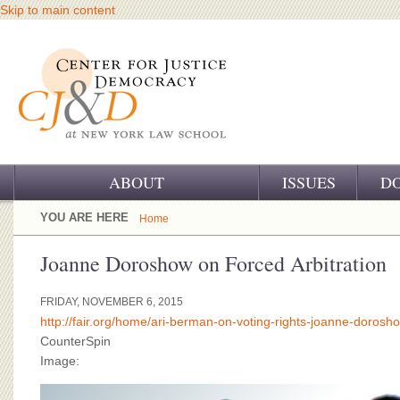
Skip to main content
ABOUT
ISSUES
D
OUR CHALLENGE
YOU ARE HERE
Home
OUR WORK
Joanne Doroshow on Forced Arbitration
OUR HISTORY
FRIDAY, NOVEMBER 6, 2015
http://fair.org/home/ari-berman-on-voting-rights-joanne-dorosho
OUR SUPPORT
CounterSpin
Image:
CJ&D STAFF