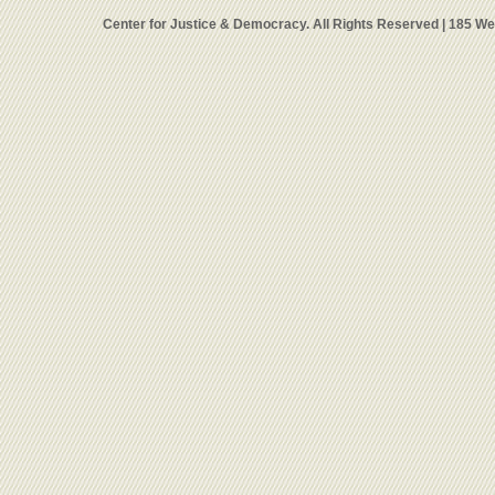
Center for Justice & Democracy. All Rights Reserved | 185 W