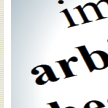
BOARD OF ADVISORS