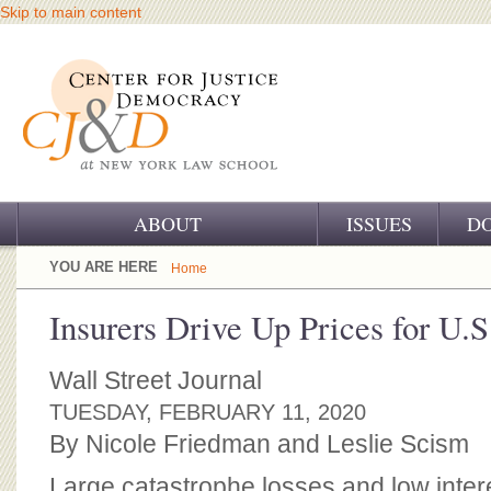
Skip to main content
ABOUT
ISSUES
D
OUR CHALLENGE
YOU ARE HERE
Home
OUR WORK
Insurers Drive Up Prices for U.S
OUR HISTORY
Wall Street Journal
OUR SUPPORT
TUESDAY, FEBRUARY 11, 2020
By Nicole Friedman and Leslie Scism
CJ&D STAFF
Large catastrophe losses and low intere