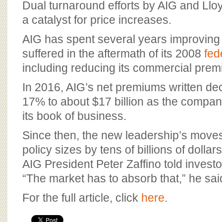
Dual turnaround efforts by AIG and Llo
a catalyst for price increases.
AIG has spent several years improving p
suffered in the aftermath of its 2008
fed
including reducing its commercial pre
In 2016, AIG’s net premiums written de
17% to about $17 billion as the compa
its book of business.
Since then, the new leadership’s moves
policy sizes by tens of billions of dollar
AIG President Peter Zaffino told invest
“The market has to absorb that,” he sai
For the full article, click
here
.