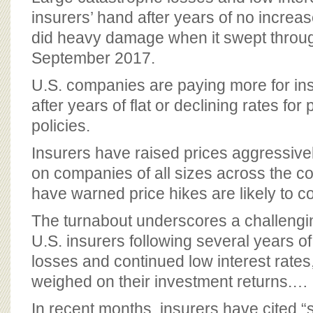
BOARD OF ADVISORS
insurers’ hand after years of no increa
did heavy damage when it swept throug
September 2017.
U.S. companies are paying more for ins
after years of flat or declining rates for 
policies.
Insurers have raised prices aggressivel
on companies of all sizes across the co
have warned price hikes are likely to c
The turnabout underscores a challengi
U.S. insurers following several years o
losses and continued low interest rate
weighed on their investment returns.…
In recent months, insurers have cited “so