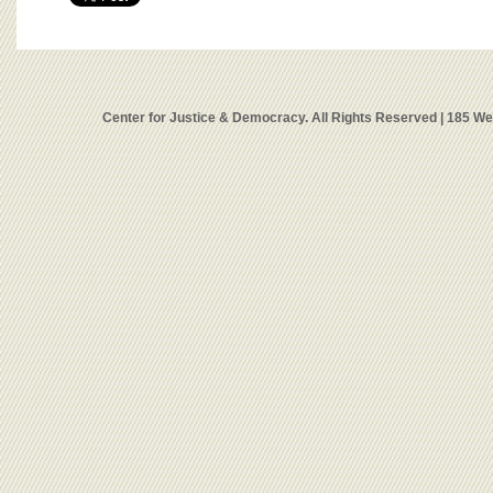
Center for Justice & Democracy. All Rights Reserved | 185 W