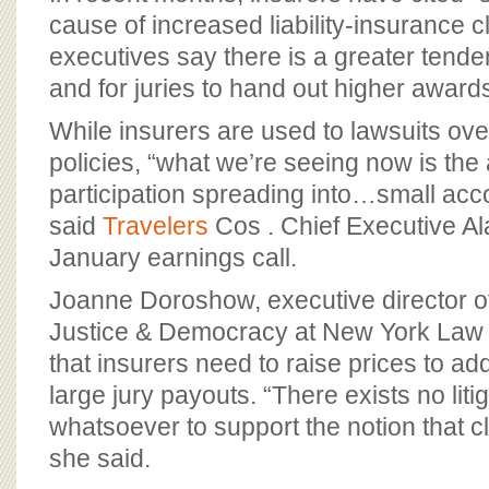
cause of increased liability-insurance c
executives say there is a greater tende
and for juries to hand out higher award
While insurers are used to lawsuits ove
policies, “what we’re seeing now is the
participation spreading into…small acc
said
Travelers
Cos . Chief Executive Al
January earnings call.
Joanne Doroshow, executive director of
Justice & Democracy at New York Law 
that insurers need to raise prices to ad
large jury payouts. “There exists no liti
whatsoever to support the notion that c
she said.