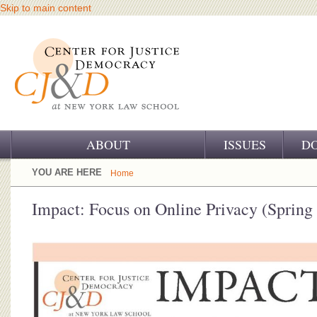
Skip to main content
ABOUT
ISSUES
D
OUR CHALLENGE
YOU ARE HERE
Home
OUR WORK
Impact: Focus on Online Privacy (Spring
OUR HISTORY
OUR SUPPORT
CJ&D STAFF