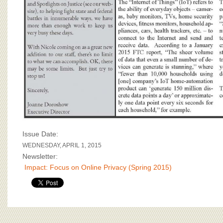
Issue Date:
WEDNESDAY, APRIL 1, 2015
Newsletter:
Impact: Focus on Online Privacy (Spring 2015)