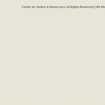
Center for Justice & Democracy. All Rights Reserved | 185 W