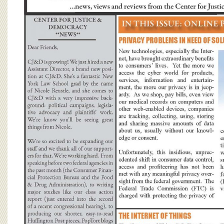
BOARD OF ADVISORS