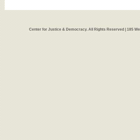
Center for Justice & Democracy. All Rights Reserved | 185 W