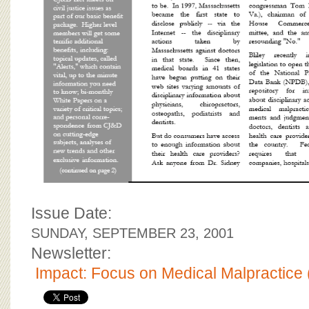
Issue Date:
SUNDAY, SEPTEMBER 23, 2001
Newsletter:
Impact: Focus on Medical Malpractice