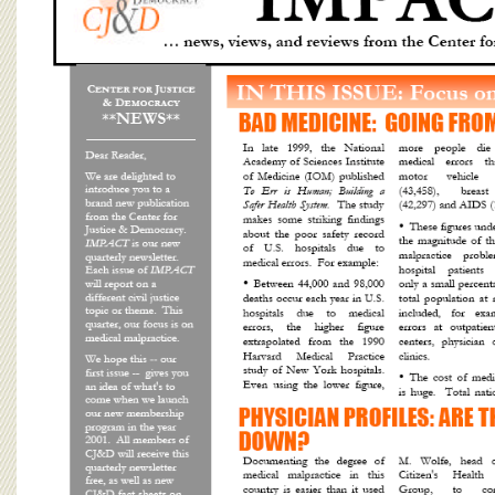
BOARD OF ADVISORS