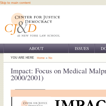
Skip to main content
ABOUT
ISSUES
D
OUR CHALLENGE
YOU ARE HERE
»
Home
No
OUR WORK
Impact: Focus on Medical Malpr
2000/2001)
OUR HISTORY
OUR SUPPORT
CJ&D STAFF