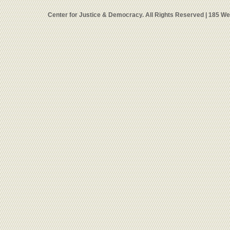
Center for Justice & Democracy. All Rights Reserved | 185 W