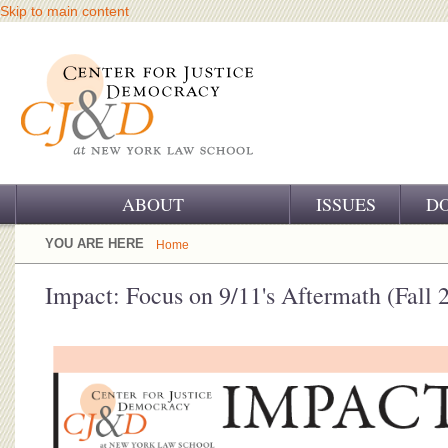
Skip to main content
ABOUT
ISSUES
D
OUR CHALLENGE
YOU ARE HERE
Home
OUR WORK
Impact: Focus on 9/11's Aftermath (Fall 
OUR HISTORY
OUR SUPPORT
CJ&D STAFF