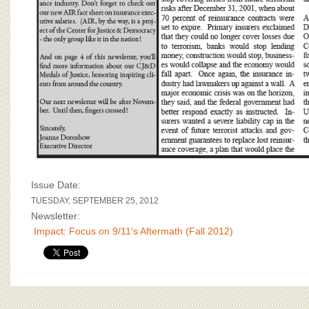
Issue Date:
TUESDAY, SEPTEMBER 25, 2012
Newsletter:
Impact: Focus on 9/11's Aftermath (Fall 2012)