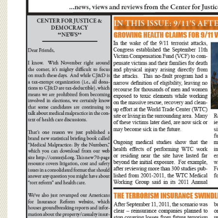
BOARD OF ADVISORS