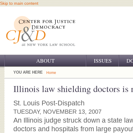
Skip to main content
ABOUT
ISSUES
D
OUR CHALLENGE
YOU ARE HERE
Home
OUR WORK
Illinois law shielding doctors is 
OUR HISTORY
St. Louis Post-Dispatch
OUR SUPPORT
TUESDAY, NOVEMBER 13, 2007
An Illinois judge struck down a state l
CJ&D STAFF
doctors and hospitals from large payou