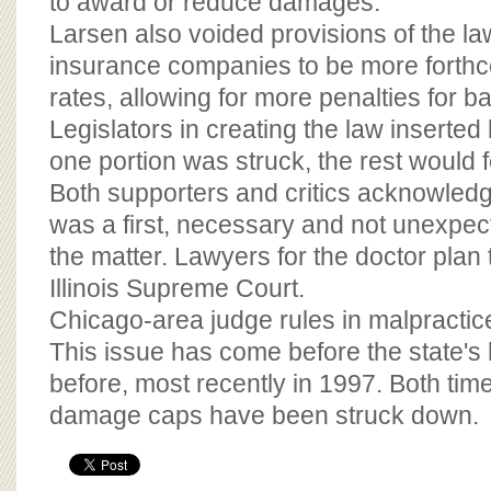
to award or reduce damages.
Larsen also voided provisions of the la
insurance companies to be more forthc
rates, allowing for more penalties for 
Legislators in creating the law inserted 
one portion was struck, the rest would fe
Both supporters and critics acknowled
was a first, necessary and not unexpect
the matter. Lawyers for the doctor plan 
Illinois Supreme Court.
Chicago-area judge rules in malpractic
This issue has come before the state's 
before, most recently in 1997. Both time
damage caps have been struck down.