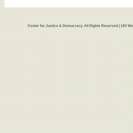
Center for Justice & Democracy. All Rights Reserved | 185 W