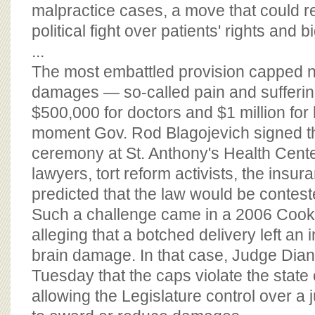
BOARD OF ADVISORS
malpractice cases, a move that could re
political fight over patients' rights and
...
The most embattled provision capped
damages — so-called pain and sufferi
$500,000 for doctors and $1 million for
moment Gov. Rod Blagojevich signed th
ceremony at St. Anthony's Health Center 
lawyers, tort reform activists, the insur
predicted that the law would be contest
Such a challenge came in a 2006 Cook
alleging that a botched delivery left an 
brain damage. In that case, Judge Dia
Tuesday that the caps violate the state 
allowing the Legislature control over a ju