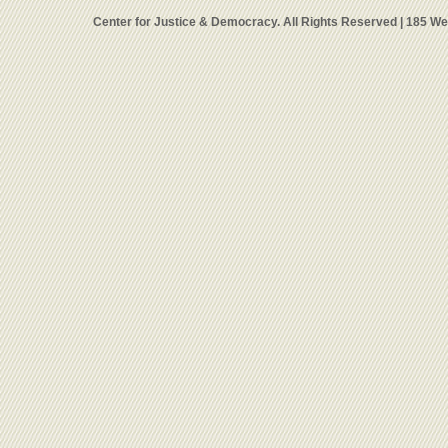
Center for Justice & Democracy. All Rights Reserved | 185 W