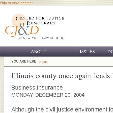
Skip to main content
ABOUT
ISSUES
D
OUR CHALLENGE
YOU ARE HERE
Home
OUR WORK
Illinois county once again leads l
OUR HISTORY
Business Insurance
OUR SUPPORT
MONDAY, DECEMBER 20, 2004
CJ&D STAFF
Although the civil justice environment 