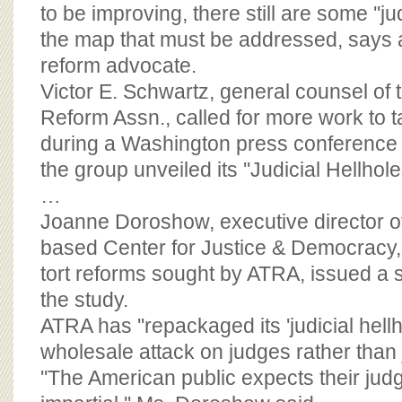
BOARD OF ADVISORS
to be improving, there still are some ''jud
the map that must be addressed, says a
reform advocate.
Victor E. Schwartz, general counsel of 
Reform Assn., called for more work to 
during a Washington press conference 
the group unveiled its ''Judicial Hellhole
…
Joanne Doroshow, executive director o
based Center for Justice & Democracy
tort reforms sought by ATRA, issued a 
the study.
ATRA has ''repackaged its 'judicial hellh
wholesale attack on judges rather than j
''The American public expects their judg