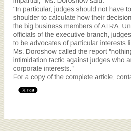
impartial,'' Ms. Doroshow said.
''In particular, judges should not have to
shoulder to calculate how their decisio
the big business members of ATRA. Unli
officials of the executive branch, judg
to be advocates of particular interests lik
Ms. Doroshow called the report ''nothi
intimidation tactic against judges who 
corporate interests.''
For a copy of the complete article, con