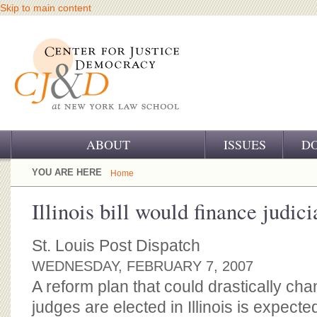
Skip to main content
ABOUT
ISSUES
D
OUR CHALLENGE
YOU ARE HERE
Home
OUR WORK
Illinois bill would finance judic
OUR HISTORY
St. Louis Post Dispatch
OUR SUPPORT
WEDNESDAY, FEBRUARY 7, 2007
A reform plan that could drastically c
CJ&D STAFF
judges are elected in Illinois is expecte