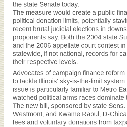
BOARD OF ADVISORS
the state Senate today.
The measure would create a public fin
political donation limits, potentially stav
recent brutal judicial elections in downst
proponents say. Both the 2004 state S
and the 2006 appellate court contest in t
statewide, if not national, records for 
their respective levels.
Advocates of campaign finance reform h
to tackle Illinois' sky-is-the-limit syste
issue is particularly familiar to Metro E
watched political arms races dominate 
The new bill, sponsored by state Sens. K
Westmont, and Kwame Raoul, D-Chicag
fees and voluntary donations from taxp