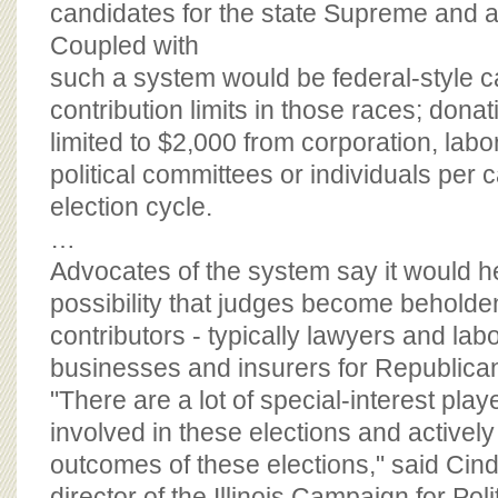
candidates for the state Supreme and a
Coupled with
such a system would be federal-style 
contribution limits in those races; dona
limited to $2,000 from corporation, lab
political committees or individuals per 
election cycle.
…
Advocates of the system say it would he
possibility that judges become behold
contributors - typically lawyers and la
businesses and insurers for Republica
"There are a lot of special-interest pla
involved in these elections and actively 
outcomes of these elections," said Cin
director of the Illinois Campaign for Pol