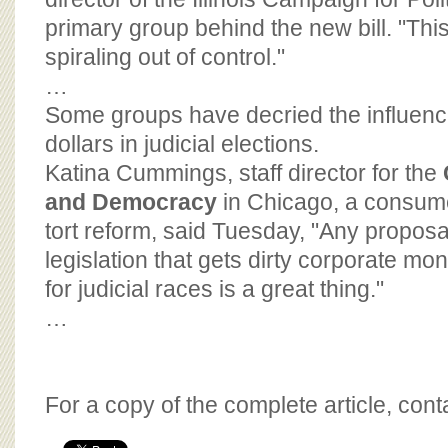
primary group behind the new bill. "This 
spiraling out of control."
…
Some groups have decried the influenc
dollars in judicial elections.
Katina Cummings, staff director for the
and Democracy
in Chicago, a consum
tort reform, said Tuesday, "Any proposa
legislation that gets dirty corporate m
for judicial races is a great thing."
…
For a copy of the complete article, con