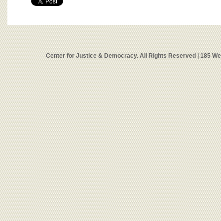
Center for Justice & Democracy. All Rights Reserved | 185 W