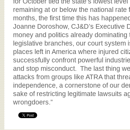
for October tied the state’s lowest level
remaining at or below the national rate 
months, the first time this has happene
Joanne Doroshow, CJ&D’s Executive Dir
money and politics already dominating 
legislative branches, our court system i
places left in America where injured cit
successfully confront powerful industrie
and stop misconduct. The last thing w
attacks from groups like ATRA that threa
independence, a cornerstone of our de
sake of restricting legitimate lawsuits 
wrongdoers.”