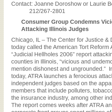
BOARD OF ADVISORS
Contact: Joanne Doroshow or Laurie 
212/267-2801
Consumer Group Condemns Vici
Attacking Illinois Judges
Chicago, IL – The Center for Justice 
today called the American Tort Reform 
“Judicial Hellholes 2006” report attacki
counties in Illinois, “vicious and undemo
mention dishonest and ungrounded.” In 
today, ATRA launches a ferocious attack
independent judges based on the appare
members that include polluters, tobac
the insurance industry, among other in
The report comes weeks after ATRA and