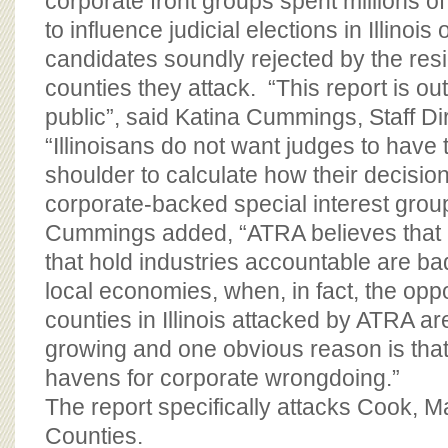
corporate front groups spent millions of
to influence judicial elections in Illinois
candidates soundly rejected by the resi
counties they attack. “This report is out
public”, said Katina Cummings, Staff Di
“Illinoisans do not want judges to have t
shoulder to calculate how their decisio
corporate-backed special interest group
Cummings added, “ATRA believes that r
that hold industries accountable are bad
local economies, when, in fact, the oppo
counties in Illinois attacked by ATRA a
growing and one obvious reason is that
havens for corporate wrongdoing.”
The report specifically attacks Cook, M
Counties.