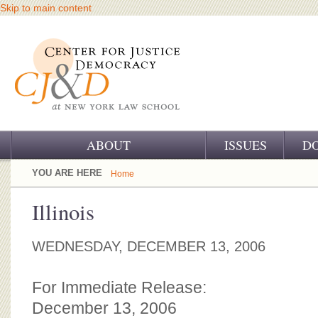
Skip to main content
ABOUT
ISSUES
D
OUR CHALLENGE
YOU ARE HERE
Home
OUR WORK
Illinois
OUR HISTORY
WEDNESDAY, DECEMBER 13, 2006
OUR SUPPORT
For Immediate Release:
CJ&D STAFF
December 13, 2006