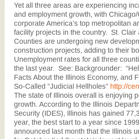
Yet all three areas are experiencing in
and employment growth, with Chicago
corporate America’s top metropolitan ar
facility projects in the country. St. Cla
Counties are undergoing new develop
construction projects, adding to their
Unemployment rates for all three coun
the last year. See: Backgrounder: “Hell
Facts About the Illinois Economy, and 
So-Called “Judicial Hellholes”
http://ce
The state of Illinois overall is enjoying
growth. According to the Illinois Depa
Security (IDES), Illinois has gained 77,
year, the best start to a year since 199
announced last month that the Illinois