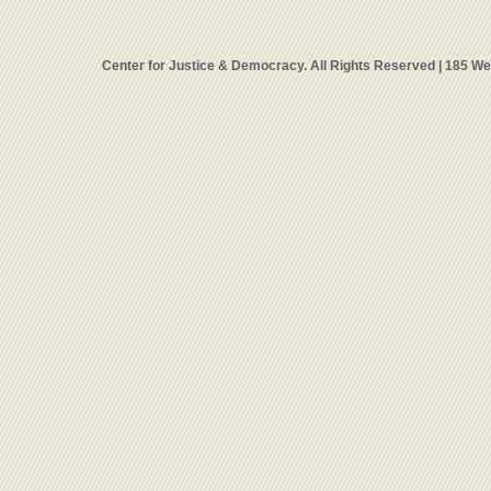
Center for Justice & Democracy. All Rights Reserved | 185 W