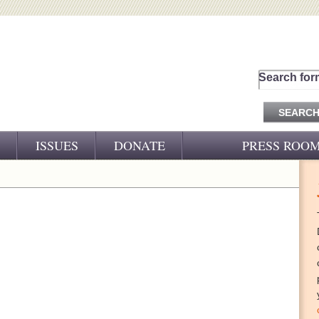
Search for
ISSUES
DONATE
PRESS ROO
PRESS RELEASES
CJ&D IN THE NEWS
VIDEOS