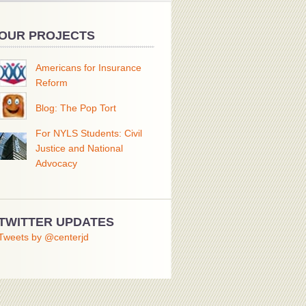
OUR PROJECTS
Americans for Insurance
Reform
Blog: The Pop Tort
For NYLS Students: Civil
Justice and National
Advocacy
TWITTER UPDATES
Tweets by @centerjd