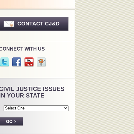
CONTACT CJ&D
CONNECT WITH US
CIVIL JUSTICE ISSUES
IN YOUR STATE