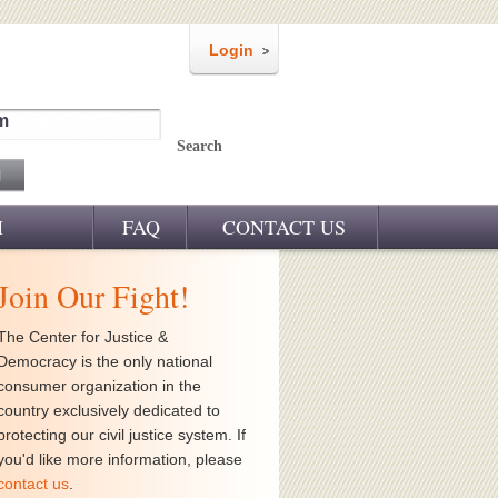
Login
m
Search
M
FAQ
CONTACT US
Join Our Fight!
The Center for Justice &
Democracy is the only national
consumer organization in the
country exclusively dedicated to
protecting our civil justice system. If
you'd like more information, please
contact us
.