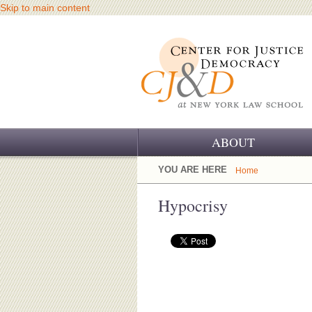
Skip to main content
ABOUT
OUR CHALLENGE
YOU ARE HERE
Home
OUR WORK
Hypocrisy
OUR HISTORY
OUR SUPPORT
CJ&D STAFF