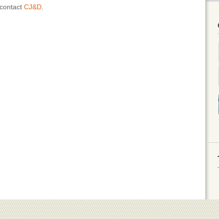
 contact
CJ&D
.