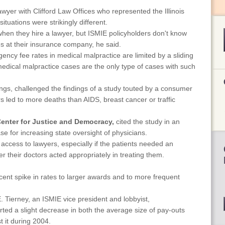
wyer with Clifford Law Offices who represented the Illinois
ituations were strikingly different.
when they hire a lawyer, but ISMIE policyholders don't know
s at their insurance company, he said.
ency fee rates in medical malpractice are limited by a sliding
s, medical malpractice cases are the only type of cases with such
gs, challenged the findings of a study touted by a consumer
s led to more deaths than AIDS, breast cancer or traffic
enter for Justice and Democracy,
cited the study in an
e for increasing state oversight of physicians.
' access to lawyers, especially if the patients needed an
r their doctors acted appropriately in treating them.
ent spike in rates to larger awards and to more frequent
 Tierney, an ISMIE vice president and lobbyist,
rted a slight decrease in both the average size of pay-outs
 it during 2004.