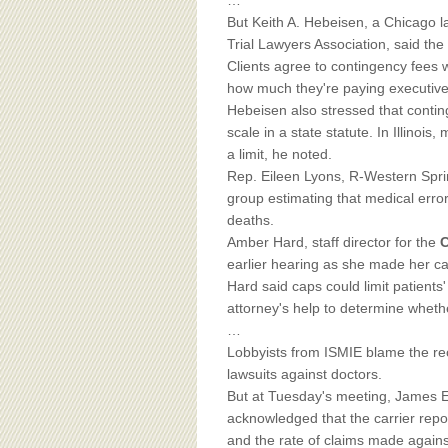
BOARD OF ADVISORS
…
But Keith A. Hebeisen, a Chicago la
Trial Lawyers Association, said the s
Clients agree to contingency fees 
how much they're paying executive
Hebeisen also stressed that conting
scale in a state statute. In Illinoi
a limit, he noted.
Rep. Eileen Lyons, R-Western Sprin
group estimating that medical error
deaths.
Amber Hard, staff director for the
C
earlier hearing as she made her cas
Hard said caps could limit patients
attorney's help to determine whethe
…
Lobbyists from ISMIE blame the rec
lawsuits against doctors.
But at Tuesday's meeting, James E.
acknowledged that the carrier repo
and the rate of claims made against