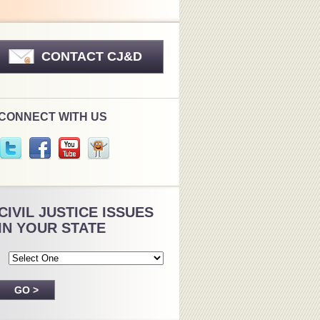
CONTACT CJ&D
CONNECT WITH US
CIVIL JUSTICE ISSUES
IN YOUR STATE