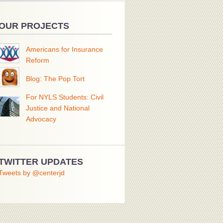
OUR PROJECTS
Americans for Insurance
Reform
Blog: The Pop Tort
For NYLS Students: Civil
Justice and National
Advocacy
TWITTER UPDATES
Tweets by @centerjd