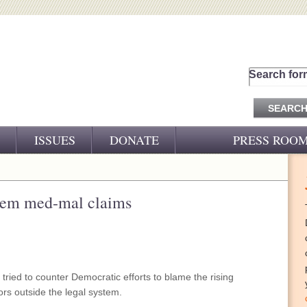
Search for
ISSUES
DONATE
PRESS ROO
PRESS RELEASES
CJ&D IN THE NEWS
dem med-mal claims
VIDEOS
ied to counter Democratic efforts to blame the rising
ors outside the legal system.