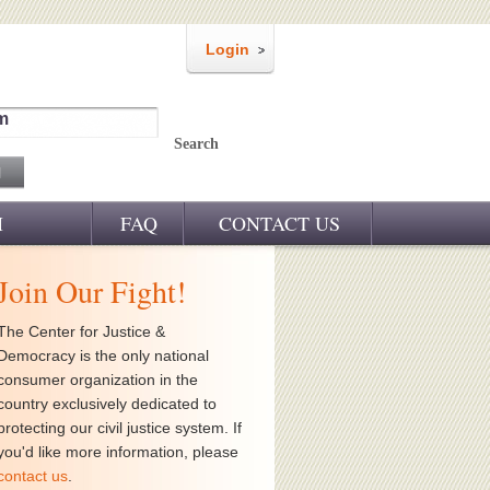
Login
m
Search
M
FAQ
CONTACT US
Join Our Fight!
The Center for Justice &
Democracy is the only national
consumer organization in the
country exclusively dedicated to
protecting our civil justice system. If
you'd like more information, please
contact us
.