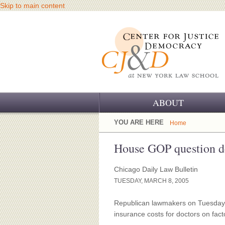
Skip to main content
ABOUT
OUR CHALLENGE
YOU ARE HERE
Home
OUR WORK
House GOP question 
OUR HISTORY
Chicago Daily Law Bulletin
TUESDAY, MARCH 8, 2005
OUR SUPPORT
Republican lawmakers on Tuesday tr
CJ&D STAFF
insurance costs for doctors on fact