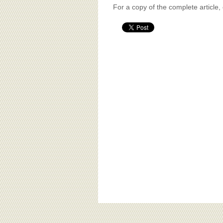
For a copy of the complete article,