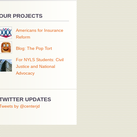
OUR PROJECTS
Americans for Insurance
Reform
Blog: The Pop Tort
For NYLS Students: Civil
Justice and National
Advocacy
TWITTER UPDATES
Tweets by @centerjd