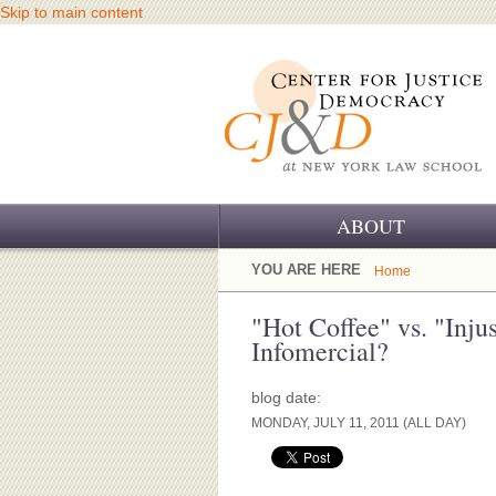
Skip to main content
ABOUT
OUR CHALLENGE
YOU ARE HERE
Home
OUR WORK
"Hot Coffee" vs. "Inju
Infomercial?
OUR HISTORY
blog date:
OUR SUPPORT
MONDAY, JULY 11, 2011 (ALL DAY)
CJ&D STAFF