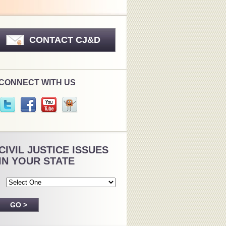
CONTACT CJ&D
CONNECT WITH US
CIVIL JUSTICE ISSUES
IN YOUR STATE