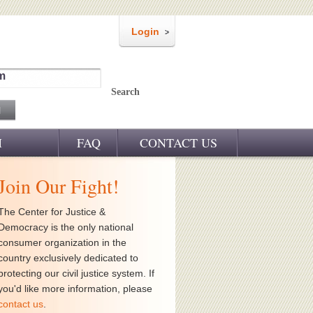
Login
m
Search
M
FAQ
CONTACT US
Join Our Fight!
The Center for Justice &
Democracy is the only national
consumer organization in the
country exclusively dedicated to
protecting our civil justice system. If
you'd like more information, please
contact us
.