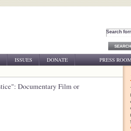
Search for
ISSUES
DONATE
PRESS ROO
PRESS RELEASES
CJ&D IN THE NEWS
stice": Documentary Film or
VIDEOS