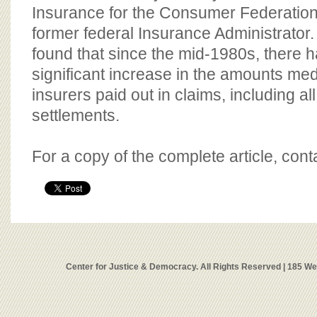
Insurance for the Consumer Federation
former federal Insurance Administrator.
found that since the mid-1980s, there h
significant increase in the amounts med
insurers paid out in claims, including a
settlements.
For a copy of the complete article, con
Center for Justice & Democracy. All Rights Reserved | 185 W