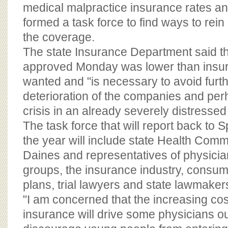
BOARD OF ADVISORS
medical malpractice insurance rates and
formed a task force to find ways to rein 
the coverage.
The state Insurance Department said the
approved Monday was lower than insu
wanted and "is necessary to avoid furth
deterioration of the companies and per
crisis in an already severely distressed
The task force that will report back to S
the year will include state Health Comm
Daines and representatives of physicia
groups, the insurance industry, consum
plans, trial lawyers and state lawmaker
"I am concerned that the increasing cost 
insurance will drive some physicians out 