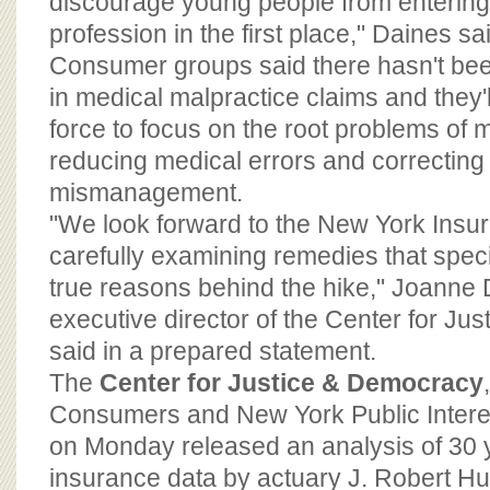
discourage young people from entering
profession in the first place," Daines sa
Consumer groups said there hasn't bee
in medical malpractice claims and they'
force to focus on the root problems of 
reducing medical errors and correcting
mismanagement.
"We look forward to the New York Ins
carefully examining remedies that speci
true reasons behind the hike," Joanne
executive director of the Center for Ju
said in a prepared statement.
The
Center for Justice & Democracy
Consumers and New York Public Inter
on Monday released an analysis of 30 y
insurance data by actuary J. Robert Hun