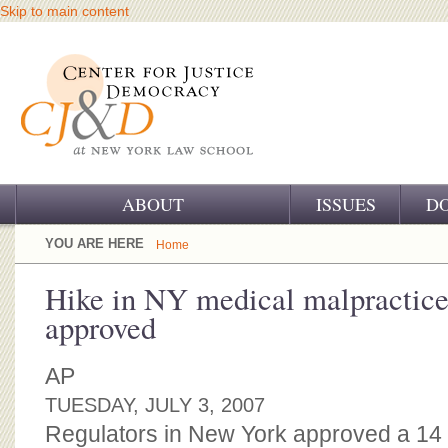
Skip to main content
ABOUT
ISSUES
D
OUR CHALLENGE
YOU ARE HERE
Home
OUR WORK
Hike in NY medical malpractice 
approved
OUR HISTORY
OUR SUPPORT
AP
TUESDAY, JULY 3, 2007
CJ&D STAFF
Regulators in New York approved a 14 