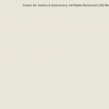
Center for Justice & Democracy. All Rights Reserved | 185 W