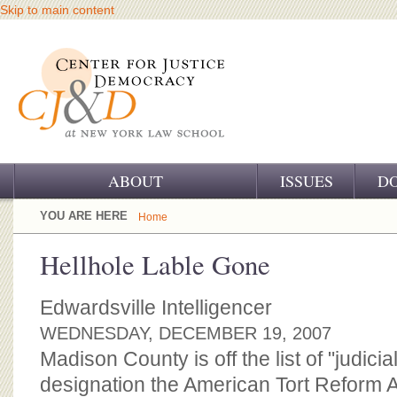
Skip to main content
ABOUT
ISSUES
D
OUR CHALLENGE
YOU ARE HERE
Home
OUR WORK
Hellhole Lable Gone
OUR HISTORY
Edwardsville Intelligencer
OUR SUPPORT
WEDNESDAY, DECEMBER 19, 2007
Madison County is off the list of "judicia
CJ&D STAFF
designation the American Tort Reform 