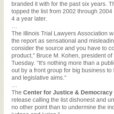
BOARD OF ADVISORS
branded it with for the past six years. 
topped the list from 2002 through 2004
4 a year later.
…
The Illinois Trial Lawyers Association wa
the report as sensational and misleadin
consider the source and you have to c
product," Bruce M. Kohen, president of 
Tuesday. "It's nothing more than a publi
out by a front group for big business to f
and legislative aims."
…
The
Center for Justice & Democracy
release calling the list dishonest and un
no other point than to undermine the i