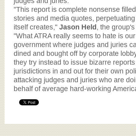
judges and juries."
"This report is complete nonsense fille
stories and media quotes, perpetuatin
itself creates,"
Jason Held
, the group's 
"What ATRA really seems to hate is our
government where judges and juries c
dined and bought off by corporate lobby
they try instead to issue bizarre reports 
jurisdictions in and out for their own pol
attacking judges and juries who are doi
behalf of average hard-working Americ