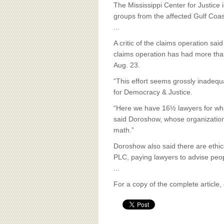
BOARD OF ADVISORS
The Mississippi Center for Justice
groups from the affected Gulf Coa
...
A critic of the claims operation sa
claims operation has had more tha
Aug. 23.
“This effort seems grossly inadequ
for Democracy & Justice.
“Here we have 16½ lawyers for what
said Doroshow, whose organization p
math.”
Doroshow also said there are ethic
PLC, paying lawyers to advise peo
...
For a copy of the complete article