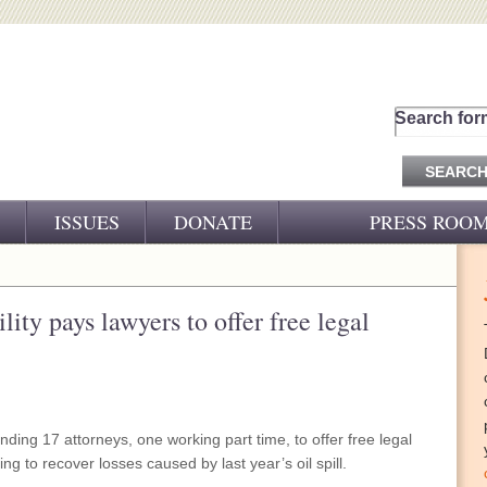
Search for
ISSUES
DONATE
PRESS ROO
PRESS RELEASES
CJ&D IN THE NEWS
ity pays lawyers to offer free legal
VIDEOS
nding 17 attorneys, one working part time, to offer free legal
ng to recover losses caused by last year’s oil spill.