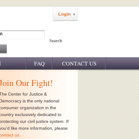
Login
m
Search
M
FAQ
CONTACT US
Join Our Fight!
The Center for Justice &
Democracy is the only national
consumer organization in the
country exclusively dedicated to
protecting our civil justice system. If
you'd like more information, please
contact us
.