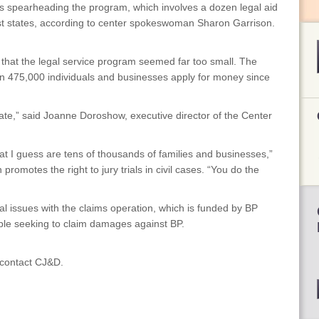
 is spearheading the program, which involves a dozen legal aid
st states, according to center spokeswoman Sharon Garrison.
id that the legal service program seemed far too small. The
n 475,000 individuals and businesses apply for money since
ate,” said Joanne Doroshow, executive director of the Center
 I guess are tens of thousands of families and businesses,”
romotes the right to jury trials in civil cases. “You do the
al issues with the claims operation, which is funded by BP
ple seeking to claim damages against BP.
, contact CJ&D.