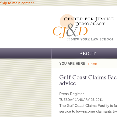
Skip to main content
ABOUT
OUR CHALLENGE
YOU ARE HERE
Home
OUR WORK
Gulf Coast Claims Facil
advice
OUR HISTORY
Press-Register
OUR SUPPORT
TUESDAY, JANUARY 25, 2011
The Gulf Coast Claims Facility is fu
CJ&D STAFF
service to low-income claimants tryi