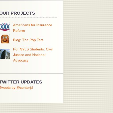
OUR PROJECTS
Americans for Insurance
Reform
Blog: The Pop Tort
For NYLS Students: Civil
Justice and National
Advocacy
TWITTER UPDATES
Tweets by @centerjd