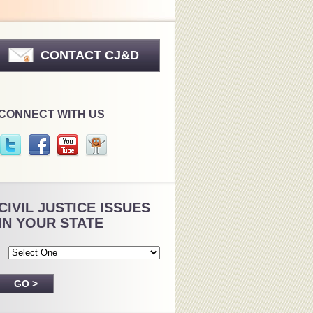
CONTACT CJ&D
CONNECT WITH US
CIVIL JUSTICE ISSUES
IN YOUR STATE