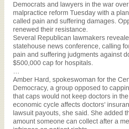
BOARD OF ADVISORS
Democrats and lawyers in the war over
malpractice reform Tuesday with a plan
called pain and suffering damages. Opp
renewed their resistance.
Several Republican lawmakers revealed 
statehouse news conference, calling for
pain and suffering judgments against d
$500,000 cap for hospitals.
…
Amber Hard, spokeswoman for the Cent
Democracy, a group opposed to cappin
that caps would not keep doctors in the
economic cycle affects doctors' insura
lawsuit payouts, she said. She added t
amount someone can collect after a me