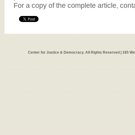
For a copy of the complete article, con
Center for Justice & Democracy. All Rights Reserved | 185 W