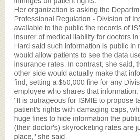
infringes on patient rights.
Her organization is asking the Departm
Professional Regulation - Division of 
available to the public the records of IS
insurer of medical liability for doctors in
Hard said such information is public in
would allow patients to see the data use
insurance rates. In contrast, she said, th
other side would actually make that inf
find, setting a $50,000 fine for any Divi
employee who shares that information.
"It is outrageous for ISMIE to propose 
patient's rights with damaging caps, wh
huge fines to hide information the publi
(their doctor's) skyrocketing rates are jus
place," she said.