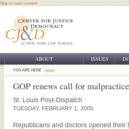
Skip to main content
ABOUT
ISSUES
D
OUR CHALLENGE
YOU ARE HERE
Home
OUR WORK
GOP renews call for malpractice
OUR HISTORY
St. Louis Post-Dispatch
OUR SUPPORT
TUESDAY, FEBRUARY 1, 2005
CJ&D STAFF
Republicans and doctors opened their la