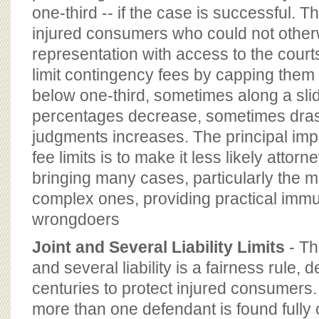
one-third -- if the case is successful. 
injured consumers who could not otherw
representation with access to the courts
limit contingency fees by capping the
below one-third, sometimes along a slid
percentages decrease, sometimes drast
judgments increases. The principal imp
fee limits is to make it less likely attorn
bringing many cases, particularly the m
complex ones, providing practical immu
wrongdoers
Joint and Several Liability Limits
- Th
and several liability is a fairness rule,
centuries to protect injured consumers.
more than one defendant is found fully o