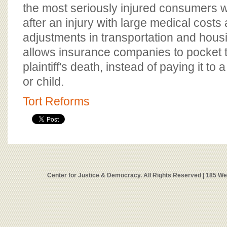
the most seriously injured consumers w
after an injury with large medical cost
adjustments in transportation and housi
allows insurance companies to pocket
plaintiff's death, instead of paying it t
or child.
Tort Reforms
Center for Justice & Democracy. All Rights Reserved | 185 W