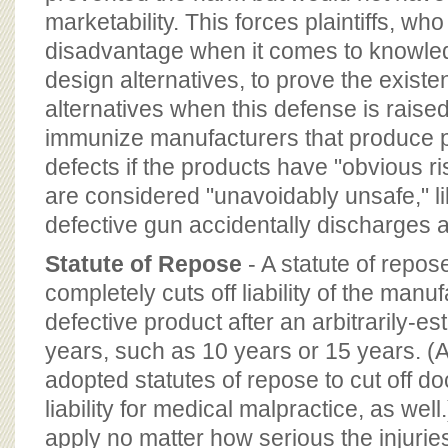
marketability. This forces plaintiffs, who 
disadvantage when it comes to knowled
design alternatives, to prove the exist
alternatives when this defense is raise
immunize manufacturers that produce p
defects if the products have "obvious ris
are considered "unavoidably unsafe," li
defective gun accidentally discharges 
Statute of Repose
- A statute of repos
completely cuts off liability of the manuf
defective product after an arbitrarily-e
years, such as 10 years or 15 years. (
adopted statutes of repose to cut off do
liability for medical malpractice, as well
apply no matter how serious the injurie