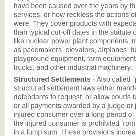
have been caused over the years by th
services, or how reckless the actions 
were. They cover products with expect
than typical cut-off dates in the statute
like nuclear power plant components, 
as pacemakers, elevators, airplanes, 
playground equipment, farm equipment, f
trucks, and other industrial machinery.
Structured Settlements
- Also called 
structured settlement laws either manda
defendants to request, or allow courts 
or all payments awarded by a judge or 
injured consumer over a long period of 
the injured consumer is prohibited fro
in a lump sum. These provisions increa