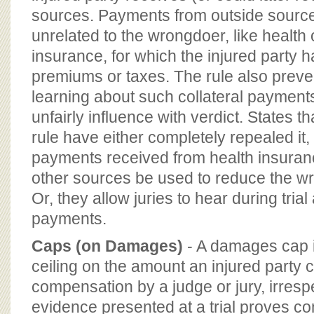
sources. Payments from outside sourc
unrelated to the wrongdoer, like health o
insurance, for which the injured party 
premiums or taxes. The rule also preven
learning about such collateral payments
unfairly influence with verdict. States t
rule have either completely repealed it
payments received from health insuranc
other sources be used to reduce the wron
Or, they allow juries to hear during trial
payments.
Caps (on Damages)
- A damages cap i
ceiling on the amount an injured party 
compensation by a judge or jury, irresp
evidence presented at a trial proves 