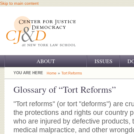
Skip to main content
ABOUT
ISSUES
D
OUR CHALLENGE
YOU ARE HERE
»
Home
Tort Reforms
OUR WORK
Glossary of “Tort Reforms”
OUR HISTORY
"Tort reforms" (or tort "deforms") are cr
OUR SUPPORT
the protections and rights our country 
who are injured by defective products, 
CJ&D STAFF
medical malpractice, and other wrongdoi