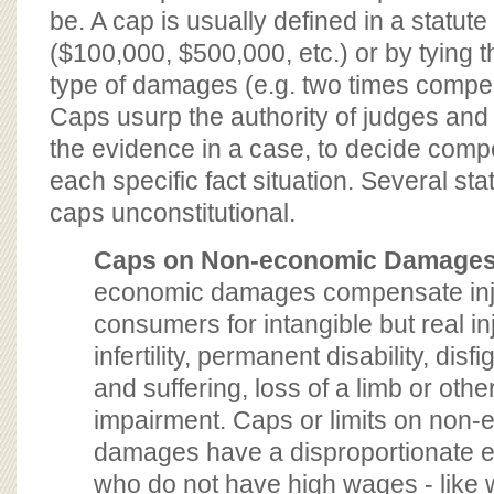
be. A cap is usually defined in a statute 
($100,000, $500,000, etc.) or by tying 
type of damages (e.g. two times comp
Caps usurp the authority of judges and j
the evidence in a case, to decide com
each specific fact situation. Several st
caps unconstitutional.
Caps on Non-economic Damage
economic damages compensate in
consumers for intangible but real inj
infertility, permanent disability, dis
and suffering, loss of a limb or othe
impairment. Caps or limits on non
damages have a disproportionate eff
who do not have high wages - lik