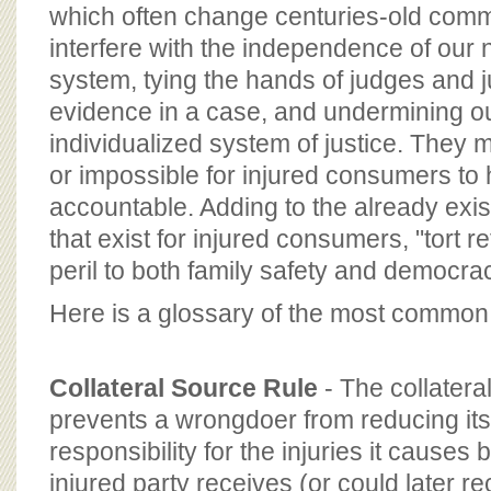
BOARD OF ADVISORS
which often change centuries-old commo
interfere with the independence of our na
system, tying the hands of judges and 
evidence in a case, and undermining ou
individualized system of justice. They ma
or impossible for injured consumers to
accountable. Adding to the already exist
that exist for injured consumers, "tort 
peril to both family safety and democrac
Here is a glossary of the most common "
Collateral Source Rule
- The collatera
prevents a wrongdoer from reducing its 
responsibility for the injuries it causes
injured party receives (or could later r