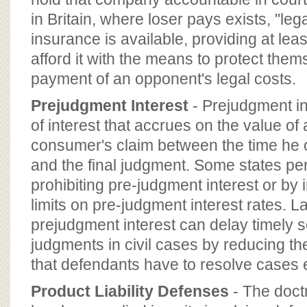
in Britain, where loser pays exists, "le
insurance is available, providing at le
afford it with the means to protect them
payment of an opponent's legal costs.
Prejudgment Interest
- Prejudgment in
of interest that accrues on the value of 
consumer's claim between the time he o
and the final judgment. Some states pen
prohibiting pre-judgment interest or by
limits on pre-judgment interest rates. La
prejudgment interest can delay timely s
judgments in civil cases by reducing t
that defendants have to resolve cases e
Product Liability Defenses
- The doctri