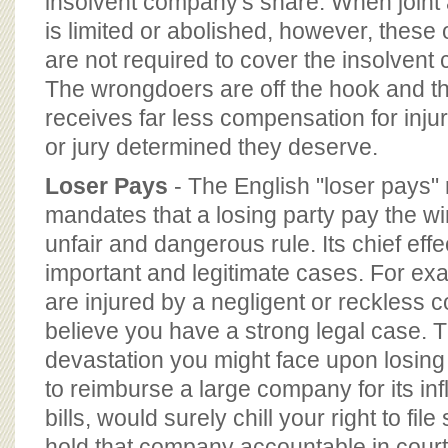
insolvent company's share. When joint a
is limited or abolished, however, thes
are not required to cover the insolvent
The wrongdoers are off the hook and th
receives far less compensation for inju
or jury determined they deserve.
Loser Pays
- The English "loser pays" 
mandates that a losing party pay the wi
unfair and dangerous rule. Its chief eff
important and legitimate cases. For ex
are injured by a negligent or reckless 
believe you have a strong legal case.
devastation you might face upon losing
to reimburse a large company for its inf
bills, would surely chill your right to file
hold that company accountable in court