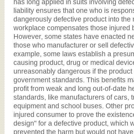
has long applied in suits involving defec
liability ensures that one who is respons
dangerously defective product into the
workplace compensates those injured b
However, some states have enacted ne
those who manufacturer or sell defecti
example, some laws establish a presump
causing product, drug or medical device
unreasonably dangerous if the product
government standards. This benefits m
profit from weak and long out-of-date h
standards, like manufacturers of cars, t
equipment and school buses. Other pro
injured consumer to prove the existence
design" for a defective product, which
prevented the harm but would not have 