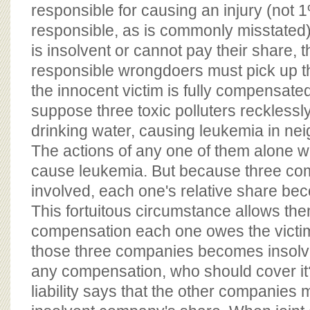
responsible for causing an injury (not
responsible, as is commonly misstated)
is insolvent or cannot pay their share, th
responsible wrongdoers must pick up t
the innocent victim is fully compensate
suppose three toxic polluters reckless
drinking water, causing leukemia in ne
The actions of any one of them alone wo
cause leukemia. But because three co
involved, each one's relative share be
This fortuitous circumstance allows them 
compensation each one owes the victims
those three companies becomes insolv
any compensation, who should cover it
liability says that the other companies 