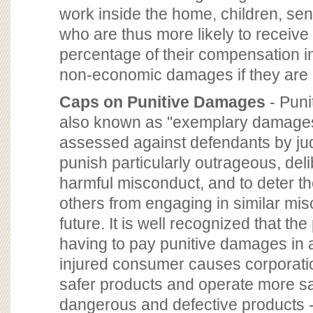
work inside the home, children, seni
who are thus more likely to receive
percentage of their compensation in
non-economic damages if they are 
Caps on Punitive Damages
- Puni
also known as "exemplary damages
assessed against defendants by jud
punish particularly outrageous, deli
harmful misconduct, and to deter t
others from engaging in similar mis
future. It is well recognized that the
having to pay punitive damages in 
injured consumer causes corporatio
safer products and operate more s
dangerous and defective products -