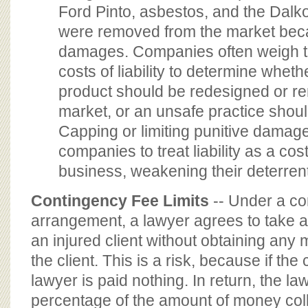
Ford Pinto, asbestos, and the Dalko
were removed from the market beca
damages. Companies often weigh th
costs of liability to determine wheth
product should be redesigned or r
market, or an unsafe practice shou
Capping or limiting punitive damag
companies to treat liability as a cos
business, weakening their deterren
Contingency Fee Limits
-- Under a co
arrangement, a lawyer agrees to take a
an injured client without obtaining any
the client. This is a risk, because if the 
lawyer is paid nothing. In return, the law
percentage of the amount of money coll