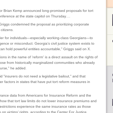
 Brian Kemp announced long-promised proposals for tort
conference at the state capitol on Thursday.…
d Griggs condemned the proposal as prioritizing corporate
 citizens.
rder for individuals—especially working-class Georgians—to
ence or misconduct. Georgia’s civil justice system exists to
can hold powerful entities accountable," Griggs said on X.
ons in the name of 'reform' is a direct assault on the rights of
hose from historically marginalized communities who already
ourse," he added.
 "insurers do not need a legislative bailout," and that
r factors in states that have put tort reform measures in
rance data from Americans for Insurance Reform and the
ow that tort law limits do not lower insurance premiums and
aw restrictions experience the same insurance rates as those
s on victims’ rights, according to the Center For Justice