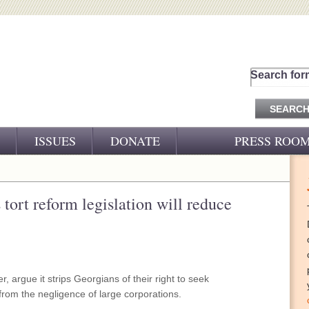
Search for
ISSUES
DONATE
PRESS ROO
PRESS RELEASES
CJ&D IN THE NEWS
tort reform legislation will reduce
VIDEOS
 argue it strips Georgians of their right to seek
from the negligence of large corporations.