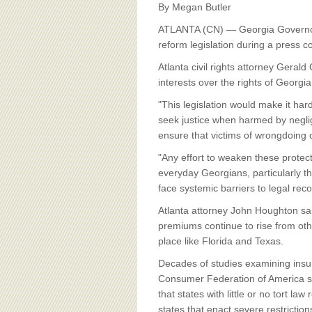
BOARD OF ADVISORS
By Megan Butler
ATLANTA (CN) — Georgia Governor
reform legislation during a press 
Atlanta civil rights attorney Geral
interests over the rights of Georgia
"This legislation would make it ha
seek justice when harmed by neglig
ensure that victims of wrongdoing 
"Any effort to weaken these protecti
everyday Georgians, particularly t
face systemic barriers to legal rec
Atlanta attorney John Houghton said
premiums continue to rise from othe
place like Florida and Texas.
Decades of studies examining insu
Consumer Federation of America sh
that states with little or no tort l
states that enact severe restriction