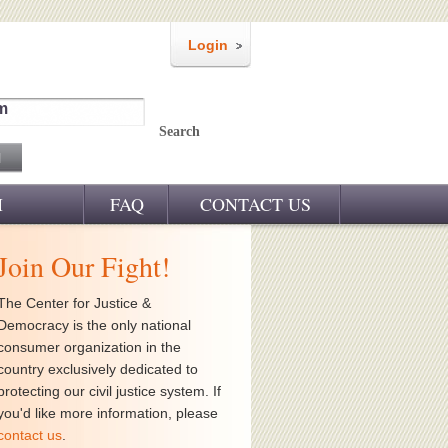
Login
m
Search
M
FAQ
CONTACT US
Join Our Fight!
The Center for Justice &
Democracy is the only national
consumer organization in the
country exclusively dedicated to
protecting our civil justice system. If
you'd like more information, please
contact us
.