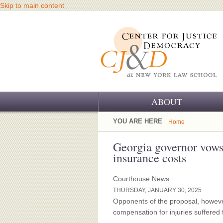
Skip to main content
ABOUT
OUR CHALLENGE
YOU ARE HERE
Home
OUR WORK
Georgia governor vows 
insurance costs
OUR HISTORY
Courthouse News
OUR SUPPORT
THURSDAY, JANUARY 30, 2025
Opponents of the proposal, however,
CJ&D STAFF
compensation for injuries suffered 