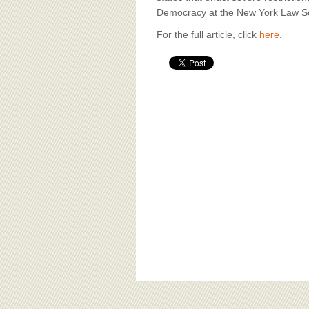
Democracy at the New York Law S
For the full article, click
here
.