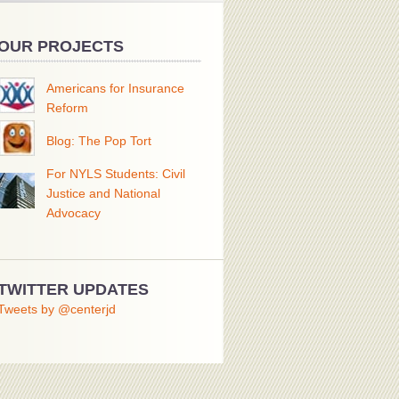
OUR PROJECTS
Americans for Insurance
Reform
Blog: The Pop Tort
For NYLS Students: Civil
Justice and National
Advocacy
TWITTER UPDATES
Tweets by @centerjd