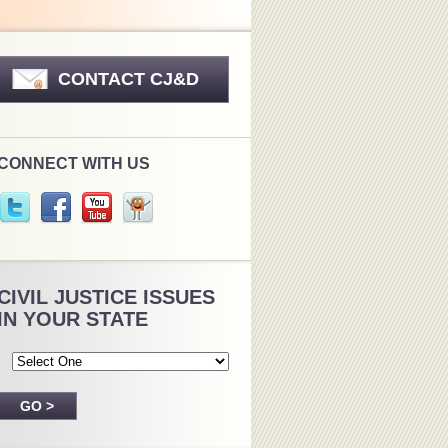
CONTACT CJ&D
CONNECT WITH US
CIVIL JUSTICE ISSUES
IN YOUR STATE