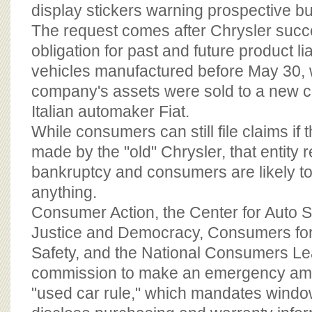
BOARD OF ADVISORS
display stickers warning prospective buye
The request comes after Chrysler succe
obligation for past and future product lia
vehicles manufactured before May 30, 
company's assets were sold to a new 
Italian automaker Fiat.
While consumers can still file claims if 
made by the "old" Chrysler, that entity 
bankruptcy and consumers are likely to re
anything.
Consumer Action, the Center for Auto Sa
Justice and Democracy, Consumers for 
Safety, and the National Consumers L
commission to make an emergency am
"used car rule," which mandates window