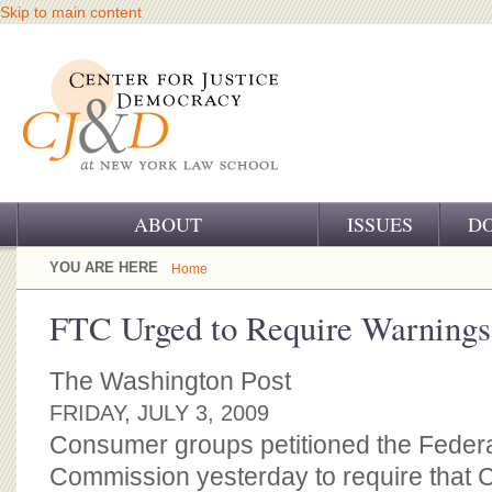
Skip to main content
ABOUT
ISSUES
D
OUR CHALLENGE
YOU ARE HERE
Home
OUR WORK
FTC Urged to Require Warnings
OUR HISTORY
The Washington Post
OUR SUPPORT
FRIDAY, JULY 3, 2009
Consumer groups petitioned the Feder
CJ&D STAFF
Commission yesterday to require that C