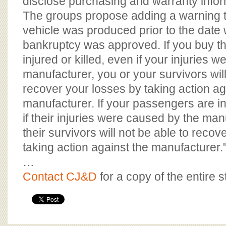
disclose purchasing and warranty infor
The groups propose adding a warning t
vehicle was produced prior to the date
bankruptcy was approved. If you buy th
injured or killed, even if your injuries 
manufacturer, you or your survivors will
recover your losses by taking action ag
manufacturer. If your passengers are in
if their injuries were caused by the man
their survivors will not be able to recov
taking action against the manufacturer.
…
Contact CJ&D
for a copy of the entire s