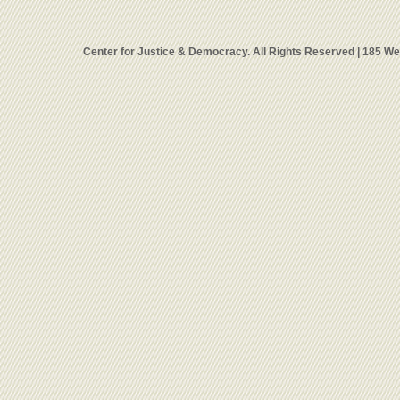
Center for Justice & Democracy. All Rights Reserved | 185 W