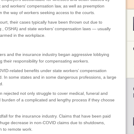
t and workers’ compensation law, as well as preemption
 in the way of workers seeking access to the courts.
ourt, their cases typically have been thrown out due to
g.
, OSHA) and state workers’ compensation laws — usually
harmed in the workplace.
rs and the insurance industry began aggressive lobbying
g their responsibility for compensating workers.
ID-related benefits under state workers’ compensation
ed. In some states and in some dangerous professions, a large
d.
jected not only struggle to cover medical, funeral and
d burden of a complicated and lengthy process if they choose
l for the insurance industry. Claims that have been paid
a huge decrease in non-COVID claims due to shutdowns,
ch to remote work.