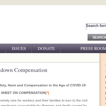
Search for
ISSUES
DONATE
PRESS ROO
PRESS RELEASES
CJ&D IN THE NEWS
etdown Compensation
VIDEOS
fety, Harm
and Compensation in the Age of COVID-19
 SHEET ON COMPENSATION
[*]
emely rare for workers and their families to turn to the civil
ss employers accountable for illnesses and death caused by