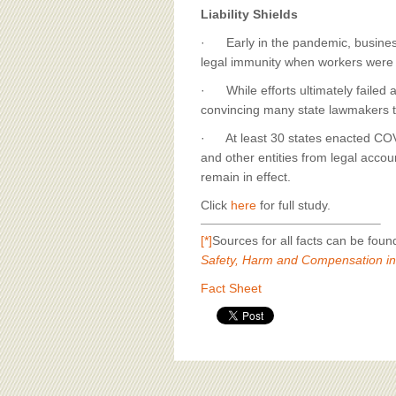
Liability Shields
· Early in the pandemic, busines
legal immunity when workers were
· While efforts ultimately failed a
convincing many state lawmakers to e
· At least 30 states enacted COVI
and other entities from legal accou
remain in effect.
Click
here
for full study.
[*]
Sources for all facts can be fou
Safety, Harm and Compensation in
Fact Sheet