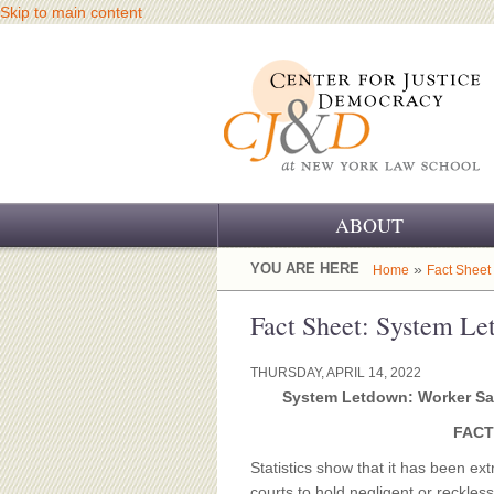
Skip to main content
ABOUT
OUR CHALLENGE
YOU ARE HERE
»
Home
Fact Sheet
OUR WORK
Fact Sheet: System L
OUR HISTORY
THURSDAY, APRIL 14, 2022
System Letdown: Worker Sa
OUR SUPPORT
FACT
CJ&D STAFF
Statistics show that it has been extr
courts to hold negligent or reckle