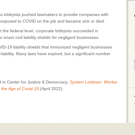
s lobbyists pushed lawmakers to provide companies with
 exposed to COVID on the job and became sick or died.
t the federal level, corporate lobbyists succeeded in
nact civil liability shields for negligent businesses.
D-19 liability shields that immunized negligent businesses
ntability. Many laws have expired, but a significant number
nd in Center for Justice & Democracy,
System Letdown: Worker
 the Age of Covid-19
(April 2022).