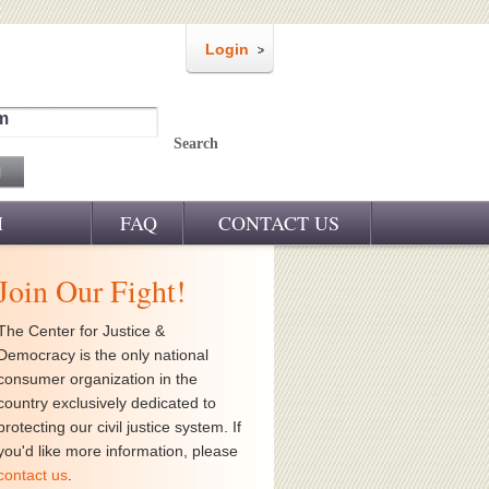
Login
m
Search
M
FAQ
CONTACT US
Join Our Fight!
The Center for Justice &
Democracy is the only national
consumer organization in the
country exclusively dedicated to
protecting our civil justice system. If
you'd like more information, please
contact us
.