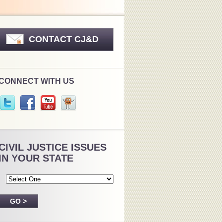
CONTACT CJ&D
CONNECT WITH US
CIVIL JUSTICE ISSUES
IN YOUR STATE