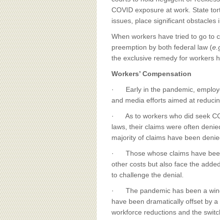
BOARD OF ADVISORS
COVID exposure at work. State tor
issues, place significant obstacles
When workers have tried to go to c
preemption by both federal law (
e.
the exclusive remedy for workers 
Workers’ Compensation
· Early in the pandemic, employe
and media efforts aimed at reducin
· As to workers who did seek COV
laws, their claims were often deni
majority of claims have been denie
· Those whose claims have been re
other costs but also face the adde
to challenge the denial.
· The pandemic has been a windfal
have been dramatically offset by 
workforce reductions and the swit