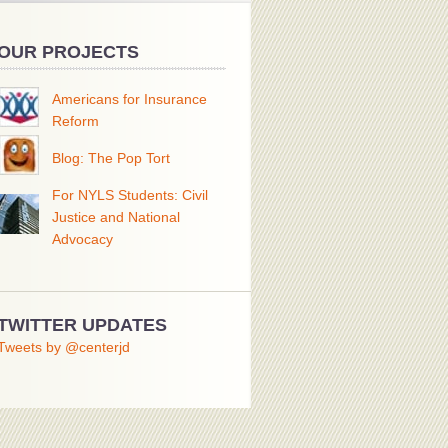
OUR PROJECTS
Americans for Insurance
Reform
Blog: The Pop Tort
For NYLS Students: Civil
Justice and National
Advocacy
TWITTER UPDATES
Tweets by @centerjd