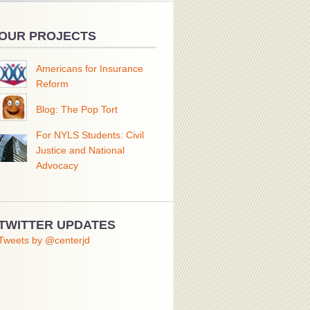
OUR PROJECTS
Americans for Insurance
Reform
Blog: The Pop Tort
For NYLS Students: Civil
Justice and National
Advocacy
TWITTER UPDATES
Tweets by @centerjd