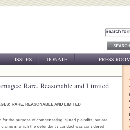
Search for
ISSUES
DONATE
PRESS ROO
PRESS RELEASES
CJ&D IN THE NEWS
Damages: Rare, Reasonable and Limited
VIDEOS
AGES: RARE, REASONABLE AND LIMITED
for the purpose of compensating injured plaintiffs, but are
il claims in which the defendant’s conduct was considered