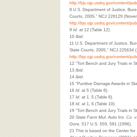
http://bjs.ojp.usdoj.gov/content/pub
8 U.S. Department of Justice, Burea
Courts, 2005,” NCJ 228129 (Novemb
http://bjs.ojp.usdoj.gov/content/pub
9
Id.
at 12 (Table 12).
10
Ibid
.
11 U.S. Department of Justice, Bure
State Courts, 2005,” NCJ 225634 (
http://bjs.ojp.usdoj.gov/content/pu
12 “Tort Bench and Jury Trials in 
13
Ibid
.
14
Ibid
.
15 “Punitive Damage Awards in Sta
16
Id
. at 5 (Table 8).
17
Id
. at 1, 5 (Table 8).
18
Id.
at 1, 6 (Table 10).
19 “Tort Bench and Jury Trials in 
20
State Farm Mut. Auto Ins. Co. 
Gore
, 517 U.S. 559, 581 (1996).
21 This is based on the Center fo