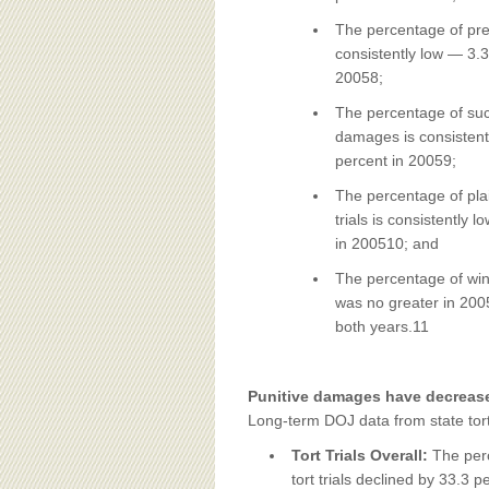
The percentage of preva
consistently low — 3.3
20058;
The percentage of succ
damages is consistent
percent in 20059;
The percentage of plai
trials is consistently
in 200510; and
The percentage of winn
was no greater in 2005 
both years.11
Punitive damages have decrease
Long-term DOJ data from state tort 
Tort Trials Overall:
The perc
tort trials declined by 33.3