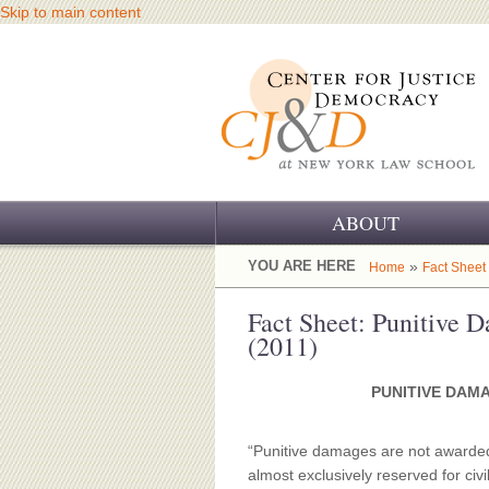
Skip to main content
ABOUT
OUR CHALLENGE
YOU ARE HERE
»
Home
Fact Sheet
OUR WORK
Fact Sheet: Punitive 
(2011)
OUR HISTORY
PUNITIVE DAM
OUR SUPPORT
CJ&D STAFF
“Punitive damages are not awarded 
almost exclusively reserved for civ