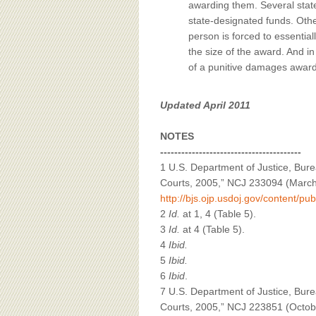
awarding them. Several state
state-designated funds. Other
person is forced to essentiall
the size of the award. And i
of a punitive damages award 
Updated April 2011
NOTES
----------------------------------------
1 U.S. Department of Justice, Bure
Courts, 2005,” NCJ 233094 (March 
http://bjs.ojp.usdoj.gov/content/pu
2
Id.
at 1, 4 (Table 5).
3
Id.
at 4 (Table 5).
4
Ibid.
5
Ibid.
6
Ibid
.
7 U.S. Department of Justice, Bureau
Courts, 2005,” NCJ 223851 (October