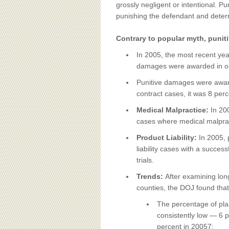
BOARD OF ADVISORS
grossly negligent or intentional. 
punishing the defendant and deterr
Contrary to popular myth, punit
In 2005, the most recent yea
damages were awarded in only 
Punitive damages were awarde
contract cases, it was 8 perc
Medical Malpractice:
In 20
cases where medical malpractic
Product Liability:
In 2005, 
liability cases with a success
trials.
Trends:
After examining lon
counties, the DOJ found that
The percentage of plain
consistently low — 6 p
percent in 20057;