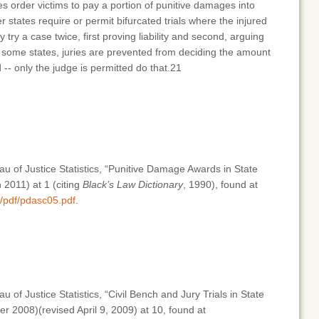
s order victims to pay a portion of punitive damages into
 states require or permit bifurcated trials where the injured
y try a case twice, first proving liability and second, arguing
n some states, juries are prevented from deciding the amount
-- only the judge is permitted do that.21
au of Justice Statistics, “Punitive Damage Awards in State
2011) at 1 (citing
Black’s Law Dictionary
, 1990), found at
b/pdf/pdasc05.pdf
.
 of Justice Statistics, “Civil Bench and Jury Trials in State
 2008)(revised April 9, 2009) at 10, found at