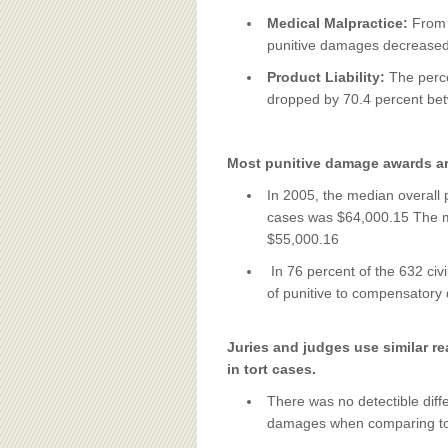
Medical Malpractice:
From 
punitive damages decreased
Product Liability:
The perce
dropped by 70.4 percent be
Most punitive damage awards a
In 2005, the median overall 
cases was $64,000.15 The me
$55,000.16
In 76 percent of the 632 civi
of punitive to compensatory
Juries and judges use similar 
in tort cases.
There was no detectible diff
damages when comparing tort