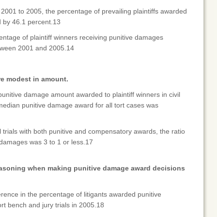
2001 to 2005, the percentage of prevailing plaintiffs awarded
 by 46.1 percent.13
ntage of plaintiff winners receiving punitive damages
tween 2001 and 2005.14
re modest in amount.
punitive damage amount awarded to plaintiff winners in civil
dian punitive damage award for all tort cases was
l trials with both punitive and compensatory awards, the ratio
 damages was 3 to 1 or less.17
reasoning when making punitive damage award decisions
erence in the percentage of litigants awarded punitive
 bench and jury trials in 2005.18