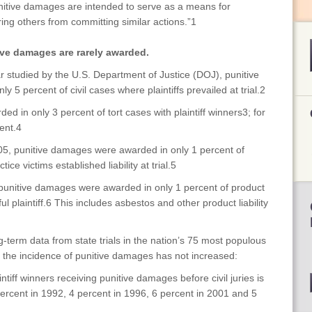
Punitive damages are intended to serve as a means for
ing others from committing similar actions.”1
ive damages are rarely awarded.
r studied by the U.S. Department of Justice (DOJ), punitive
5 percent of civil cases where plaintiffs prevailed at trial.2
d in only 3 percent of tort cases with plaintiff winners3; for
ent.4
05, punitive damages were awarded in only 1 percent of
e victims established liability at trial.5
punitive damages were awarded in only 1 percent of product
ful plaintiff.6 This includes asbestos and other product liability
g-term data from state trials in the nation’s 75 most populous
 the incidence of punitive damages has not increased:
tiff winners receiving punitive damages before civil juries is
ercent in 1992, 4 percent in 1996, 6 percent in 2001 and 5