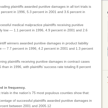
iling plaintiffs awarded punitive damages in all tort trials is
 percent in 1996, 5.3 percent in 2001 and 3.6 percent in
essful medical malpractice plaintiffs receiving punitive
ly low — 1.1 percent in 1996, 4.9 percent in 2001 and 2.6
ntiff winners awarded punitive damages in product liability
 low — 7.7 percent in 1996, 4.2 percent in 2001 and 1.3 percent
ing plaintiffs receiving punitive damages in contract cases
than in 1996, with plaintiffs’ success rate totaling 8 percent
d in frequency.
trials in the nation’s 75 most populous counties show that:
entage of successful plaintiffs awarded punitive damages in
 percent between 2001 and 2005.12