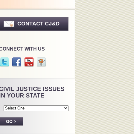
CONTACT CJ&D
CONNECT WITH US
CIVIL JUSTICE ISSUES
IN YOUR STATE