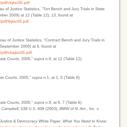
/pdf/cbjtsc05.pdf
.
u of Justice Statistics, “Tort Bench and Jury Trials in State
er 2009) at 12 (Table 12), 13, found at
/pdf/tbjtsc05.pdf
.
au of Justice Statistics, “Contract Bench and Jury Trials in
September 2009) at 6, found at
b/pdf/cbajtsc05.pdf
.
State Courts, 2005,”
supra
n.8, at 12 (Table 12).
te Courts, 2005,”
supra
n.1, at 1, 5 (Table 8).
State Courts, 2005,”
supra
n.8, at 6, 7 (Table 6).
v. Campbell
, 538 U.S. 408 (2003);
BMW of N. Am., Inc. v.
r Justice & Democracy White Paper,
What You Need to Know