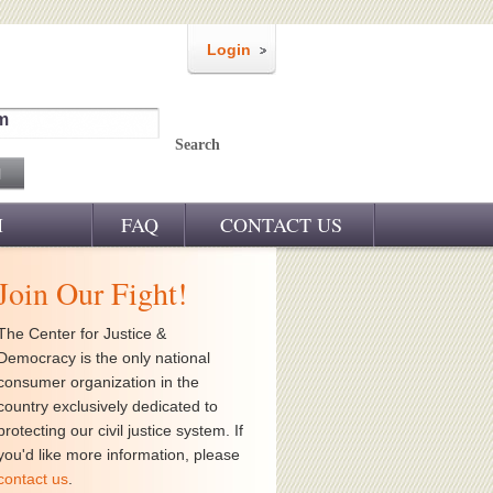
Login
m
Search
M
FAQ
CONTACT US
Join Our Fight!
The Center for Justice &
Democracy is the only national
consumer organization in the
country exclusively dedicated to
protecting our civil justice system. If
you'd like more information, please
contact us
.