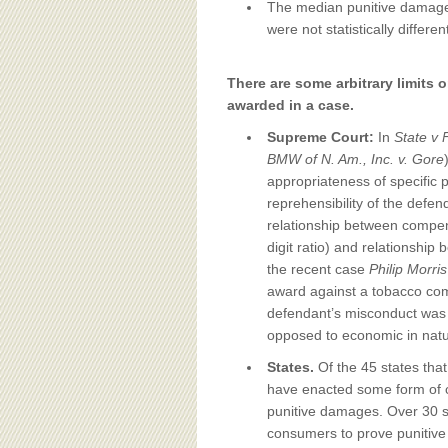
The median punitive damage 
were not statistically differen
There are some arbitrary limits
awarded in a case.
Supreme Court:
In
State v 
BMW of N. Am., Inc. v. Gore
appropriateness of specific 
reprehensibility of the defen
relationship between compen
digit ratio) and relationship
the recent case
Philip Morri
award against a tobacco com
defendant’s misconduct was 
opposed to economic in natu
States.
Of the 45 states that
have enacted some form of cap
punitive damages. Over 30 sta
consumers to prove punitive 