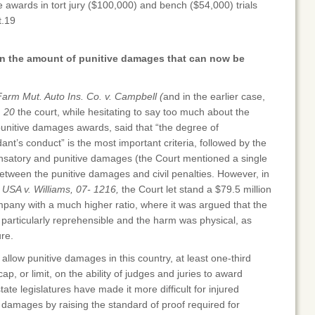
awards in tort jury ($100,000) and bench ($54,000) trials
t.19
 on the amount of punitive damages that can now be
Farm Mut. Auto Ins. Co. v. Campbell (
and in the earlier case,
)
20
the court, while hesitating to say too much about the
punitive damages awards, said that “the degree of
dant’s conduct” is the most important criteria, followed by the
satory and punitive damages (the Court mentioned a single
 between the punitive damages and civil penalties. However, in
s USA v. Williams, 07- 1216,
the Court let stand a $79.5 million
pany with a much higher ratio, where it was argued that the
particularly reprehensible and the harm was physical, as
re.
 allow punitive damages in this country, at least one-third
, or limit, on the ability of judges and juries to award
te legislatures have made it more difficult for injured
damages by raising the standard of proof required for