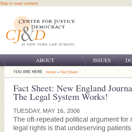
Skip to main content
ABOUT
ISSUES
D
OUR CHALLENGE
YOU ARE HERE
»
Home
Fact Sheet
OUR WORK
Fact Sheet: New England Journa
The Legal System Works!
OUR HISTORY
OUR SUPPORT
TUESDAY, MAY 16, 2006
The oft-repeated political argument for r
CJ&D STAFF
legal rights is that undeserving patien