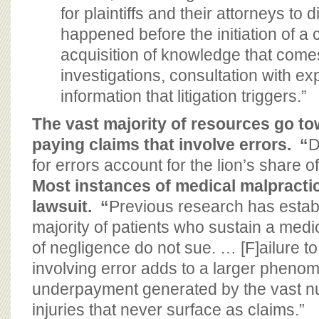
for plaintiffs and their attorneys to
happened before the initiation of a 
acquisition of knowledge that come
investigations, consultation with ex
information that litigation triggers.”
The vast majority of resources go t
paying claims that involve errors. “
D
for errors account for the lion’s share o
Most instances of medical malpractic
lawsuit.
“
Previous research has establ
majority of patients who sustain a medic
of negligence do not sue. … [F]ailure t
involving error adds to a larger pheno
underpayment generated by the vast nu
injuries that never surface as claims.”