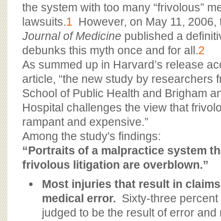
BOARD OF ADVISORS
the system with too many “frivolous” m
lawsuits.
1
However, on May 11, 2006,
Journal of Medicine
published a definiti
debunks this myth once and for all.
2
As summed up in Harvard’s release a
article, “the new study by researchers 
School of Public Health and Brigham 
Hospital challenges the view that frivolou
rampant and expensive.”
Among the study's findings:
“Portraits of a malpractice system th
frivolous litigation are overblown.”
Most injuries that result in claim
medical error.
Sixty-three percent 
judged to be the result of error and