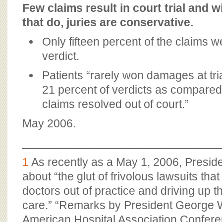
Few claims result in court trial and w
that do, juries are conservative.
Only fifteen percent of the claims w
verdict.
Patients “rarely won damages at tria
21 percent of verdicts as compared
claims resolved out of court.”
May 2006.
_______________________________
1
As recently as a May 1, 2006, Presi
about “the glut of frivolous lawsuits tha
doctors out of practice and driving up t
care.” “Remarks by President George W
American Hospital Association Confere