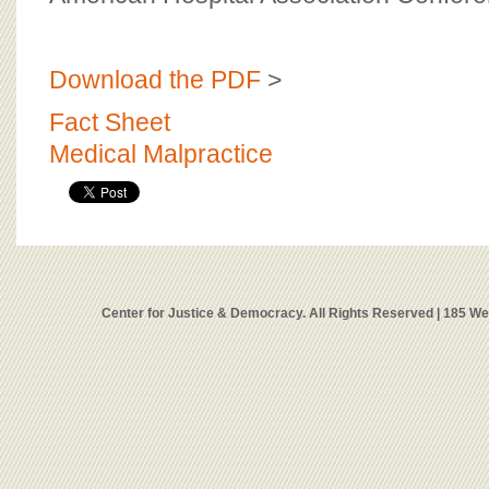
Download the PDF
>
Fact Sheet
Medical Malpractice
Center for Justice & Democracy. All Rights Reserved | 185 W