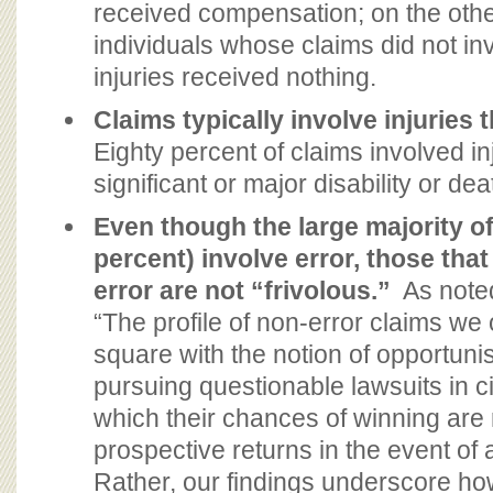
received compensation; on the oth
individuals whose claims did not inv
injuries received nothing.
Claims typically involve injuries 
Eighty percent of claims involved in
significant or major disability or dea
Even though the large majority of
percent) involve error, those that
error are not “frivolous.”
As noted
“The profile of non-error claims w
square with the notion of opportunist
pursuing questionable lawsuits in 
which their chances of winning are
prospective returns in the event of 
Rather, our findings underscore how 