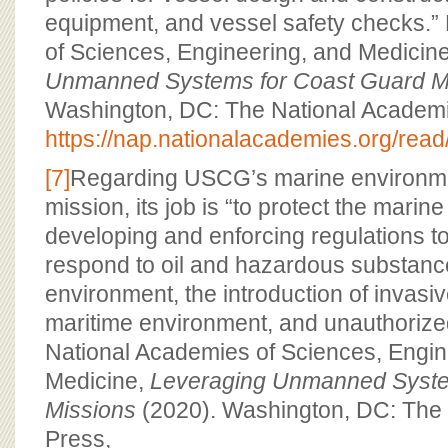
equipment, and vessel safety checks.”
of Sciences, Engineering, and Medicin
Unmanned Systems for Coast Guard M
Washington, DC: The National Academi
https://nap.nationalacademies.org/rea
[7]
Regarding USCG’s marine environme
mission, its job is “to protect the mari
developing and enforcing regulations t
respond to oil and hazardous substance
environment, the introduction of invasiv
maritime environment, and unauthoriz
National Academies of Sciences, Engin
Medicine,
Leveraging Unmanned Syste
Missions
(2020). Washington, DC: The
Press,