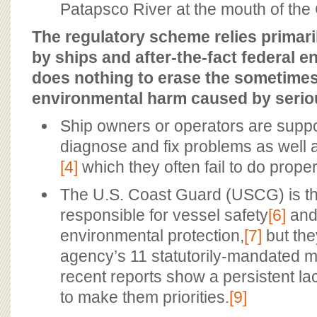
Patapsco River at the mouth of th
The regulatory scheme relies primaril
by ships and after-the-fact federal 
does nothing to erase the sometimes
environmental harm caused by seriou
Ship owners or operators are supp
diagnose and fix problems as well 
[4]
which they often fail to do proper
The U.S. Coast Guard (USCG) is th
responsible for vessel safety
[6]
and
environmental protection,
[7]
but the
agency’s 11 statutorily-mandated m
recent reports show a persistent lack 
to make them priorities.
[9]