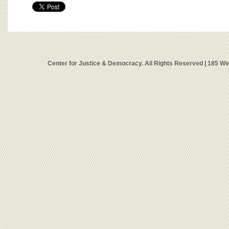
Center for Justice & Democracy. All Rights Reserved | 185 W