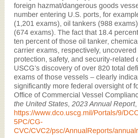
foreign hazmat/dangerous goods vessels
number entering U.S. ports, for exampl
(1,201 exams), oil tankers (988 exams)
(674 exams). The fact that 18.4 percen
ten percent of those oil tanker, chemica
carrier exams, respectively, uncovered
protection, safety, and security-related 
USCG’s discovery of over 820 total defi
exams of those vessels – clearly indica
significantly more federal oversight of f
Office of Commercial Vessel Complian
the United States, 2023 Annual Report
,
https://www.dco.uscg.mil/Portals/9/
5PC/CG-
CVC/CVC2/psc/AnnualReports/annualr