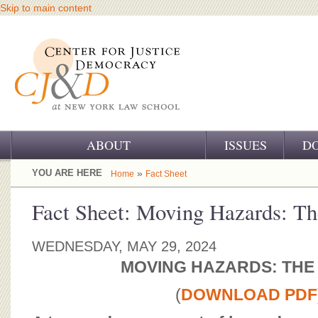
Skip to main content
ABOUT
ISSUES
D
OUR CHALLENGE
YOU ARE HERE
»
Home
Fact Sheet
OUR WORK
Fact Sheet: Moving Hazards: T
OUR HISTORY
WEDNESDAY, MAY 29, 2024
OUR SUPPORT
MOVING HAZARDS: THE
CJ&D STAFF
(
DOWNLOAD PDF