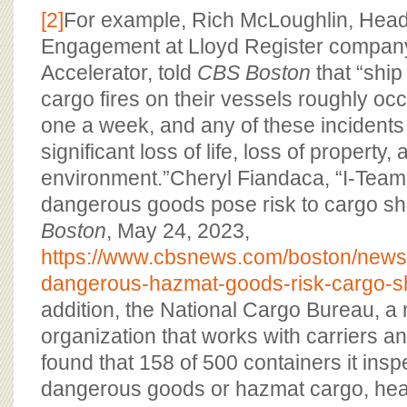
[2]
For example, Rich McLoughlin, Head
Engagement at Lloyd Register compan
Accelerator, told
CBS Boston
that “ship
cargo fires on their vessels roughly occu
one a week, and any of these incidents 
significant loss of life, loss of property
environment.”Cheryl Fiandaca, “I-Tea
dangerous goods pose risk to cargo sh
Boston
, May 24, 2023,
https://www.cbsnews.com/boston/news
dangerous-hazmat-goods-risk-cargo-s
addition, the National Cargo Bureau, a 
organization that works with carriers a
found that 158 of 500 containers it ins
dangerous goods or hazmat cargo, head