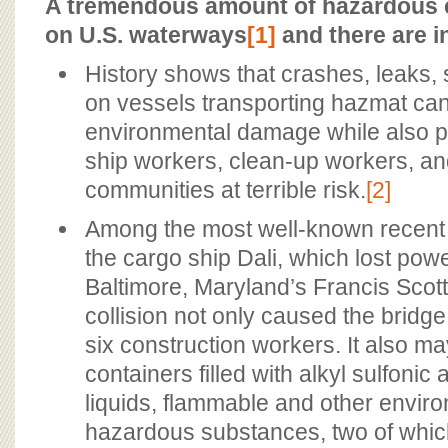
BOARD OF ADVISORS
A tremendous amount of hazardous 
on U.S. waterways
[1]
and there are i
History shows that crashes, leaks, sp
on vessels transporting hazmat ca
environmental damage while also pu
ship workers, clean-up workers, a
communities at terrible risk.
[2]
Among the most well-known recent 
the cargo ship Dali, which lost pow
Baltimore, Maryland’s Francis Scot
collision not only caused the bridge 
six construction workers. It also 
containers filled with alkyl sulfonic 
liquids, flammable and other enviro
hazardous substances, two of which 