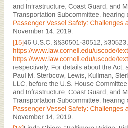
and Infrastructure, Coast Guard, and M
Transportation Subcommittee, hearing 
Passenger Vessel Safety: Challenges a
November 14, 2019.
[15]
46 U.S.C. §§30501-30512, §30523,
https://www.law.cornell.edu/uscode/tex
https://www.law.cornell.edu/uscode/tex
respectively. For details about the Act,
Paul M. Sterbcow, Lewis, Kullman, St
LLC, before the U.S. House Committee 
and Infrastructure, Coast Guard, and M
Transportation Subcommittee, hearing 
Passenger Vessel Safety: Challenges a
November 14, 2019.