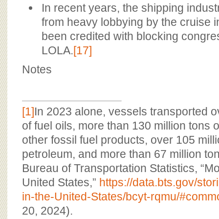
In recent years, the shipping indust
from heavy lobbying by the cruise i
been credited with blocking congres
LOLA.
[17]
Notes
[1]
In 2023 alone, vessels transported o
of fuel oils, more than 130 million tons 
other fossil fuel products, over 105 mill
petroleum, and more than 67 million ton
Bureau of Transportation Statistics, “M
United States,”
https://data.bts.gov/st
in-the-United-States/bcyt-rqmu/#commo
20, 2024).