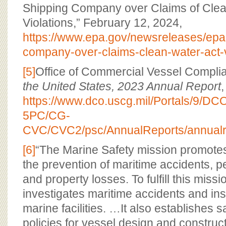
Shipping Company over Claims of Clea
Violations,” February 12, 2024,
https://www.epa.gov/newsreleases/epa-
company-over-claims-clean-water-act-v
[5]
Office of Commercial Vessel Compli
the United States, 2023 Annual Report
,
https://www.dco.uscg.mil/Portals/9/
5PC/CG-
CVC/CVC2/psc/AnnualReports/annualr
[6]
“The Marine Safety mission promotes
the prevention of maritime accidents, p
and property losses. To fulfill this mis
investigates maritime accidents and in
marine facilities. …It also establishes 
policies for vessel design and construct