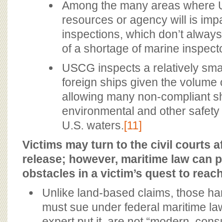
Among the many areas where U
resources or agency will is imp
inspections, which don’t alway
of a shortage of marine inspect
USCG inspects a relatively sma
foreign ships given the volume of
allowing many non-compliant sh
environmental and other safety 
U.S. waters.
[11]
Victims may turn to the civil courts a
release; however, maritime law can p
obstacles in a victim’s quest to reac
Unlike land-based claims, those h
must sue under federal maritime la
expert put it, are not “modern, con