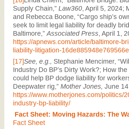
[16]
Linda Chiem, “Baltimore Bridge: Bid
Supply Chain,”
Law360
, April 5, 2024
and Rebecca Boone, “Cargo ship’s ow
seek to limit legal liability for deadly br
Baltimore,”
Associated Press
, April 1, 
https://apnews.com/article/baltimore-br
liability-litigation-16de885948e76956
[17]
See, e.g.,
Stephanie Mencimer, “Will
Industry Do BP’s Dirty Work?; How the 
could help BP dodge liability for workers
Deepwater rig,”
Mother Jones,
June 14,
https://www.motherjones.com/politics/2
industry-bp-liability/
Fact Sheet: Moving Hazards: The W
Fact Sheet