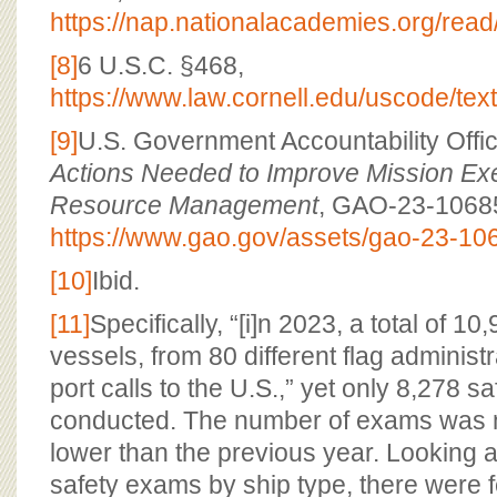
https://nap.nationalacademies.org/rea
[8]
6 U.S.C. §468,
https://www.law.cornell.edu/uscode/tex
[9]
U.S. Government Accountability Offi
Actions Needed to Improve Mission Ex
Resource Management
, GAO-23-10685
https://www.gao.gov/assets/gao-23-10
[10]
Ibid.
[11]
Specifically, “[i]n 2023, a total of 10
vessels, from 80 different flag adminis
port calls to the U.S.,” yet only 8,278 
conducted. The number of exams was n
lower than the previous year. Looking a
safety exams by ship type, there were 