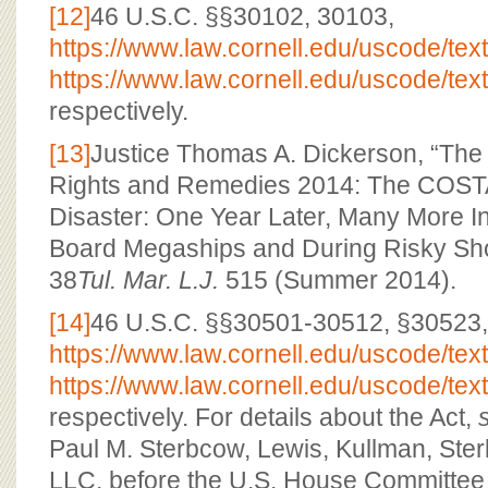
[12]
46 U.S.C. §§30102, 30103,
https://www.law.cornell.edu/uscode/tex
https://www.law.cornell.edu/uscode/tex
respectively.
[13]
Justice Thomas A. Dickerson, “The
Rights and Remedies 2014: The CO
Disaster: One Year Later, Many More I
Board Megaships and During Risky Sho
38
Tul. Mar. L.J.
515 (Summer 2014).
[14]
46 U.S.C. §§30501-30512, §30523,
https://www.law.cornell.edu/uscode/tex
https://www.law.cornell.edu/uscode/tex
respectively. For details about the Act,
Paul M. Sterbcow, Lewis, Kullman, St
LLC, before the U.S. House Committee 