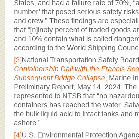
States, and had a failure rate of 70%, 
number’ that posed serious safety risks 
and crew.” These findings are especial
that “[n]inety percent of traded goods 
and 10% contain what is called danger
according to the World Shipping Council
[3]
National Transportation Safety Boar
Containership Dali with the Francis Sc
Subsequent Bridge Collapse
, Marine I
Preliminary Report, May 14, 2024. Th
represented to NTSB that “no hazardou
containers has reached the water. Salvo
the bulk liquid acid to intact tanks and
ashore.”
[4]
U.S. Environmental Protection Agency