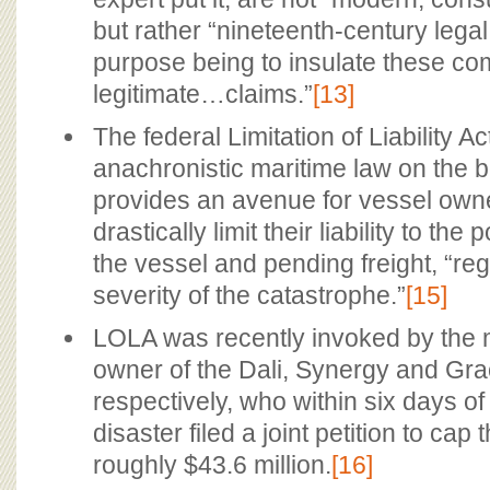
but rather “nineteenth-century legal 
purpose being to insulate these c
legitimate…claims.”
[13]
The federal Limitation of Liability Ac
anachronistic maritime law on the 
provides an avenue for vessel owner
drastically limit their liability to the
the vessel and pending freight, “reg
severity of the catastrophe.”
[15]
LOLA was recently invoked by the
owner of the Dali, Synergy and Gr
respectively, who within six days o
disaster filed a joint petition to cap th
roughly $43.6 million.
[16]