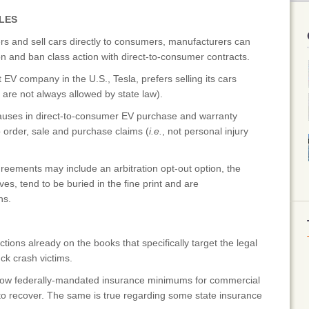
LES
and sell cars directly to consumers, manufacturers can
on and ban class action with direct-to-consumer contracts.
V company in the U.S., Tesla, prefers selling its cars
 are not always allowed by state law).
lauses in direct-to-consumer EV purchase and warranty
 order, sale and purchase claims (
i.e.
, not personal injury
ements may include an arbitration opt-out option, the
ves, tend to be buried in the fine print and are
ns.
ions already on the books that specifically target the legal
uck crash victims.
, low federally-mandated insurance minimums for commercial
y to recover. The same is true regarding some state insurance