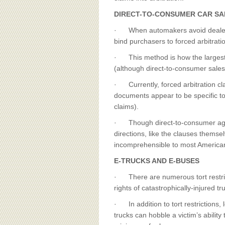
DIRECT-TO-CONSUMER CAR SA
· When automakers avoid dealers 
bind purchasers to forced arbitrati
· This method is how the largest E
(although direct-to-consumer sales
· Currently, forced arbitration c
documents appear to be specific to
claims).
· Though direct-to-consumer agre
directions, like the clauses themsel
incomprehensible to most America
E-TRUCKS AND E-BUSES
· There are numerous tort restrict
rights of catastrophically-injured tr
· In addition to tort restrictions
trucks can hobble a victim’s abilit