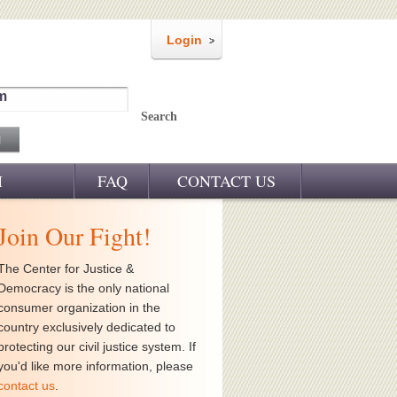
Login
m
Search
M
FAQ
CONTACT US
Join Our Fight!
The Center for Justice &
Democracy is the only national
consumer organization in the
country exclusively dedicated to
protecting our civil justice system. If
you'd like more information, please
contact us
.