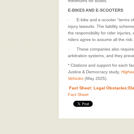
minimums for buses.
E-BIKES AND E-SCOOTERS
· E-bike and e-scooter “terms of u
injury lawsuits. The liability schem
the responsibility for rider injuri
riders agree to assume all the risk.
· These companies also require tha
arbitration systems, and they preven
* Citations and support for each fa
Justice & Democracy study,
Highwa
Vehicles
(May 2025).
Fact Sheet: Legal Obstacles:Ele
Fact Sheet