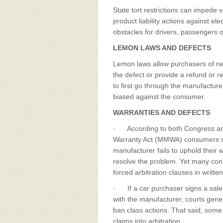
BOARD OF ADVISORS
State tort restrictions can impede v
product liability actions against el
obstacles for drivers, passengers or
LEMON LAWS AND DEFECTS
Lemon laws allow purchasers of new
the defect or provide a refund or
to first go through the manufactur
biased against the consumer.
WARRANTIES AND DEFECTS
· According to both Congress an
Warranty Act (MMWA) consumers shou
manufacturer fails to uphold their 
resolve the problem. Yet many con
forced arbitration clauses in writte
· If a car purchaser signs a sales
with the manufacturer, courts gener
ban class actions. That said, some 
claims into arbitration.