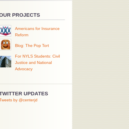
OUR PROJECTS
Americans for Insurance
Reform
Blog: The Pop Tort
For NYLS Students: Civil
Justice and National
Advocacy
TWITTER UPDATES
Tweets by @centerjd