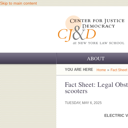
Skip to main content
ABOUT
OUR CHALLENGE
YOU ARE HERE
»
Home
Fact Sheet
OUR WORK
Fact Sheet: Legal Obst
scooters
OUR HISTORY
TUESDAY, MAY 6, 2025
OUR SUPPORT
ELECTRIC V
CJ&D STAFF