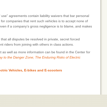
se” agreements contain liability waivers that bar personal
e for companies that rent such vehicles is to accept none of
es, even if a company’s gross negligence is to blame, and makes
t all disputes be resolved in private, secret forced
t riders from joining with others in class actions.
ct as well as more information can be found in the Center for
y to the Danger Zone; The Enduring Risks of Electric
ctric Vehicles, E-bikes and E-scooters