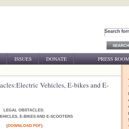
Search for
ISSUES
DONATE
PRESS ROO
PRESS RELEASES
CJ&D IN THE NEWS
acles:Electric Vehicles, E-bikes and E-
VIDEOS
LEGAL OBSTACLES:
EHICLES, E-BIKES AND E-SCOOTERS
(
DOWNLOAD PDF
)