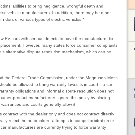
ictims’ abilities to bring negligence, wrongful death and
ectric vehicle manufacturers. In addition, there may be other
 riders of various types of electric vehicles.*
 EV cars with serious defects to have the manufacturer fix
 replacement. However, many states force consumer complaints
er’s alternative dispute resolution mechanism, which can be
d the Federal Trade Commission, under the Magnuson-Moss
ld be allowed to bring warranty lawsuits in court if a car
warranty obligations and informal dispute resolution does not
sumer product manufacturers ignore this policy by placing
n warranties and courts generally allow it.
 contract with the dealer only and does not contract directly
ally reject the automakers’ attempts to compel arbitration or
car manufacturers are currently trying to force warranty