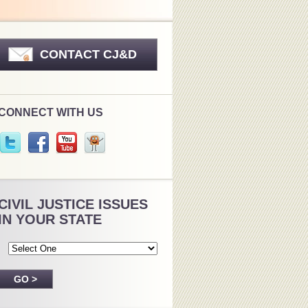
CONTACT CJ&D
CONNECT WITH US
CIVIL JUSTICE ISSUES
IN YOUR STATE