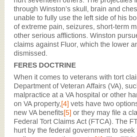
hurt seventeen others. The projectiles 
through Winston’s skull, brain and ches
unable to fully use the left side of his bo
of extreme pain, seizures, short-term 
other serious afflictions. Winston purs
claims against Fluor, which the lower a
dismissed.
FERES DOCTRINE
When it comes to veterans with tort cla
Department of Veteran Affairs (VA), su
malpractice at a VA hospital or other h
on VA property,
[4]
vets have two option
new VA benefits
[5]
or they may file a cl
Federal Tort Claims Act (FTCA). The F
hurt by the federal government to seek