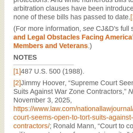
arbitration clauses have been introduc
none of these bills has passed to date.
(For more information,
see
CJ&D's full 
and Legal Obstacles Facing America’
Members and Veterans
.)
NOTES
[1]
487 U.S. 500 (1988).
[2]
Jimmy Hoover, “Supreme Court Seem
Suits Against War Zone Contractors,”
N
November 3, 2025,
https://www.law.com/nationallawjourna
court-seems-open-to-tort-suits-against
contractors/
; Ronald Mann, “Court to co