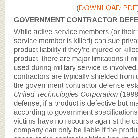
BOARD OF ADVISORS
(
DOWNLOAD PDF
GOVERNMENT CONTRACTOR DEF
While active service members (or their f
service member is killed) can sue priva
product liability if they’re injured or kill
product, there are major limitations if m
used during military service is involved.
contractors are typically shielded from ci
the government contractor defense est
United Technologies Corporation
(1988
defense, if a product is defective but m
according to government specifications f
victims have no recourse against the c
company can only be liable if the produ