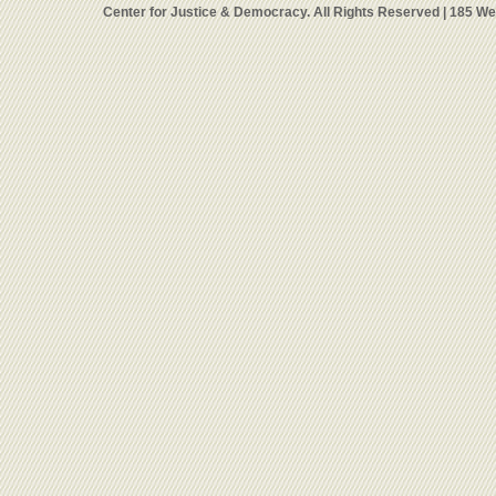
Center for Justice & Democracy. All Rights Reserved | 185 W