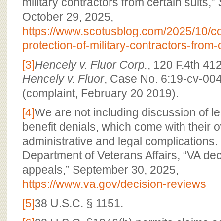
military contractors from certain suits,”
October 29, 2025,
https://www.scotusblog.com/2025/10/co
protection-of-military-contractors-from-
[3]
Hencely v. Fluor Corp.
, 120 F.4th 412
Hencely v. Fluor
, Case No. 6:19-cv-00
(complaint, February 20 2019).
[4]
We are not including discussion of le
benefit denials, which come with their o
administrative and legal complications.
Department of Veterans Affairs, “VA de
appeals,” September 30, 2025,
https://www.va.gov/decision-reviews
[5]
38 U.S.C. § 1151.