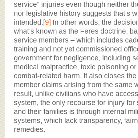
service” injuries even though neither 
nor legislative history suggests that’s
intended.
[9]
In other words, the decision
what’s known as the Feres doctrine, ba
service members – which includes cade
training and not yet commissioned offic
government for negligence, including s
medical malpractice, toxic poisoning or
combat-related harm. It also closes the
member claims arising from the same w
result, unlike civilians who have access t
system, the only recourse for injury fo
and their families is through internal mil
systems, which lack transparency, fai
remedies.