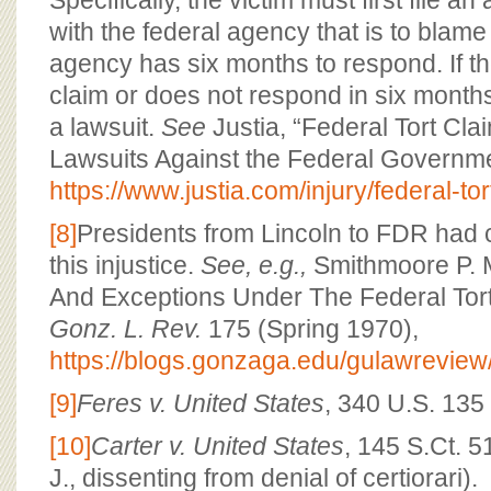
Specifically, the victim must first file an
with the federal agency that is to blame 
agency has six months to respond. If t
claim or does not respond in six months,
a lawsuit.
See
Justia, “Federal Tort Cla
Lawsuits Against the Federal Governme
https://www.justia.com/injury/federal-tor
[8]
Presidents from Lincoln to FDR had
this injustice.
See, e.g.,
Smithmoore P. M
And Exceptions Under The Federal Tort
Gonz. L. Rev.
175 (Spring 1970),
https://blogs.gonzaga.edu/gulawreview/
[9]
Feres v. United States
, 340 U.S. 135
[10]
Carter v. United States
, 145 S.Ct. 
J., dissenting from denial of certiorari).