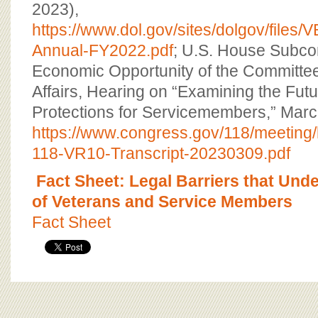
2023),
https://www.dol.gov/sites/dolgov/files
Annual-FY2022.pdf
; U.S. House Subco
Economic Opportunity of the Committee
Affairs, Hearing on “Examining the Fut
Protections for Servicemembers,” Marc
https://www.congress.gov/118/meeti
118-VR10-Transcript-20230309.pdf
Fact Sheet: Legal Barriers that Und
of Veterans and Service Members
Fact Sheet