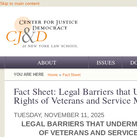
Skip to main content
ABOUT
ISSUES
D
OUR CHALLENGE
YOU ARE HERE
»
Home
Fact Sheet
OUR WORK
Fact Sheet: Legal Barriers that
Rights of Veterans and Service
OUR HISTORY
OUR SUPPORT
TUESDAY, NOVEMBER 11, 2025
LEGAL BARRIERS THAT UNDERM
CJ&D STAFF
OF VETERANS AND SERVIC