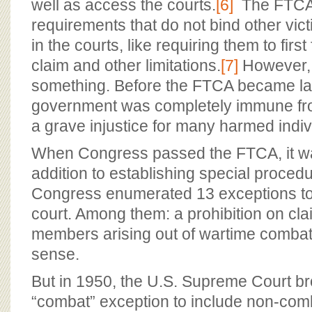
well as access the courts.
[6]
The FTCA 
requirements that do not bind other vic
in the courts, like requiring them to first
claim and other limitations.
[7]
However, a
something. Before the FTCA became la
government was completely immune fro
a grave injustice for many harmed indiv
When Congress passed the FTCA, it was
addition to establishing special procedu
Congress enumerated 13 exceptions to t
court. Among them: a prohibition on cla
members arising out of wartime comba
sense.
But in 1950, the U.S. Supreme Court b
“combat” exception to include non-comb