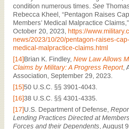
condition numerous times.
See
Thomas 
Rebecca Kheel, “Pentagon Raises Cap
Members’ Medical Malpractice Claims,
October 20, 2023,
https://www.military.
news/2023/10/20/pentagon-raises-cap
medical-malpractice-claims.html
[14]
Brian K. Findley,
New Law Allows Me
Claims by Military: A Progress Report
,
Association, September 29, 2023.
[15]
50 U.S.C. §§ 3901-4043.
[16]
38 U.S.C. §§ 4301-4335.
[17]
U.S. Department of Defense,
Repor
Lending Practices Directed at Members
Forces and their Dependents
, August 9