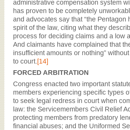
administrative compensation system with
has proven to be completely unworkabl
and advocates say that “the Pentagon h
spirit of the law, citing what they desc
process for deciding claims and a low a
And claimants have complained that th
insufficient amounts or nothing” without
to court.
[14]
FORCED ARBITRATION
Congress enacted two important statute
members experiencing specific types of
to seek legal redress in court when co
law: the Servicemembers Civil Relief A
protecting members from predatory len
financial abuses; and the Uniformed S