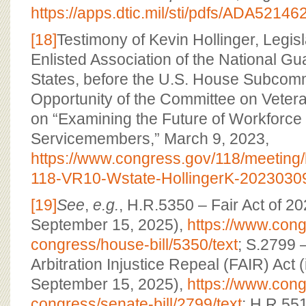
https://apps.dtic.mil/sti/pdfs/ADA52146
[18]
Testimony of Kevin Hollinger, Legisl
Enlisted Association of the National Gu
States, before the U.S. House Subcom
Opportunity of the Committee on Veteran
on “Examining the Future of Workforce 
Servicemembers,” March 9, 2023,
https://www.congress.gov/118/meetin
118-VR10-Wstate-HollingerK-20230309
[19]
See
,
e.g.
, H.R.5350 – Fair Act of 2
September 15, 2025),
https://www.congr
congress/house-bill/5350/text
; S.2799 
Arbitration Injustice Repeal (FAIR) Act 
September 15, 2025),
https://www.congr
congress/senate-bill/2799/text
; H.R.551