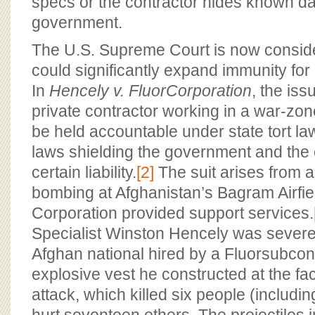
specs or the contractor hides known d
government.
The U.S. Supreme Court is now conside
could significantly expand immunity for 
In
Hencely v.
Fluor
Corporation
, the iss
private contractor working in a war-zo
be held accountable under state tort la
laws shielding the government and the 
certain liability.
[2]
The suit arises from 
bombing at Afghanistan’s Bagram Airfie
Corporation provided support services.
Specialist Winston Hencely was severe
Afghan national hired by a Fluorsubcon
explosive vest he constructed at the faci
attack, which killed six people (includ