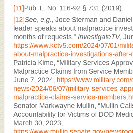
[11]
Pub. L. No. 116-92 § 731 (2019).
[12]
See
,
e.g.
, Joce Sterman and Daniela
leader speaks about malpractice investi
months of requests,”
InvestigateTV
, Ju
https://www.kctv5.com/2024/07/01/mili
about-malpractice-investigations-after
Patricia Kime, “Military Services Appr
Malpractice Claims from Service Memb
June 7, 2024,
https://www.military.com/
news/2024/06/07/military-services-appr
malpractice-claims-service-members.h
Senator Markwayne Mullin, “Mullin Calls
Accountability for Victims of DOD Medic
March 30, 2023,
https://www.mullin.senate.gov/newsroo