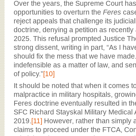
Over the years, the Supreme Court has
opportunities to overturn the
Feres
case
reject appeals that challenge its judicia
doctrine, denying a petition as recently
2025. This refusal prompted Justice Th
strong dissent, writing in part, “As I ha
should fix the mess that we have made
indefensible as a matter of law, and se
of policy.”
[10]
It should be noted that when it comes t
malpractice in military hospitals, growin
Feres doctrine eventually resulted in t
SFC Richard Stayskal Military Medical A
2019.
[11]
However, rather than simply a
claims to proceed under the FTCA, Co