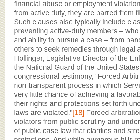
financial abuse or employment violation
from active duty, they are barred from fil
Such clauses also typically include cla
preventing active-duty members – who 
and ability to pursue a case – from ban
others to seek remedies through legal a
Hollinger, Legislative Director of the En
the National Guard of the United States
congressional testimony, “Forced Arbitr
non-transparent process in which Ser
very little chance of achieving a favo
their rights and protections set forth un
laws are violated.”
[18]
Forced arbitratio
violators from public scrutiny and unde
of public case law that clarifies and str
protections. And while numerous bills t