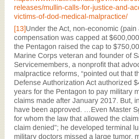
releases/mullin-calls-for-justice-and-acc
victims-of-dod-medical-malpractice/
[13]
Under the Act, non-economic (pain 
compensation was capped at $600,000.
the Pentagon raised the cap to $750,0
Marine Corps veteran and founder of 
Servicemembers, a nonprofit that advoca
malpractice reforms, “pointed out that 
Defense Authorization Act authorized $
years for the Pentagon to pay military 
claims made after January 2017. But, in 
have been approved. …Even Master Sgt
for whom the law that allowed the clai
claim denied”; he developed terminal lu
military doctors missed a large tumor, 