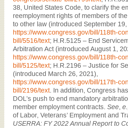
38, United States Code, to clarify the
reemployment rights of members of the
to other law (introduced September 19,
https://www.congress.gov/bill/118th-c
bill/5516/text
; H.R.5125 – End Servic
Arbitration Act (introduced August 1, 20
https://www.congress.gov/bill/118th-c
bill/5125/text
; H.R.2196 – Justice for 
(introduced March 26, 2021),
https://www.congress.gov/bill/117th-c
bill/2196/text
. In addition, Congress ha
DOL’s push to end mandatory arbitratio
member employment contracts.
See
,
e.
of Labor, Veterans’ Employment and Tr
USERRA: FY 2022 Annual Report to 