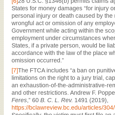
[6]
28 U.S.C. §1346(b) permits claims ag
States for money damages “for injury or 
personal injury or death caused by the 
wrongful act or omission of any employ
Government while acting within the scop
employment under circumstances where
States, if a private person, would be lia
accordance with the law of the place wh
omission occurred.”
[7]
The FTCA includes “a ban on puniti
limitations on the right to a jury trial, c
an exhaustion-of-the-administrative-r
and other restrictions. Andrew F. Poppe
Feres
,” 60
B. C. L. Rev.
1491 (2019),
https://bclawreview.bc.edu/articles/30