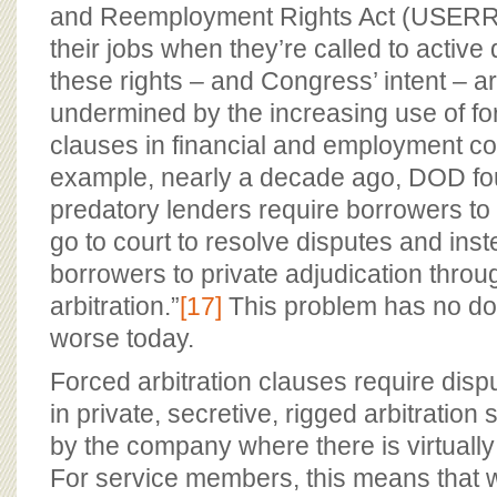
and Reemployment Rights Act (USERR
their jobs when they’re called to active
these rights – and Congress’ intent – a
undermined by the increasing use of for
clauses in financial and employment co
example, nearly a decade ago, DOD fo
predatory lenders require borrowers to w
go to court to resolve disputes and ins
borrowers to private adjudication thro
arbitration.”
[17]
This problem has no d
worse today.
Forced arbitration clauses require disp
in private, secretive, rigged arbitration
by the company where there is virtually 
For service members, this means that 