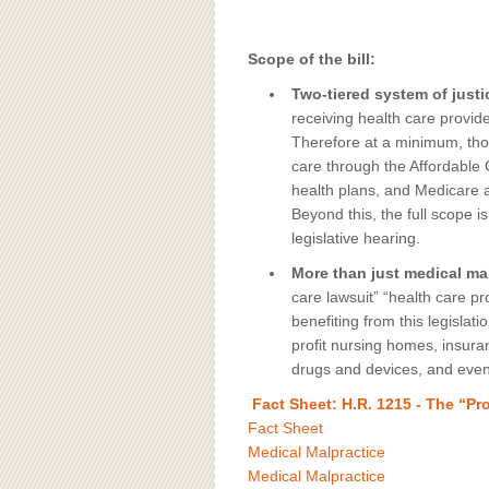
Scope of the bill:
Two-tiered system of justi
receiving health care provide
Therefore at a minimum, thos
care through the Affordable
health plans, and Medicare an
Beyond this, the full scope i
legislative hearing.
More than just medical mal
care lawsuit” “health care pr
benefiting from this legislat
profit nursing homes, insur
drugs and devices, and even
Fact Sheet: H.R. 1215 - The “Pr
Fact Sheet
Medical Malpractice
Medical Malpractice