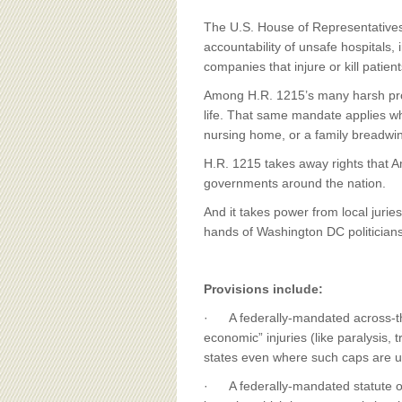
BOARD OF ADVISORS
The U.S. House of Representatives 
accountability of unsafe hospitals
companies that injure or kill patient
Among H.R. 1215’s many harsh prov
life. That same mandate applies whe
nursing home, or a family breadwin
H.R. 1215 takes away rights that A
governments around the nation.
And it takes power from local juries
hands of Washington DC politicians
Provisions include:
· A federally-mandated across-th
economic” injuries (like paralysis
states even where such caps are un
· A federally-mandated statute of l