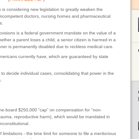
is considering new legislation to greatly weaken the
, incompetent doctors, nursing homes and pharmaceutical
s.
isions is a federal government mandate on the value of a
ther a parent loses a child, a senior citizen is harmed in a
ner is permanently disabled due to reckless medical care.
mericans currently have, which are guaranteed by state
 to decide individual cases, consolidating that power in the
.
e-board $250,000 “cap” on compensation for “non-
, trauma, reproductive harm), which would be mandated in
constitutional.
imitations - the time limit for someone to file a meritorious