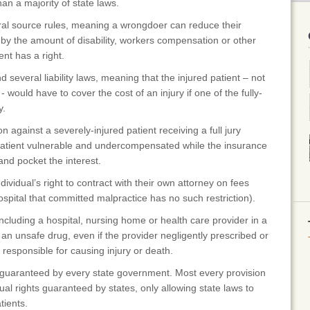
han a majority of state laws.
ral source rules, meaning a wrongdoer can reduce their
 by the amount of disability, workers compensation or other
ent has a right.
 several liability laws, meaning that the injured patient – not
 would have to cover the cost of an injury if one of the fully-
y.
against a severely-injured patient receiving a full jury
patient vulnerable and undercompensated while the insurance
nd pocket the interest.
vidual’s right to contract with their own attorney on fees
spital that committed malpractice has no such restriction).
luding a hospital, nursing home or health care provider in a
n unsafe drug, even if the provider negligently prescribed or
 responsible for causing injury or death.
guaranteed by every state government. Most every provision
ual rights guaranteed by states, only allowing state laws to
tients.