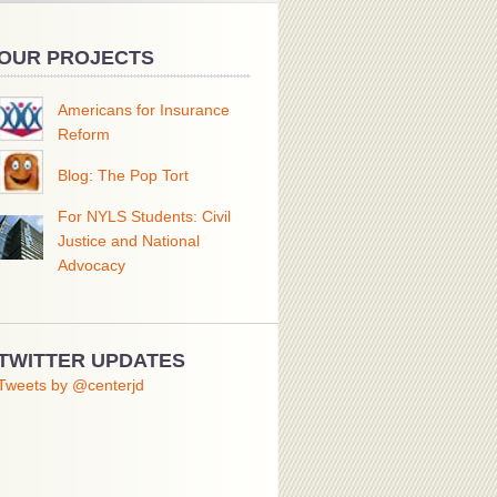
OUR PROJECTS
Americans for Insurance
Reform
Blog: The Pop Tort
For NYLS Students: Civil
Justice and National
Advocacy
TWITTER UPDATES
Tweets by @centerjd