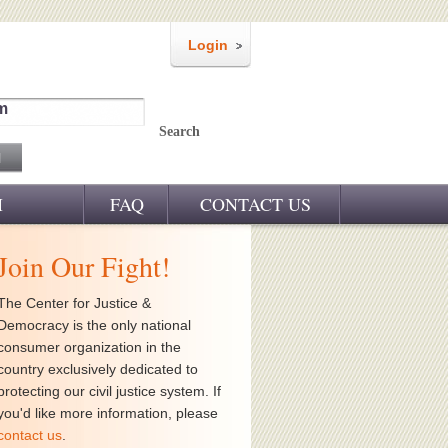
Login
m
Search
M
FAQ
CONTACT US
Join Our Fight!
The Center for Justice &
Democracy is the only national
consumer organization in the
country exclusively dedicated to
protecting our civil justice system. If
you'd like more information, please
contact us
.