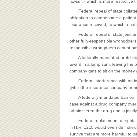
lawsuit - which is more restrictive t
· Federal repeal of state collate
obligation to compensate a patient
insurance received, to which a pati
· Federal repeal of state joint and
other fully-responsible wrongdoers -
responsible wrongdoers cannot pa
· A federally-mandated prohibition 
award in a lump sum, leaving the 
company gets to sit on the money a
· Federal interference with an indi
(while the insurance company or ho
· A federally-mandated ban on inc
case against a drug company over a
administered the drug and is jointly
· Federal replacement of rights 
in H.R. 1215 would override individ
survive that are more harmful to pa