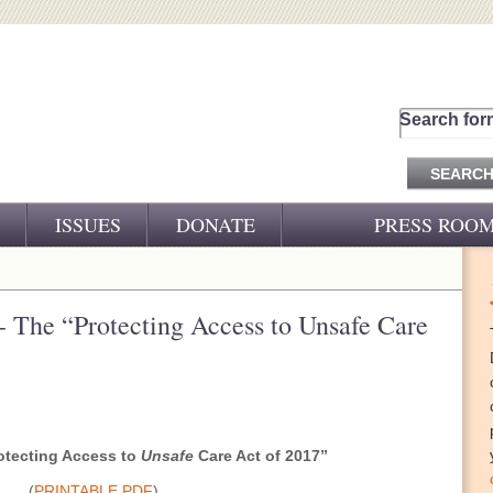
Search for
ISSUES
DONATE
PRESS ROO
PRESS RELEASES
CJ&D IN THE NEWS
- The “Protecting Access to Unsafe Care
VIDEOS
otecting Access to
Unsafe
Care Act of 2017”
(
PRINTABLE PDF
)