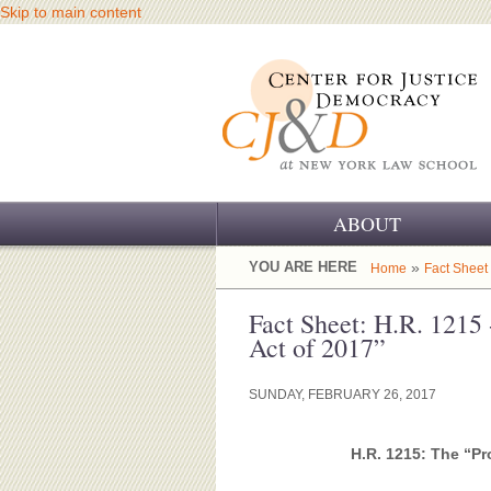
Skip to main content
ABOUT
OUR CHALLENGE
YOU ARE HERE
»
Home
Fact Sheet
OUR WORK
Fact Sheet: H.R. 1215 
Act of 2017”
OUR HISTORY
SUNDAY, FEBRUARY 26, 2017
OUR SUPPORT
CJ&D STAFF
H.R. 1215: The “Pr