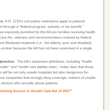
ce.
H.R. 1215’s civil justice restrictions apply to patients
d through a “federal program, subsidy, or tax benefit.”
e expressly punished by this bill are families receiving health
 Care Act, veterans and servicemembers covered by federal
d Medicaid recipients (i.e., the elderly, poor and disabled).
s unclear because the bill has not been examined in a single
practice.
The bill’s expansive definitions, including “health
ovider” and “health care liability claim,” make clear that those
ion will be not only unsafe hospitals but also dangerous for-
ance companies that wrongly deny coverage, makers of unsafe
 doctors who sexually abuse patients.
otecting Access to Unsafe Care Act of 2017”