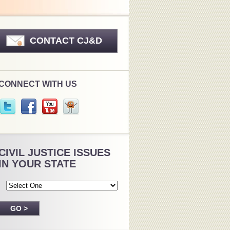
CONTACT CJ&D
CONNECT WITH US
CIVIL JUSTICE ISSUES
IN YOUR STATE