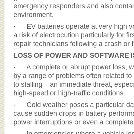
emergency responders and also conta
environment.
· EV batteries operate at very high v
a risk of electrocution particularly for f
repair technicians following a crash or f
LOSS OF POWER AND SOFTWARE 
· A complete or abrupt power loss, w
by a range of problems often related to 
to stalling – an immediate threat, espec
high-speed or high-traffic conditions.
· Cold weather poses a particular dan
cause sudden drops in battery performa
power interruptions or even a complet
· In emergencies where a vehicle lo