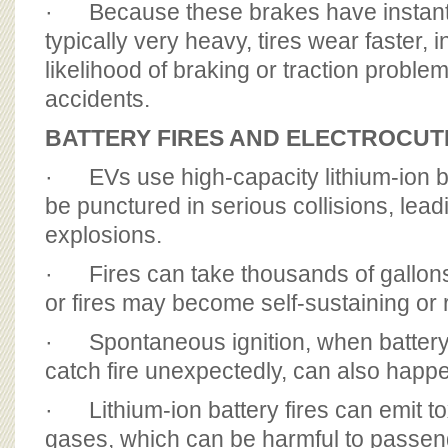
· Because these brakes have instant
typically very heavy, tires wear faster, 
likelihood of braking or traction probl
accidents.
BATTERY FIRES AND ELECTROCUT
· EVs use high-capacity lithium-ion b
be punctured in serious collisions, leadi
explosions.
· Fires can take thousands of gallons 
or fires may become self-sustaining or r
· Spontaneous ignition, when battery
catch fire unexpectedly, can also happ
· Lithium-ion battery fires can emit t
gases, which can be harmful to passe