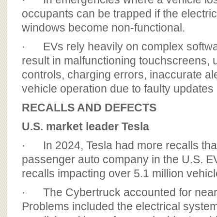
occupants can be trapped if the electri
windows become non-functional.
· EVs rely heavily on complex softwa
result in malfunctioning touchscreens,
controls, charging errors, inaccurate al
vehicle operation due to faulty updates
RECALLS AND DEFECTS
U.S. market leader Tesla
· In 2024, Tesla had more recalls tha
passenger auto company in the U.S. EV
recalls impacting over 5.1 million vehicl
· The Cybertruck accounted for nearly 
Problems included the electrical syste