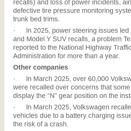
recalls) and loss of power incidents, a
defective tire pressure monitoring sys
trunk bed trims.
· In 2025, power steering issues led
and Model Y SUV recalls, a problem T
reported to the National Highway Traffi
Administration for more than a year.
Other companies
· In March 2025, over 60,000 Volks
were recalled over concerns that some
display the “N” gear position on the ins
· In March 2025, Volkswagen recalle
vehicles due to a battery charging issu
the risk of a crash.