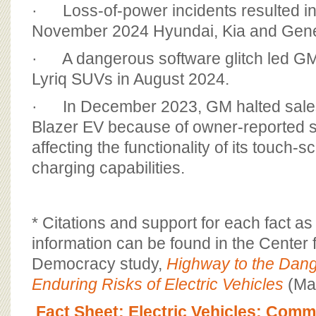
· Loss-of-power incidents resulted i
November 2024 Hyundai, Kia and Genes
· A dangerous software glitch led GM 
Lyriq SUVs in August 2024.
· In December 2023, GM halted sales 
Blazer EV because of owner-reported s
affecting the functionality of its touch-
charging capabilities.
* Citations and support for each fact a
information can be found in the Center 
Democracy study,
Highway to the Dan
Enduring Risks of Electric Vehicles
(Ma
Fact Sheet: Electric Vehicles; Com