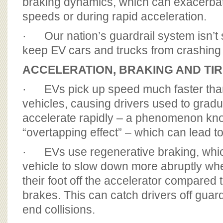
braking dynamics, which can exacerbat
speeds or during rapid acceleration.
· Our nation’s guardrail system isn’t
keep EV cars and trucks from crashing
ACCELERATION, BRAKING AND TI
· EVs pick up speed much faster than 
vehicles, causing drivers used to gradu
accelerate rapidly – a phenomenon kn
“overtapping effect” – which can lead t
· EVs use regenerative braking, whi
vehicle to slow down more abruptly whe
their foot off the accelerator compared to
brakes. This can catch drivers off guard
end collisions.