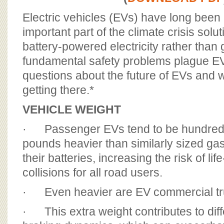
BOARD OF ADVISORS
Electric vehicles (EVs) have long been
important part of the climate crisis solu
battery-powered electricity rather than
fundamental safety problems plague EVs
questions about the future of EVs and 
getting there.*
VEHICLE WEIGHT
· Passenger EVs tend to be hundreds
pounds heavier than similarly sized gas
their batteries, increasing the risk of lif
collisions for all road users.
· Even heavier are EV commercial tr
· This extra weight contributes to dif