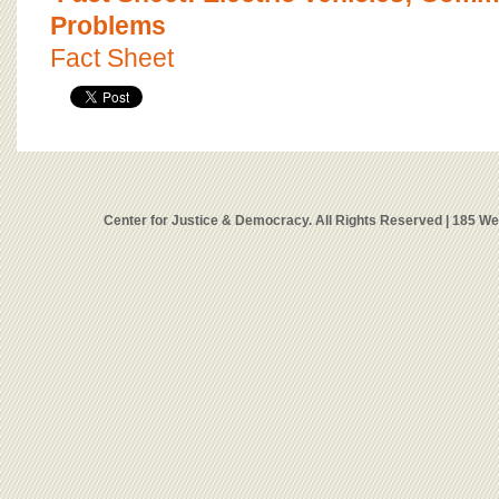
Problems
Fact Sheet
Center for Justice & Democracy. All Rights Reserved | 185 W