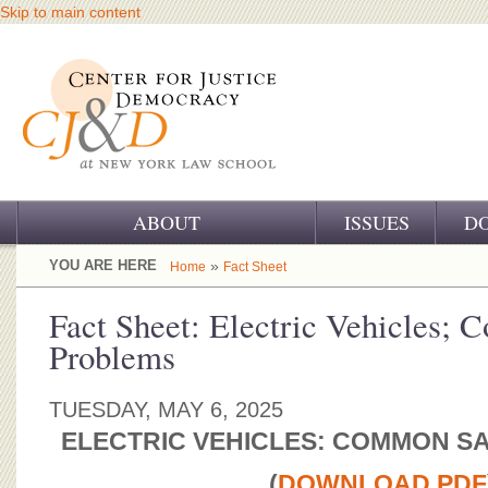
Skip to main content
ABOUT
ISSUES
D
OUR CHALLENGE
YOU ARE HERE
»
Home
Fact Sheet
OUR WORK
Fact Sheet: Electric Vehicles;
Problems
OUR HISTORY
OUR SUPPORT
TUESDAY, MAY 6, 2025
ELECTRIC VEHICLES: COMMON S
CJ&D STAFF
(
DOWNLOAD PDF