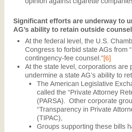
opinion against cigarette companie
Significant efforts are underway to 
AG’s ability to retain outside counsel
At the federal level, the U.S. Cham
Congress to forbid state AGs from “
contingency-fee counsel.”
[6]
At the state level, corporations are 
undermine a state AG’s ability to re
The American Legislative Exchan
called the “Private Attorney Re
(PARSA). Other corporate grou
“Transparency in Private Attorn
(TIPAC),
Groups supporting these bills h