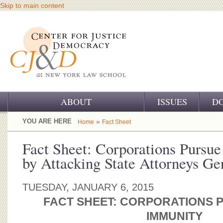
Skip to main content
ABOUT
ISSUES
D
OUR CHALLENGE
YOU ARE HERE
»
Home
Fact Sheet
OUR WORK
Fact Sheet: Corporations Pursu
by Attacking State Attorneys Ge
OUR HISTORY
OUR SUPPORT
TUESDAY, JANUARY 6, 2015
FACT SHEET: CORPORATIONS 
CJ&D STAFF
IMMUNITY