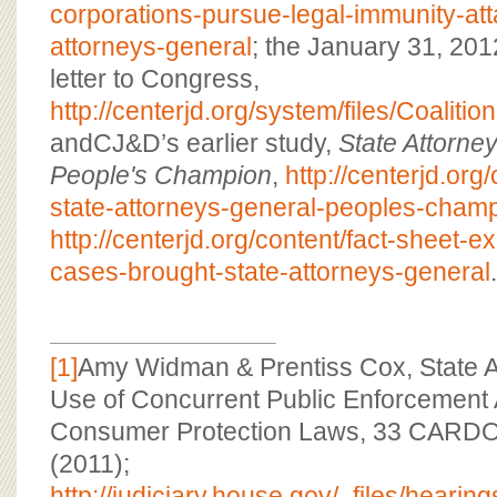
corporations-pursue-legal-immunity-att
attorneys-general
; the January 31, 20
letter to Congress,
http://centerjd.org/system/files/Coaliti
andCJ&D’s earlier study,
State Attorne
People's Champion
,
http://centerjd.org
state-attorneys-general-peoples-cham
http://centerjd.org/content/fact-sheet-
cases-brought-state-attorneys-general
.
[1]
Amy Widman & Prentiss Cox, State A
Use of Concurrent Public Enforcement A
Consumer Protection Laws, 33 CARD
(2011);
http://judiciary.house.gov/_files/hea