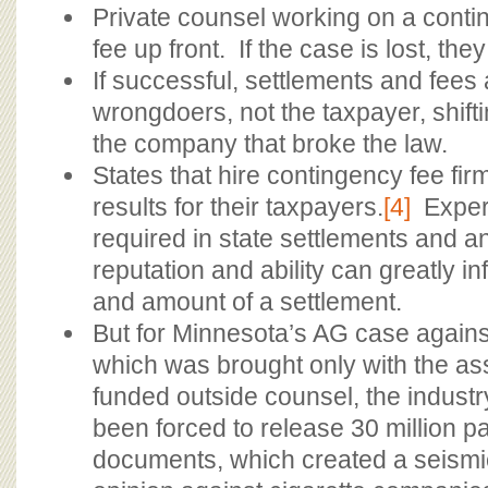
Private counsel working on a conti
fee up front. If the case is lost, the
If successful, settlements and fees 
wrongdoers, not the taxpayer, shift
the company that broke the law.
States that hire contingency fee fir
results for their taxpayers.
[4]
Expert
required in state settlements and a
reputation and ability can greatly i
and amount of a settlement.
But for Minnesota’s AG case agains
which was brought only with the ass
funded outside counsel, the indust
been forced to release 30 million pa
documents, which created a seismic 