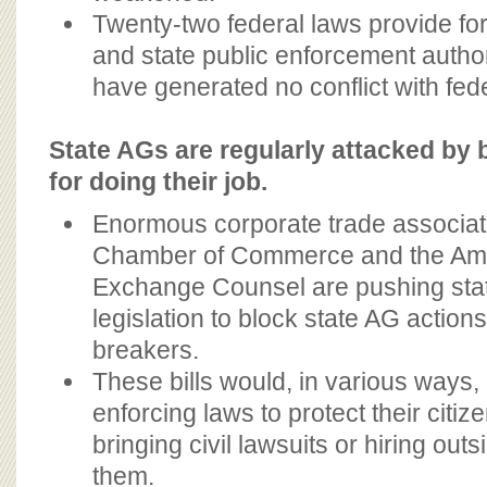
Twenty-two federal laws provide for
and state public enforcement author
have generated no conflict with fed
State AGs are regularly attacked by 
for doing their job.
Enormous corporate trade associati
Chamber of Commerce and the Amer
Exchange Counsel are pushing stat
legislation to block state AG action
breakers.
These bills would, in various ways
enforcing laws to protect their citiz
bringing civil lawsuits or hiring out
them.