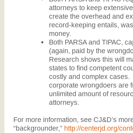
attorneys to keep extensiv
create the overhead and e
record-keeping entails, was
money.
Both PARSA and TIPAC, cap
(again, paid by the wrongdo
Research shows this will ma
states to find competent cou
costly and complex cases. 
corporate wrongdoers are f
unlimited amount of resourc
attorneys.
For more information, see CJ&D’s mor
“backgrounder,”
http://centerjd.org/co