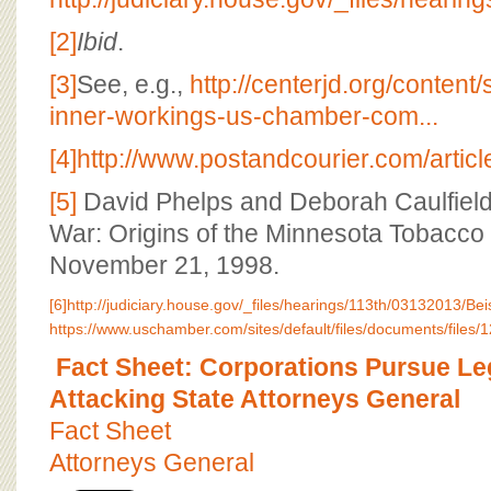
[2]
Ibid
.
[3]
See, e.g.,
http://centerjd.org/conten
inner-workings-us-chamber-com...
[4]
http://www.postandcourier.com/art
[5]
David Phelps and Deborah Caulfield
War: Origins of the Minnesota Tobacco 
November 21, 1998.
[6]
http://judiciary.house.gov/_files/hearings/113th/03132013/B
https://www.uschamber.com/sites/default/files/documents/files/12
Fact Sheet: Corporations Pursue Le
Attacking State Attorneys General
Fact Sheet
Attorneys General