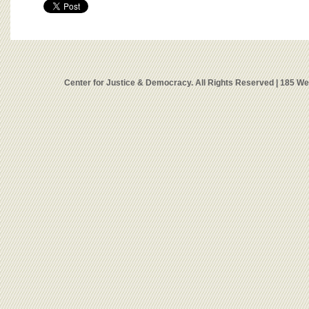
Center for Justice & Democracy. All Rights Reserved | 185 W