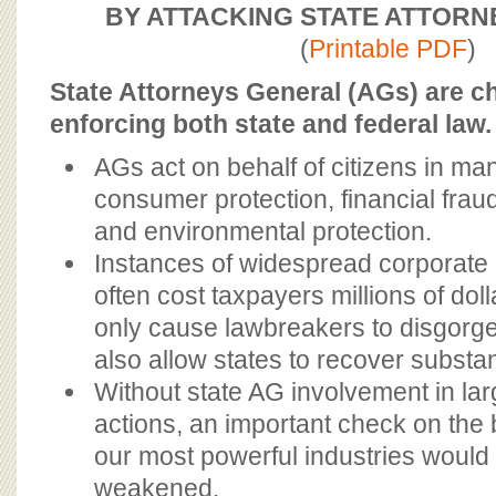
BOARD OF ADVISORS
BY ATTACKING STATE ATTOR
(
Printable PDF
)
State Attorneys General (AGs) are c
enforcing both state and federal law.
AGs act on behalf of citizens in ma
consumer protection, financial fraud,
and environmental protection.
Instances of widespread corporate
often cost taxpayers millions of dol
only cause lawbreakers to disgorge 
also allow states to recover substa
Without state AG involvement in l
actions, an important check on the
our most powerful industries would
weakened.