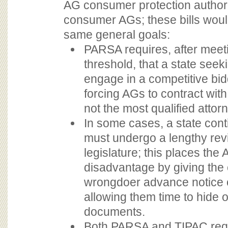
AG consumer protection authori
consumer AGs; these bills wou
same general goals:
PARSA requires, after meet
threshold, that a state see
engage in a competitive bi
forcing AGs to contract with
not the most qualified attorn
In some cases, a state cont
must undergo a lengthy rev
legislature; this places the 
disadvantage by giving the
wrongdoer advance notice o
allowing them time to hide 
documents.
Both PARSA and TIPAC requ