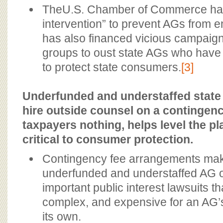
TheU.S. Chamber of Commerce has c
intervention” to prevent AGs from e
has also financed vicious campaigns
groups to oust state AGs who have 
to protect state consumers.
[3]
Underfunded and understaffed stat
hire outside counsel on a contingenc
taxpayers nothing, helps level the pla
critical to consumer protection.
Contingency fee arrangements make 
underfunded and understaffed AG of
important public interest lawsuits th
complex, and expensive for an AG’s 
its own.