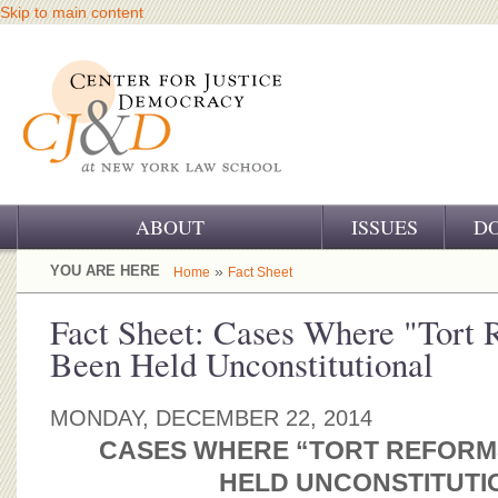
Skip to main content
ABOUT
ISSUES
D
OUR CHALLENGE
YOU ARE HERE
»
Home
Fact Sheet
OUR WORK
Fact Sheet: Cases Where "Tort
Been Held Unconstitutional
OUR HISTORY
OUR SUPPORT
MONDAY, DECEMBER 22, 2014
CASES WHERE “TORT REFORM
CJ&D STAFF
HELD UNCONSTITUTI