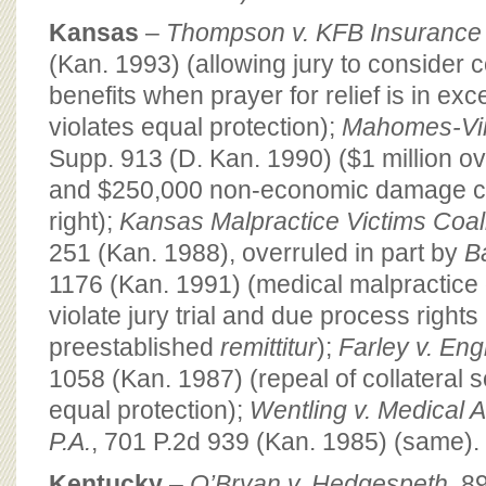
Kansas
–
Thompson v. KFB Insurance
(Kan. 1993) (allowing jury to consider c
benefits when prayer for relief is in ex
violates equal protection);
Mahomes-Vin
Supp. 913 (D. Kan. 1990) ($1 million o
and $250,000 non-economic damage cap 
right);
Kansas Malpractice Victims Coalit
251 (Kan. 1988), overruled in part by
B
1176 (Kan. 1991) (medical malpractic
violate jury trial and due process rights
preestablished
remittitur
);
Farley v. En
1058 (Kan. 1987) (repeal of collateral s
equal protection);
Wentling v. Medical 
P.A.
, 701 P.2d 939 (Kan. 1985) (same).
Kentucky
–
O’Bryan v. Hedgespeth
, 8