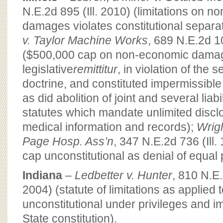
N.E.2d 895 (Ill. 2010) (limitations on 
damages violates constitutional separa
v. Taylor Machine Works
, 689 N.E.2d 10
($500,000 cap on non-economic dama
legislative
remittitur
, in violation of the
doctrine, and constituted impermissible 
as did abolition of joint and several liab
statutes which mandate unlimited disclos
medical information and records);
Wrigh
Page Hosp. Ass’n
, 347 N.E.2d 736 (Ill
cap unconstitutional as denial of equal 
Indiana
–
Ledbetter v. Hunter
, 810 N.E
2004) (statute of limitations as applied 
unconstitutional under privileges and i
State constitution).