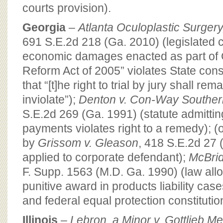
courts provision).
Georgia
–
Atlanta Oculoplastic Surgery,
691 S.E.2d 218 (Ga. 2010) (legislated 
economic damages enacted as part of G
Reform Act of 2005” violates State cons
that “[t]he right to trial by jury shall rem
inviolate”);
Denton v. Con-Way Southern
S.E.2d 269 (Ga. 1991) (statute admittin
payments violates right to a remedy); (
by
Grissom v. Gleason
, 418 S.E.2d 27 
applied to corporate defendant);
McBrid
F. Supp. 1563 (M.D. Ga. 1990) (law all
punitive award in products liability cas
and federal equal protection constituti
Illinois
–
Lebron, a Minor v. Gottlieb Me