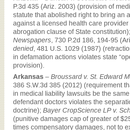
P.3d 435 (Ariz. 2003) (provision of med
statute that abolished right to bring an a
against a licensed health care provider 
abrogation clause of State constitution)
Newspapers
, 730 P.2d 186, 194-95 (Ar
denied
, 481 U.S. 1029 (1987) (retracti
in defamation actions violates state “op
provision).
Arkansas
–
Broussard v. St. Edward 
386 S.W.3d 385 (2012) (requirement th
in medical liability lawsuits be the same
defendant doctors violates the separat
doctrine);
Bayer CropScience LP
v. Sc
(punitive damages cap of greater of $2
times compensatory damages, not to exc