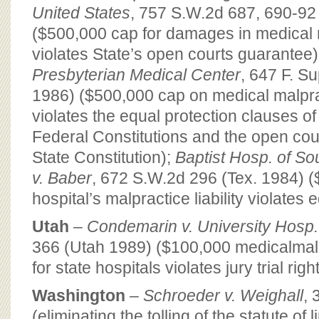
United States
, 757 S.W.2d 687, 690-92
($500,000 cap for damages in medical 
violates State’s open courts guarantee)
Presbyterian Medical Center
, 647 F. S
1986) ($500,000 cap on medical malpra
violates the equal protection clauses of
Federal Constitutions and the open cou
State Constitution);
Baptist Hosp. of So
v. Baber
, 672 S.W.2d 296 (Tex. 1984) 
hospital’s malpractice liability violates 
Utah
–
Condemarin v. University Hosp.
366 (Utah 1989) ($100,000 medicalmalpra
for state hospitals violates jury trial right
Washington
–
Schroeder v. Weighall
, 
(eliminating the tolling of the statute of 