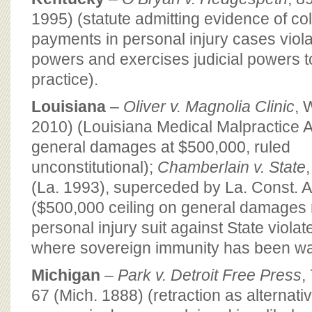
1995) (statute admitting evidence of col
payments in personal injury cases viola
powers and exercises judicial powers to
practice).
Louisiana
–
Oliver v. Magnolia Clinic
, 
2010) (Louisiana Medical Malpractice 
general damages at $500,000, ruled
unconstitutional);
Chamberlain v. State
(La. 1993), superceded by La. Const. Ar
($500,000 ceiling on general damages 
personal injury suit against State violat
where sovereign immunity has been wa
Michigan
–
Park v. Detroit Free Press
,
67 (Mich. 1888) (retraction as alternati