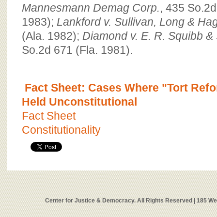
Mannesmann Demag Corp.
, 435 So.2d
1983);
Lankford v. Sullivan, Long & Ha
(Ala. 1982);
Diamond v. E. R. Squibb & 
So.2d 671 (Fla. 1981).
Fact Sheet: Cases Where "Tort Ref
Held Unconstitutional
Fact Sheet
Constitutionality
Center for Justice & Democracy. All Rights Reserved | 185 W