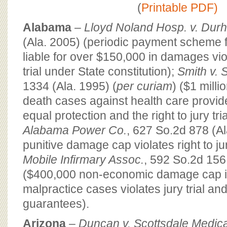
BOARD OF ADVISORS
(
Printable PDF)
Alabama
–
Lloyd Noland Hosp. v. Dur
(Ala. 2005) (periodic payment scheme f
liable for over $150,000 in damages viol
trial under State constitution);
Smith v. 
1334 (Ala. 1995) (
per curiam
) ($1 milli
death cases against health care provide
equal protection and the right to jury tria
Alabama Power Co.
, 627 So.2d 878 (A
punitive damage cap violates right to jur
Mobile Infirmary Assoc.
, 592 So.2d 156
($400,000 non-economic damage cap i
malpractice cases violates jury trial an
guarantees).
Arizona
–
Duncan v. Scottsdale Medica