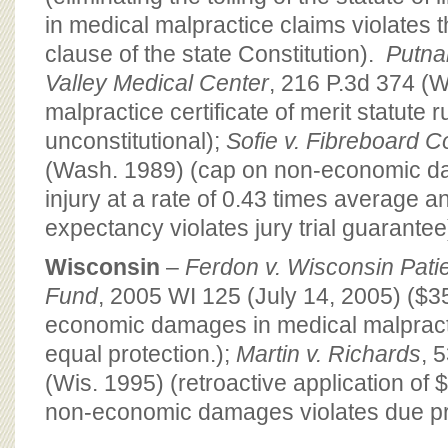
in medical malpractice claims violates 
clause of the state Constitution).
Putna
Valley Medical Center
, 216 P.3d 374 (
malpractice certificate of merit statute r
unconstitutional);
Sofie v. Fibreboard C
(Wash. 1989) (cap on non-economic d
injury at a rate of 0.43 times average a
expectancy violates jury trial guarantee
Wisconsin
–
Ferdon v. Wisconsin Pat
Fund
, 2005 WI 125 (July 14, 2005) ($
economic damages in medical malpract
equal protection.);
Martin v. Richards
, 
(Wis. 1995) (retroactive application of 
non-economic damages violates due p