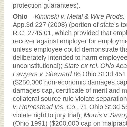
protection guarantees).
Ohio
–
Kiminski v. Metal & Wire Prods.
App.3d 227 (2008) (portion of state’s tor
R.C. 2745.01, which provided that emp
recover against employer for employment
unless employee could demonstrate th
deliberately intended to harm employe
unconstitutional);
State ex rel. Ohio Aca
Lawyers v. Sheward
86 Ohio St.3d 451
($250,000 non-economic damages cap,
damages cap, certificate of merit and mo
collateral source rule violate separatio
v. Homestead Ins. Co.
, 71 Ohio St.3d 
violate right to jury trial);
Morris v. Savo
(Ohio 1991) ($200,000 cap on malpract