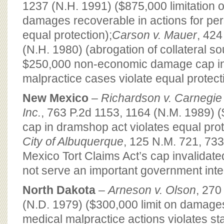
1237 (N.H. 1991) ($875,000 limitation
damages recoverable in actions for pers
equal protection);
Carson v. Mauer
, 424
(N.H. 1980) (abrogation of collateral s
$250,000 non-economic damage cap in
malpractice cases violate equal protect
New Mexico
–
Richardson v. Carnegie 
Inc.
, 763 P.2d 1153, 1164 (N.M. 1989)
cap in dramshop act violates equal prot
City of Albuquerque
, 125 N.M. 721, 73
Mexico Tort Claims Act’s cap invalidat
not serve an important government inte
North Dakota
–
Arneson v. Olson
, 270
(N.D. 1979) ($300,000 limit on damage
medical malpractice actions violates st