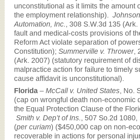
unconstitutional as it limits the amount
the employment relationship).
Johnson
Automation, Inc.
, 308 S.W.3d 135 (Ark.
fault and medical-costs provisions of th
Reform Act violate separation of power
Constitution);
Summerville v. Thrower
,
(Ark. 2007) (statutory requirement of d
malpractice action for failure to timely
cause affidavit is unconstitutional).
Florida
–
McCall v. United States
, No.
(cap on wrongful death non-economic 
the Equal Protection Clause of the Flori
Smith v. Dep’t of Ins.
, 507 So.2d 1080,
(
per curiam
) ($450,000 cap on non-e
recoverable in actions for personal inju