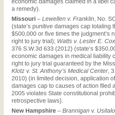
economic damages claimed in a libel cas
a remedy).
Missouri
–
Lewellen v. Franklin
, No. S
(state’s punitive damages cap totaling t
$500,000 or five times the judgment’s n
right to jury trial);
Watts v. Lester E. Co
376 S.W.3d 633 (2012) (state’s $350,0
economic damages in medical liability c
right to jury trial guaranteed by the Mis
Klotz v. St. Anthony’s Medical Center
, 
2010) (in limited decision, application
damages cap to causes of action filed a
2005 violates State constitutional prohi
retrospective laws).
New Hampshire
–
Brannigan v. Usitalo