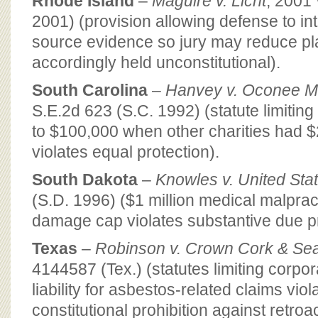
Rhode Island
–
Maguire v. Licht
, 2001
2001) (provision allowing defense to int
source evidence so jury may reduce pla
accordingly held unconstitutional).
South Carolina
–
Hanvey v. Oconee M
S.E.2d 623 (S.C. 1992) (statute limiting
to $100,000 when other charities had $
violates equal protection).
South Dakota
–
Knowles v. United Sta
(S.D. 1996) ($1 million medical malpra
damage cap violates substantive due p
Texas
–
Robinson v. Crown Cork & Seal
4144587 (Tex.) (statutes limiting corpo
liability for asbestos-related claims viol
constitutional prohibition against retroa