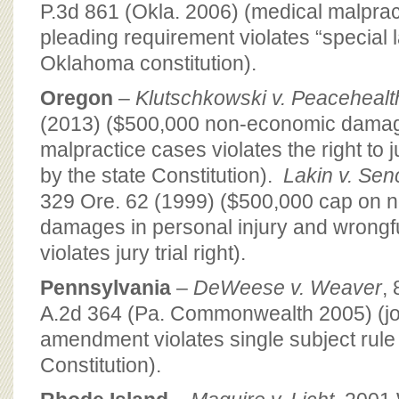
P.3d 861 (Okla. 2006) (medical malpract
pleading requirement violates “special l
Oklahoma constitution).
Oregon
–
Klutschkowski v. Peacehealt
(2013) ($500,000 non-economic damag
malpractice cases violates the right to j
by the state Constitution).
Lakin v. Sen
329 Ore. 62 (1999) ($500,000 cap on 
damages in personal injury and wrongfu
violates jury trial right).
Pennsylvania
–
DeWeese v. Weaver
,
A.2d 364 (Pa. Commonwealth 2005) (joint
amendment violates single subject rule 
Constitution).