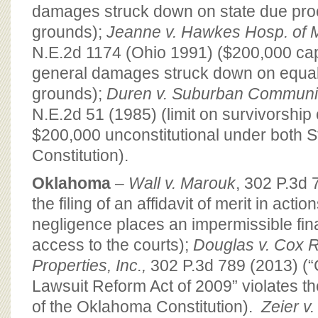
damages struck down on state due pr
grounds);
Jeanne v. Hawkes Hosp. of 
N.E.2d 1174 (Ohio 1991) ($200,000 ca
general damages struck down on equal
grounds);
Duren v. Suburban Communi
N.E.2d 51 (1985) (limit on survivorshi
$200,000 unconstitutional under both S
Constitution).
Oklahoma
–
Wall v. Marouk
, 302 P.3d 
the filing of an affidavit of merit in acti
negligence places an impermissible fin
access to the courts);
Douglas v. Cox R
Properties, Inc.,
302 P.3d 789 (2013) (
Lawsuit Reform Act of 2009” violates th
of the Oklahoma Constitution).
Zeier v.