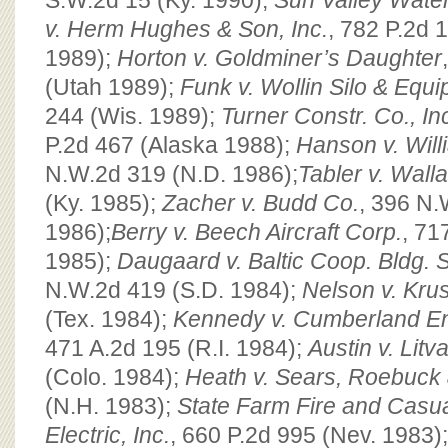
S.W.2d 15 (Ky. 1990);
Sun Valley Water
v. Herm Hughes & Son, Inc.
, 782 P.2d 
1989);
Horton v. Goldminer’s Daughter
(Utah 1989);
Funk v. Wollin Silo & Equip
244 (Wis. 1989);
Turner Constr. Co., In
P.2d 467 (Alaska 1988);
Hanson v. Wil
N.W.2d 319 (N.D. 1986);
Tabler v. Wall
(Ky. 1985);
Zacher v. Budd Co.
, 396 N.
1986);
Berry v. Beech Aircraft Corp.
, 71
1985);
Daugaard v. Baltic Coop. Bldg. 
N.W.2d 419 (S.D. 1984);
Nelson v. Kru
(Tex. 1984);
Kennedy v. Cumberland Eng
471 A.2d 195 (R.I. 1984);
Austin v. Litv
(Colo. 1984);
Heath v. Sears, Roebuck
(N.H. 1983);
State Farm Fire and Casual
Electric, Inc.
, 660 P.2d 995 (Nev. 1983)