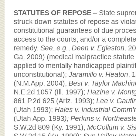
STATUTES OF REPOSE
– State supr
struck down statutes of repose as violat
constitutional guarantees of due proces
access to the courts, and/or a complete
remedy.
See
,
e.g.
,
Deen v. Egleston,
20
Ga. 2009) (medical malpractice statute 
applied to mentally handicapped plaintif
unconstitutional);
Jaramillo v. Heaton
, 
(N.M.App. 2004);
Best v. Taylor Machi
N.E.2d 1057 (Ill. 1997);
Hazine v. Mont
861 P.2d 625 (Ariz. 1993);
Lee v. Gaufi
(Utah 1993);
Hales v. Industrial Comm’
(Utah App. 1993
); Perkins v. Northeas
S.W.2d 809 (Ky. 1991);
McCollum v. Sis