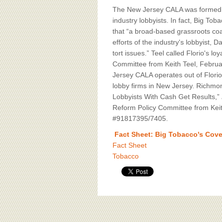
The New Jersey CALA was formed in
industry lobbyists. In fact, Big To
that “a broad-based grassroots coal
efforts of the industry's lobbyist, D
tort issues.” Teel called Florio's 
Committee from Keith Teel, Februa
Jersey CALA operates out of Florio'
lobby firms in New Jersey. Richmo
Lobbyists With Cash Get Results,”
Reform Policy Committee from Keith
#91817395/7405.
Fact Sheet: Big Tobacco's Cover
Fact Sheet
Tobacco