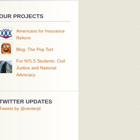
OUR PROJECTS
Americans for Insurance
Reform
Blog: The Pop Tort
For NYLS Students: Civil
Justice and National
Advocacy
TWITTER UPDATES
Tweets by @centerjd