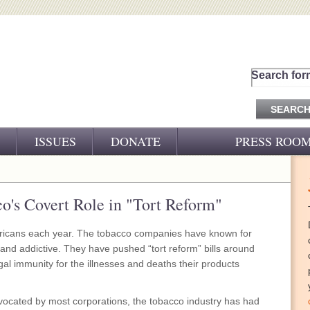
Search for
ISSUES
DONATE
PRESS ROO
PRESS RELEASES
CJ&D IN THE NEWS
o's Covert Role in "Tort Reform"
VIDEOS
ericans each year. The tobacco companies have known for
l and addictive. They have pushed “tort reform” bills around
gal immunity for the illnesses and deaths their products
 advocated by most corporations, the tobacco industry has had