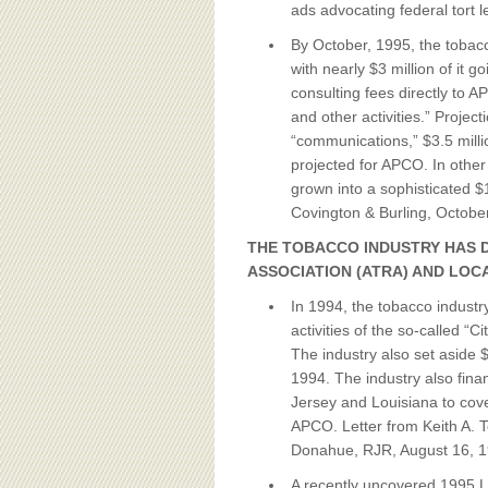
ads advocating federal tort le
By October, 1995, the tobac
with nearly $3 million of it g
consulting fees directly to 
and other activities.” Project
“communications,” $3.5 mill
projected for APCO. In other
grown into a sophisticated $
Covington & Burling, Octob
THE TOBACCO INDUSTRY HAS 
ASSOCIATION (ATRA) AND LOC
In 1994, the tobacco industr
activities of the so-called “
The industry also set aside
1994. The industry also fina
Jersey and Louisiana to cover
APCO. Letter from Keith A. 
Donahue, RJR, August 16, 1
A recently uncovered 1995 L