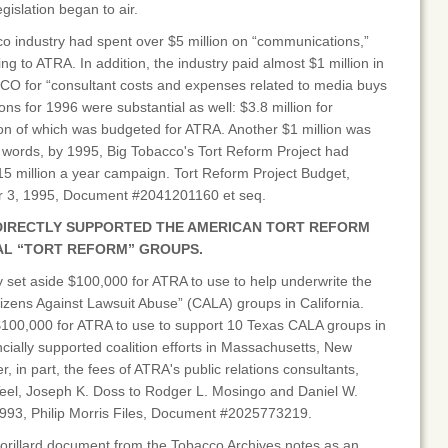
gislation began to air.
co industry had spent over $5 million on “communications,”
oing to ATRA. In addition, the industry paid almost $1 million in
APCO for “consultant costs and expenses related to media buys
ions for 1996 were substantial as well: $3.8 million for
ion of which was budgeted for ATRA. Another $1 million was
 words, by 1995, Big Tobacco's Tort Reform Project had
15 million a year campaign. Tort Reform Project Budget,
er 3, 1995, Document #2041201160 et seq.
DIRECTLY SUPPORTED THE AMERICAN TORT REFORM
AL “TORT REFORM” GROUPS.
y set aside $100,000 for ATRA to use to help underwrite the
Citizens Against Lawsuit Abuse” (CALA) groups in California.
 $100,000 for ATRA to use to support 10 Texas CALA groups in
ncially supported coalition efforts in Massachusetts, New
, in part, the fees of ATRA's public relations consultants,
Teel, Joseph K. Doss to Rodger L. Mosingo and Daniel W.
993, Philip Morris Files, Document #2025773219.
orillard document from the Tobacco Archives notes as an