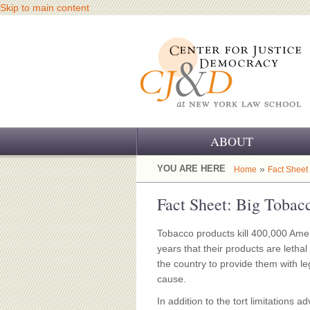
Skip to main content
ABOUT
OUR CHALLENGE
YOU ARE HERE
»
Home
Fact Sheet
OUR WORK
Fact Sheet: Big Tobacc
OUR HISTORY
Tobacco products kill 400,000 Am
years that their products are letha
OUR SUPPORT
the country to provide them with le
cause.
CJ&D STAFF
In addition to the tort limitations