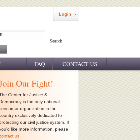
Login
m
Search
M
FAQ
CONTACT US
Join Our Fight!
The Center for Justice &
Democracy is the only national
consumer organization in the
country exclusively dedicated to
protecting our civil justice system. If
you'd like more information, please
contact us
.