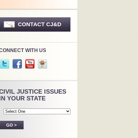
CONTACT CJ&D
CONNECT WITH US
CIVIL JUSTICE ISSUES
IN YOUR STATE