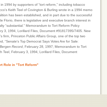
 1994 by supporters of “tort reform,” including tobacco
bacco's Keith Teel of Covington & Burling wrote in a 1994 memo
ition has been established, and in part due to the successful
ale Florio, there is legislative and executive branch interest in
loyalty “substantial.” Memorandum to Tort Reform Policy
ry 3, 1994, Lorillard Files, Document #91817395/7405. New
s firm, Princeton Public Affairs Group, one of the top two
nd, “Senate's Top Democrat Says Votes Are for Sale:
Bergen Record
, February 28, 1997; Memorandum to Tort
 Teel, February 3, 1994, Lorillard Files, Document
t Role in "Tort Reform"