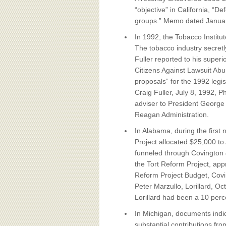
“objective” in California, “D
groups.” Memo dated Januar
In 1992, the Tobacco Institu
The tobacco industry secretly
Fuller reported to his superi
Citizens Against Lawsuit Abuse
proposals” for the 1992 legi
Craig Fuller, July 8, 1992, 
adviser to President George 
Reagan Administration.
In Alabama, during the first
Project allocated $25,000 t
funneled through Covington & 
the Tort Reform Project, ap
Reform Project Budget, Cov
Peter Marzullo, Lorillard, O
Lorillard had been a 10 perce
In Michigan, documents indi
substantial contributions fro