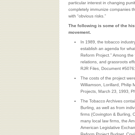
BOARD OF ADVISORS
particular interest in changing pun
completely immunize companies tha
with “obvious risks.”
The following is some of the his
movement.
In 1989, the tobacco industr
establish an agenda for what 
Reform Project.” Among the t
relations, and grassroots ef
RJR Files, Document #5076
The costs of the project we
Williamson, Lorillard, Phili
Projects, March 23, 1993, P
The Tobacco Archives contai
Burling, as well as from ind
firms (Covington & Burling, 
many local law firms, the Am
American Legislative Exchan
Reform Project Budget, Cov