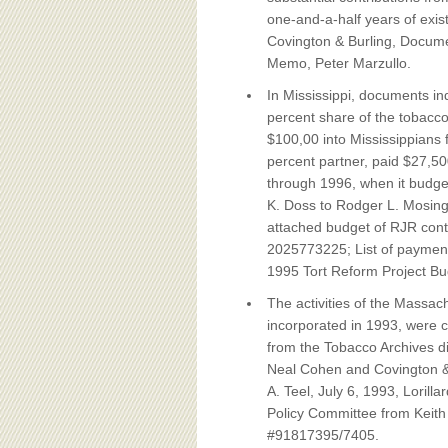
one-and-a-half years of exis
Covington & Burling, Docume
Memo, Peter Marzullo.
In Mississippi, documents i
percent share of the tobacco
$100,00 into Mississippians fo
percent partner, paid $27,50
through 1996, when it budget
K. Doss to Rodger L. Mosin
attached budget of RJR cont
2025773225; List of payment
1995 Tort
Reform Project Bu
The activities of the Massac
incorporated in 1993, were 
from the Tobacco Archives di
Neal Cohen and Covington & B
A. Teel, July 6, 1993, Lori
Policy Committee from Keith 
#91817395/7405.