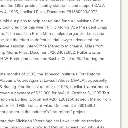
efend the 1987 product liability statute … and support CALA
y 4, 1995, Lorillard Files, Document #91880923/0972.
te laid out plans to help set up and fund a Louisiana CALA.
 took credit for this when Philip Morris Vice President Craig
ors, “The coalition Philip Morris helped organize, Louisiana
, led the effort to defeat all trial-lawyer advocated tort
slative session. Inter-Office Memo to Michael A. Miles from
Philip Morris Files, Document #2024671832. Fuller was an
H.W. Bush, and served as Bush’s Chief of Staff during the
 nine months of 1995, the Tobacco Institute's Tort Reform
o Alabama Voters Against Lawsuit Abuse (AVALA), apparently
Burling. For the last quarter of 1995, Lorillard, a partner in
proved a payment of $22,000 for AVALA. October 3, 1995 Tort
ington & Burling, Document #2041201160 et seq.; Memo from
ctober 24, 1995, Lorillard Files, Document # 88015851.
nt partner in the industry's “tort reform” project.
cate that Michigan Voters Against Lawsuit Abuse received
m the tobacco industry's Tort Reform Project throughout its