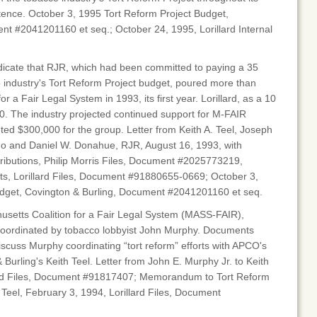
tence. October 3, 1995 Tort Reform Project Budget,
nt #2041201160 et seq.; October 24, 1995, Lorillard Internal
ndicate that RJR, which had been committed to paying a 35
 industry's Tort Reform Project budget, poured more than
r a Fair Legal System in 1993, its first year. Lorillard, as a 10
0. The industry projected continued support for M-FAIR
ed $300,000 for the group. Letter from Keith A. Teel, Joseph
go and Daniel W. Donahue, RJR, August 16, 1993, with
ributions, Philip Morris Files, Document #2025773219,
s, Lorillard Files, Document #91880655-0669; October 3,
dget, Covington & Burling, Document #2041201160 et seq.
husetts Coalition for a Fair Legal System (MASS-FAIR),
coordinated by tobacco lobbyist John Murphy. Documents
scuss Murphy coordinating “tort reform” efforts with APCO's
urling's Keith Teel. Letter from John E. Murphy Jr. to Keith
llard Files, Document #91817407; Memorandum to Tort Reform
Teel, February 3, 1994, Lorillard Files, Document