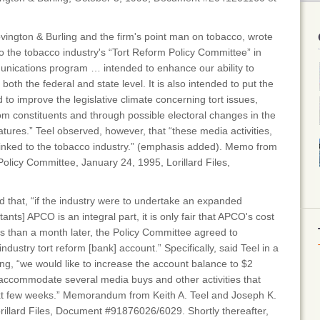
Covington & Burling and the firm's point man on tobacco, wrote
 the tobacco industry's “Tort Reform Policy Committee” in
nications program … intended to enhance our ability to
 both the federal and state level. It is also intended to put the
d to improve the legislative climate concerning tort issues,
m constituents and through possible electoral changes in the
atures.” Teel observed, however, that “these media activities,
 linked to the tobacco industry.” (emphasis added). Memo from
Policy Committee, January 24, 1995, Lorillard Files,
id that, “if the industry were to undertake an expanded
nts] APCO is an integral part, it is only fair that APCO's cost
s than a month later, the Policy Committee agreed to
ndustry tort reform [bank] account.” Specifically, said Teel in a
g, “we would like to increase the account balance to $2
o accommodate several media buys and other activities that
xt few weeks.” Memorandum from Keith A. Teel and Joseph K.
rillard Files, Document #91876026/6029. Shortly thereafter,