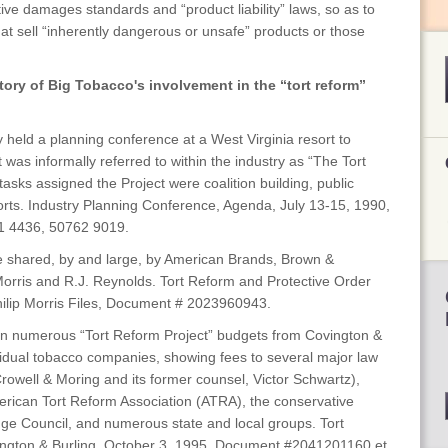
itive damages standards and “product liability” laws, so as to
t sell “inherently dangerous or unsafe” products or those
tory of Big Tobacco's involvement in the “tort reform”
y held a planning conference at a West Virginia resort to
was informally referred to within the industry as “The Tort
asks assigned the Project were coalition building, public
forts. Industry Planning Conference, Agenda, July 13-15, 1990,
1 4436, 50762 9019.
re shared, by and large, by American Brands, Brown &
p Morris and R.J. Reynolds. Tort Reform and Protective Order
hilip Morris Files, Document # 2023960943.
n numerous “Tort Reform Project” budgets from Covington &
ividual tobacco companies, showing fees to several major law
Crowell & Moring and its former counsel, Victor Schwartz),
erican Tort Reform Association (ATRA), the conservative
ge Council, and numerous state and local groups. Tort
ington & Burling, October 3, 1995, Document #2041201160 et