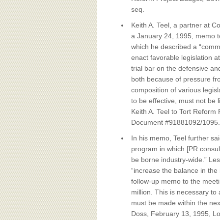
seq.
Keith A. Teel, a partner at 
a January 24, 1995, memo to
which he described a “commu
enact favorable legislation at
trial bar on the defensive an
both because of pressure fro
composition of various legisl
to be effective, must not be
Keith A. Teel to Tort Reform 
Document #91881092/1095.
In his memo, Teel further sa
program in which [PR consulta
be borne industry-wide.” Les
“increase the balance in the i
follow-up memo to the meetin
million. This is necessary t
must be made within the ne
Doss, February 13, 1995, Lo